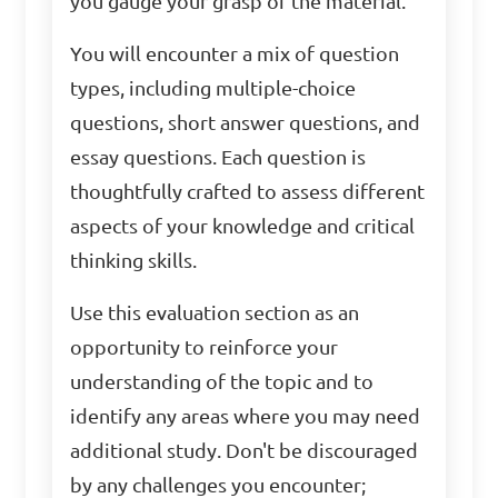
you gauge your grasp of the material.
You will encounter a mix of question
types, including multiple-choice
questions, short answer questions, and
essay questions. Each question is
thoughtfully crafted to assess different
aspects of your knowledge and critical
thinking skills.
Use this evaluation section as an
opportunity to reinforce your
understanding of the topic and to
identify any areas where you may need
additional study. Don't be discouraged
by any challenges you encounter;