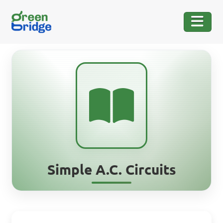
Simple A.C. Circuits