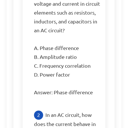
voltage and current in circuit 
elements such as resistors, 
inductors, and capacitors in 
an AC circuit?

A. Phase difference

B. Amplitude ratio

C. Frequency correlation

D. Power factor

Answer: Phase difference
In an AC circuit, how 
does the current behave in 