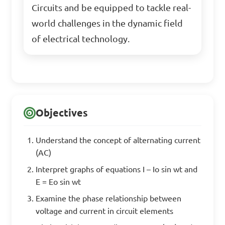
Circuits and be equipped to tackle real-
world challenges in the dynamic field
of electrical technology.
Objectives
Understand the concept of alternating current
(AC)
Interpret graphs of equations I – Io sin wt and
E = Eo sin wt
Examine the phase relationship between
voltage and current in circuit elements