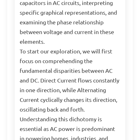
capacitors in AC circuits, interpreting
specific graphical representations, and
examining the phase relationship
between voltage and current in these
elements.
To start our exploration, we will first
focus on comprehending the
fundamental disparities between AC
and DC. Direct Current flows constantly
in one direction, while Alternating
Current cyclically changes its direction,
oscillating back and forth.
Understanding this dichotomy is
essential as AC power is predominant
in powering homes, industries, and