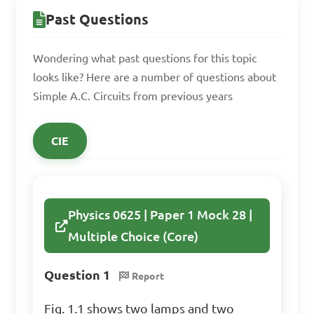
Past Questions
magnetic field

B. By converting electrical 
Wondering what past questions for this topic
energy to heat

looks like? Here are a number of questions about
C. By blocking the flow of 
Simple A.C. Circuits from previous years
current

D. By changing their 
CIE
resistance value

Answer: By storing energy in 
Physics 0625 | Paper 1 Mock 28 |
a magnetic field
Multiple Choice (Core)
Question 1
Report
Fig. 1.1 shows two lamps and two