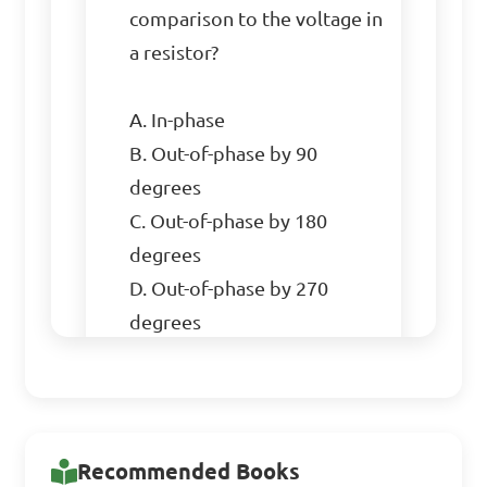
comparison to the voltage in 
a resistor?

A. In-phase

B. Out-of-phase by 90 
degrees

C. Out-of-phase by 180 
degrees

D. Out-of-phase by 270 
degrees

Answer: In-phase
Recommended Books
Which type of circuit 