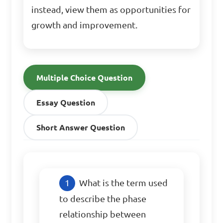
instead, view them as opportunities for
growth and improvement.
Multiple Choice Question
Essay Question
Short Answer Question
What is the term used 
to describe the phase 
relationship between 