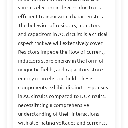
various electronic devices due to its
efficient transmission characteristics.
The behavior of resistors, inductors,
and capacitors in AC circuits is a critical
aspect that we will extensively cover.
Resistors impede the flow of current,
inductors store energy in the form of
magnetic fields, and capacitors store
energy in an electric field. These
components exhibit distinct responses
in AC circuits compared to DC circuits,
necessitating a comprehensive
understanding of their interactions
with alternating voltages and currents.