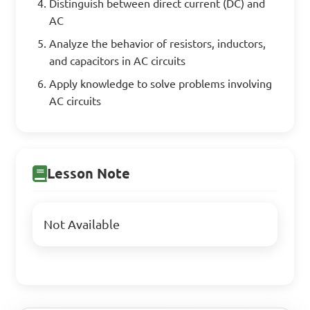
Distinguish between direct current (DC) and
AC
Analyze the behavior of resistors, inductors,
and capacitors in AC circuits
Apply knowledge to solve problems involving
AC circuits
Lesson Note
Not Available