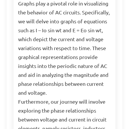
Graphs play a pivotal role in visualizing
the behavior of AC circuits. Specifically,
we will delve into graphs of equations
such as I – Io sin wt and E = Eo sin wt,
which depict the current and voltage
variations with respect to time. These
graphical representations provide
insights into the periodic nature of AC
and aid in analyzing the magnitude and
phase relationships between current
and voltage.
Furthermore, our journey will involve
exploring the phase relationships
between voltage and current in circuit
elements, namely resistors, inductors,