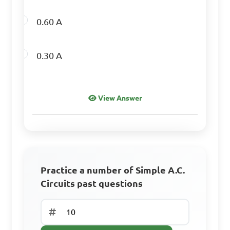
0.60 A
0.30 A
View Answer
Practice a number of Simple A.C.
Circuits past questions
Sign Up to Continue
Create a free account to access all learning
resources, practice questions, and track your