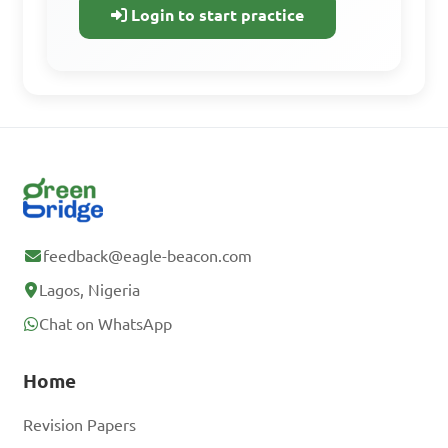
progress.
Login to start practice
Access all learning materials
Practice with past questions
Track your progress
Sign Up Free
feedback@eagle-beacon.com
Lagos, Nigeria
Already have an
Chat on WhatsApp
account? Log In
Home
Revision Papers