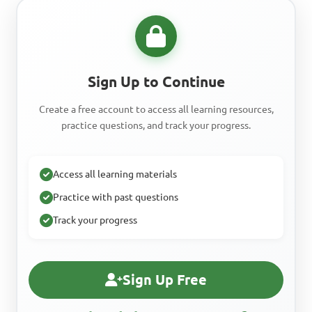
Sign Up to Continue
Create a free account to access all learning resources,
practice questions, and track your progress.
Access all learning materials
Practice with past questions
Track your progress
Sign Up Free