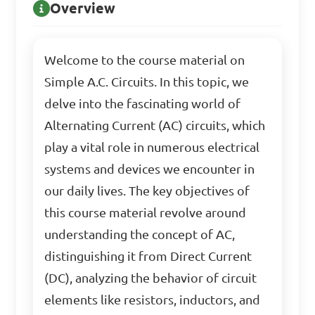
Overview
Welcome to the course material on
Simple A.C. Circuits. In this topic, we
delve into the fascinating world of
Alternating Current (AC) circuits, which
play a vital role in numerous electrical
systems and devices we encounter in
our daily lives. The key objectives of
this course material revolve around
understanding the concept of AC,
distinguishing it from Direct Current
(DC), analyzing the behavior of circuit
elements like resistors, inductors, and