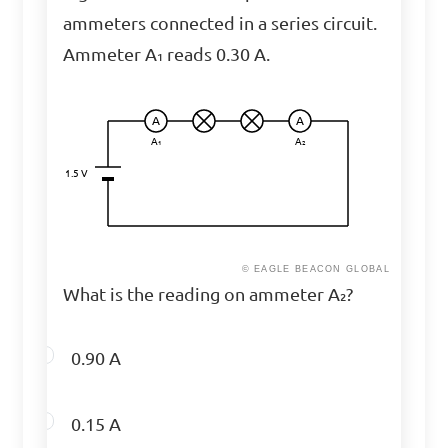
ammeters connected in a series circuit.
Ammeter A₁ reads 0.30 A.
A
A
A₁
A₂
1.5 V
© EAGLE BEACON GLOBAL
What is the reading on ammeter A₂?
0.90 A
0.15 A