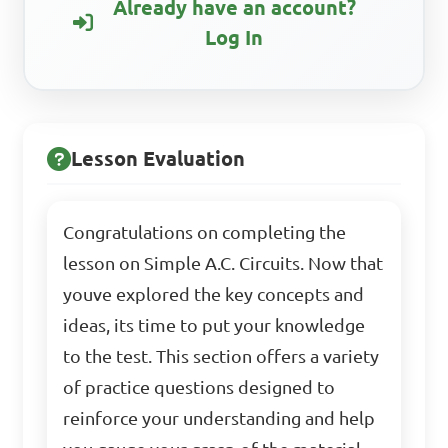
Already have an account?
Log In
Lesson Evaluation
Congratulations on completing the
lesson on Simple A.C. Circuits. Now that
youve explored the key concepts and
ideas, its time to put your knowledge
to the test. This section offers a variety
of practice questions designed to
reinforce your understanding and help