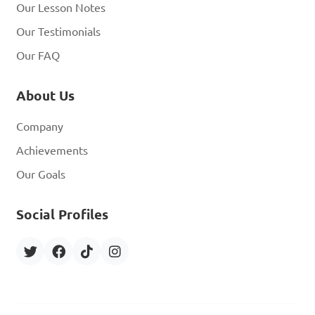
Our Lesson Notes
Our Testimonials
Our FAQ
About Us
Company
Achievements
Our Goals
Social Profiles