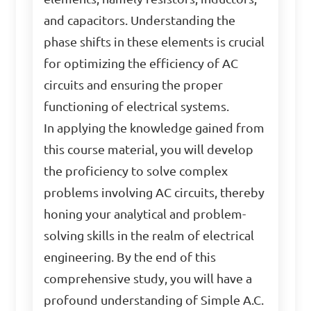
and capacitors. Understanding the
phase shifts in these elements is crucial
for optimizing the efficiency of AC
circuits and ensuring the proper
functioning of electrical systems.
In applying the knowledge gained from
this course material, you will develop
the proficiency to solve complex
problems involving AC circuits, thereby
honing your analytical and problem-
solving skills in the realm of electrical
engineering. By the end of this
comprehensive study, you will have a
profound understanding of Simple A.C.