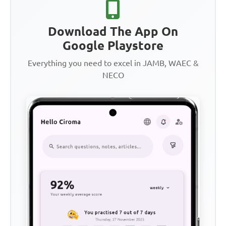
Download The App On
Google Playstore
Everything you need to excel in JAMB, WAEC &
NECO