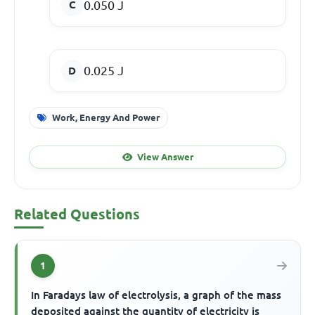
0.050 J
0.025 J
Work, Energy And Power
View Answer
Related Questions
1
In Faradays law of electrolysis, a graph of the mass
deposited against the quantity of electricity is