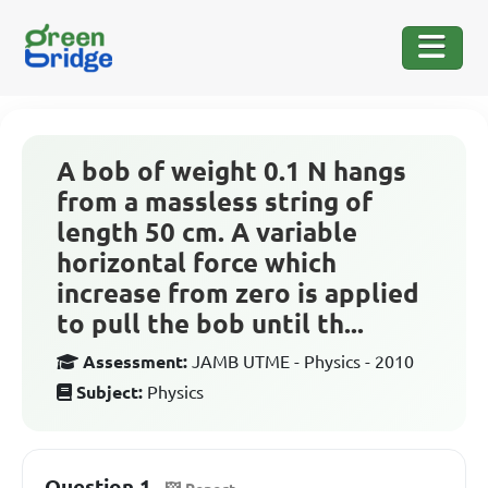
A bob of weight 0.1 N hangs
from a massless string of
length 50 cm. A variable
horizontal force which
increase from zero is applied
to pull the bob until th...
Assessment:
JAMB UTME - Physics - 2010
Subject:
Physics
Question 1