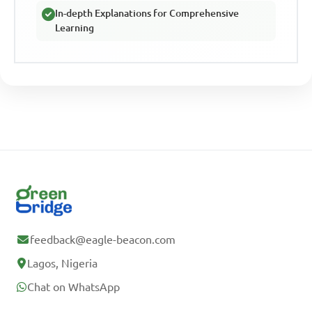
In-depth Explanations for Comprehensive
Learning
feedback@eagle-beacon.com
Lagos, Nigeria
Chat on WhatsApp