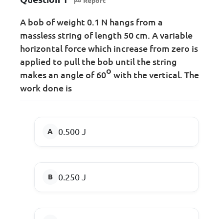
Report
A bob of weight 0.1 N hangs from a
massless string of length 50 cm. A variable
horizontal force which increase from zero is
applied to pull the bob until the string
o
makes an angle of 60
with the vertical. The
work done is
0.500 J
0.250 J