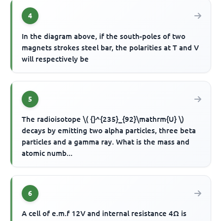
4
In the diagram above, if the south-poles of two
magnets strokes steel bar, the polarities at T and V
will respectively be
5
The radioisotope \( {}^{235}_{92}\mathrm{U} \)
decays by emitting two alpha particles, three beta
particles and a gamma ray. What is the mass and
atomic numb...
6
A cell of e.m.f 12V and internal resistance 4Ω is