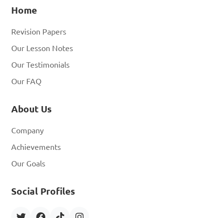
Home
Revision Papers
Our Lesson Notes
Our Testimonials
Our FAQ
About Us
Company
Achievements
Our Goals
Social Profiles