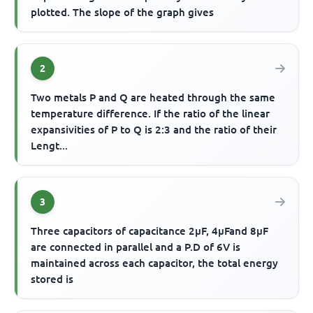
plotted. The slope of the graph gives
2
Two metals P and Q are heated through the same
temperature difference. If the ratio of the linear
expansivities of P to Q is 2:3 and the ratio of their
Lengt...
3
Three capacitors of capacitance 2μF, 4μFand 8μF
are connected in parallel and a P.D of 6V is
maintained across each capacitor, the total energy
stored is