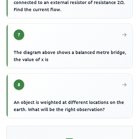
connected to an external resistor of resistance 2Ω.
Find the current flow.
7
The diagram above shows a balanced metre bridge,
the value of x is
8
An object is weighted at different locations on the
earth. What will be the right observation?