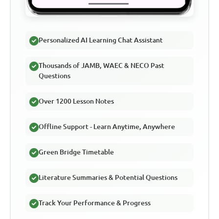
Personalized AI Learning Chat Assistant
Thousands of JAMB, WAEC & NECO Past
Questions
Over 1200 Lesson Notes
Offline Support - Learn Anytime, Anywhere
Green Bridge Timetable
Literature Summaries & Potential Questions
Track Your Performance & Progress