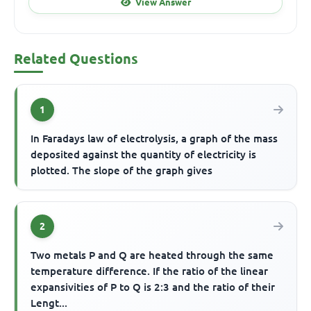
View Answer
Related Questions
1
In Faradays law of electrolysis, a graph of the mass
deposited against the quantity of electricity is
plotted. The slope of the graph gives
2
Two metals P and Q are heated through the same
temperature difference. If the ratio of the linear
expansivities of P to Q is 2:3 and the ratio of their
Lengt...