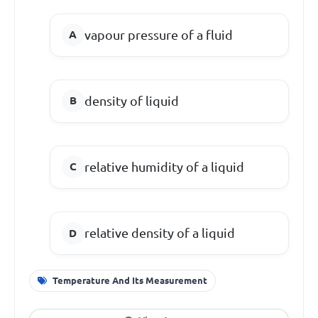
vapour pressure of a fluid
density of liquid
relative humidity of a liquid
relative density of a liquid
Temperature And Its Measurement