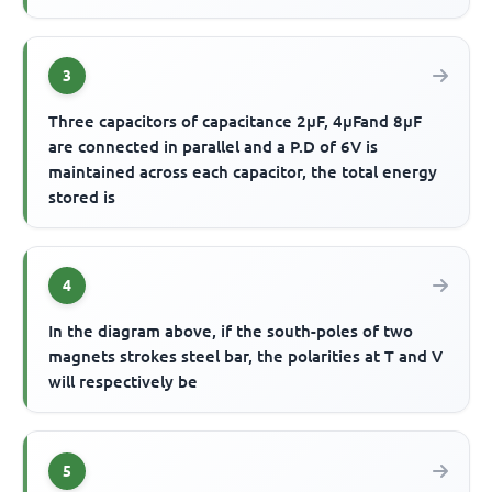
3
Three capacitors of capacitance 2μF, 4μFand 8μF
are connected in parallel and a P.D of 6V is
maintained across each capacitor, the total energy
stored is
4
In the diagram above, if the south-poles of two
magnets strokes steel bar, the polarities at T and V
will respectively be
5