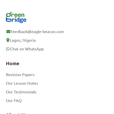
feedback@eagle-beacon.com
Lagos, Nigeria
Chat on WhatsApp
Home
Revision Papers
Our Lesson Notes
Our Testimonials
Our FAQ