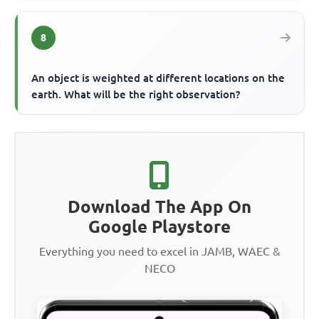
8
An object is weighted at different locations on the
earth. What will be the right observation?
Download The App On
Google Playstore
Everything you need to excel in JAMB, WAEC &
NECO