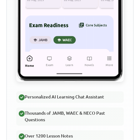
Personalized AI Learning Chat Assistant
Thousands of JAMB, WAEC & NECO Past
Questions
Over 1200 Lesson Notes