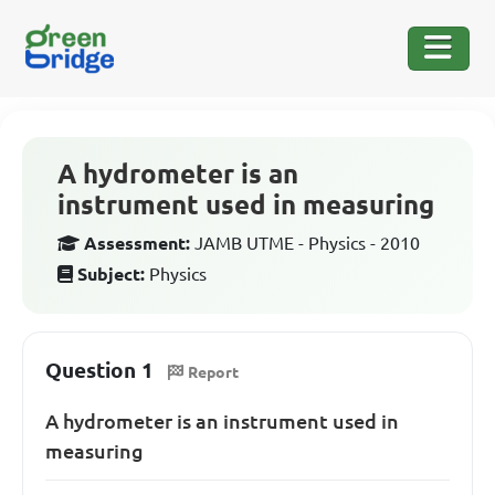
A hydrometer is an
instrument used in measuring
Assessment:
JAMB UTME - Physics - 2010
Subject:
Physics
Question 1
Report
A hydrometer is an instrument used in
measuring