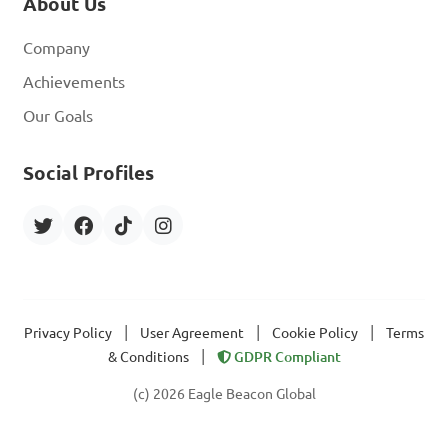
About Us
Company
Achievements
Our Goals
Social Profiles
|
|
|
Privacy Policy
User Agreement
Cookie Policy
Terms
|
& Conditions
GDPR Compliant
(c) 2026 Eagle Beacon Global