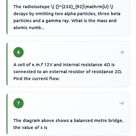
The radioisotope \( {}^{235}_{92}\mathrm{U} \)
decays by emitting two alpha particles, three beta
particles and a gamma ray. What is the mass and
atomic numb...
6
A cell of e.m.f 12V and internal resistance 4Ω is
connected to an external resistor of resistance 2Ω.
Find the current flow.
7
The diagram above shows a balanced metre bridge,
the value of x is