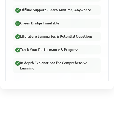
Offline Support - Learn Anytime, Anywhere
Green Bridge Timetable
Literature Summaries & Potential Questions
Track Your Performance & Progress
In-depth Explanations for Comprehensive
Learning