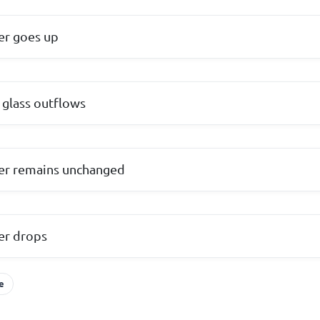
ter goes up
 glass outflows
ter remains unchanged
ter drops
e