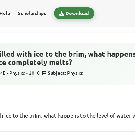
Help
Scholarships
Download
 filled with ice to the brim, what happen
ce completely melts?
 - Physics - 2010
Subject:
Physics
with ice to the brim, what happens to the level of wate