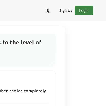
Sign Up
Login
s to the level of
r when the ice completely