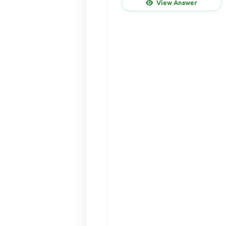
View Answer