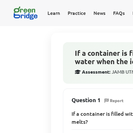
Learn
Practice
News
FAQs
If a container is
water when the i
Assessment:
JAMB UTME
Question 1
Report
If a container is filled 
melts?