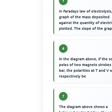
1
In Faradays law of electrolysis
graph of the mass deposited
against the quantity of electric
plotted. The slope of the gra
gives
4
In the diagram above, if the s
poles of two magnets strokes
bar, the polarities at T and V w
respectively be
7
The diagram above shows a