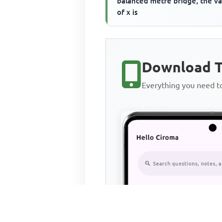
balanced metre bridge, the v
of x is
Download T
Everything you need 