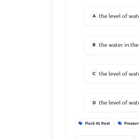
the level of wa
the water in the
the level of wa
the level of wa
Fluid At Rest
Pressur