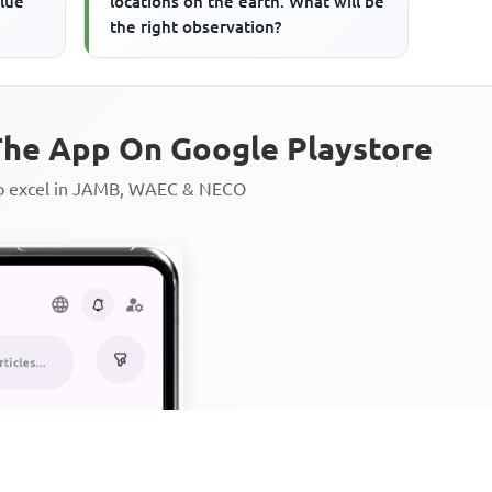
alue
locations on the earth. What will be
the right observation?
he App On Google Playstore
to excel in JAMB, WAEC & NECO
Personalized AI Learning Chat