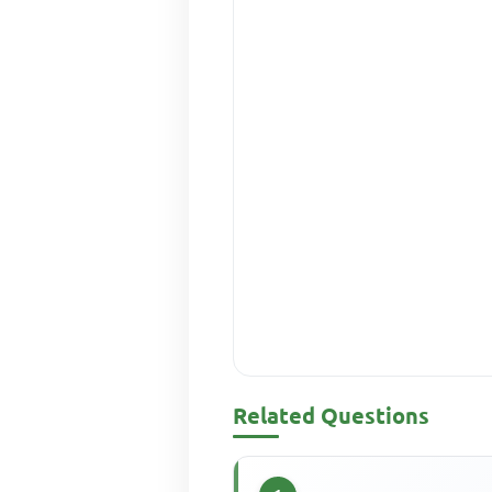
Related Questions