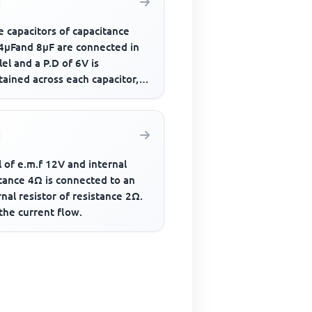
 capacitors of capacitance
 4μFand 8μF are connected in
lel and a P.D of 6V is
ained across each capacitor,
otal energy stored is
l of e.m.f 12V and internal
tance 4Ω is connected to an
nal resistor of resistance 2Ω.
the current flow.