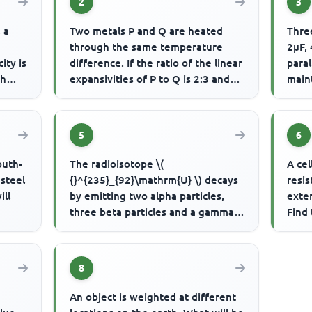
2
3
, a
Two metals P and Q are heated
Three
through the same temperature
2μF,
ity is
difference. If the ratio of the linear
paral
ph
expansivities of P to Q is 2:3 and
maint
the ratio of their Lengt...
the t
5
6
outh-
The radioisotope \(
A cel
 steel
{}^{235}_{92}\mathrm{U} \) decays
resis
ill
by emitting two alpha particles,
exter
three beta particles and a gamma
Find 
ray. What is the mass and atomic
numb...
8
An object is weighted at different