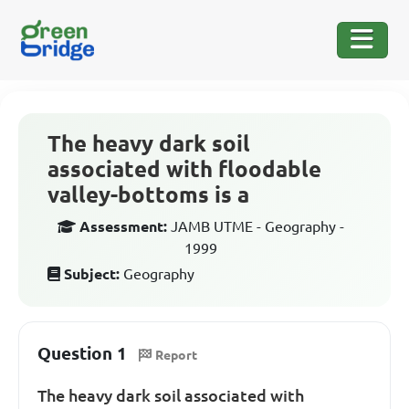
The heavy dark soil
associated with floodable
valley-bottoms is a
Assessment:
JAMB UTME - Geography -
1999
Subject:
Geography
Question 1
Report
The heavy dark soil associated with