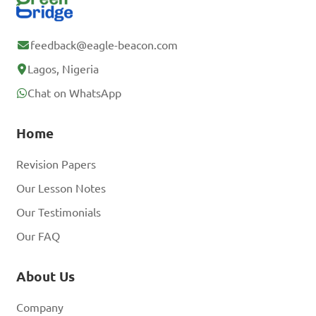
feedback@eagle-beacon.com
Lagos, Nigeria
Chat on WhatsApp
Home
Revision Papers
Our Lesson Notes
Our Testimonials
Our FAQ
About Us
Company