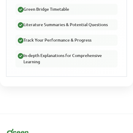
Green Bridge Timetable
Literature Summaries & Potential Questions
Track Your Performance & Progress
In-depth Explanations for Comprehensive
Learning