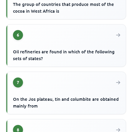
The group of countries that produce most of the
cocoa in West Africa is
6
Oil refineries are found in which of the following
sets of states?
7
On the Jos plateau, tin and columbite are obtained
mainly from
8