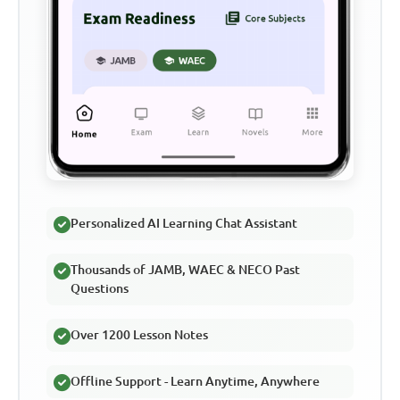
Personalized AI Learning Chat Assistant
Thousands of JAMB, WAEC & NECO Past
Questions
Over 1200 Lesson Notes
Offline Support - Learn Anytime, Anywhere