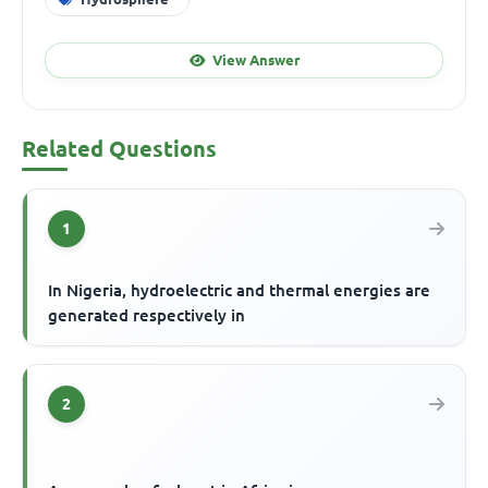
View Answer
Related Questions
1
In Nigeria, hydroelectric and thermal energies are
generated respectively in
2