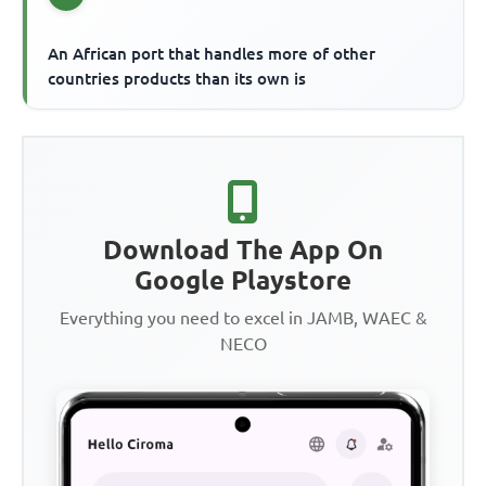
An African port that handles more of other
countries products than its own is
Download The App On
Google Playstore
Everything you need to excel in JAMB, WAEC &
NECO