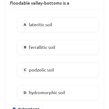
floodable valley-bottoms is a
lateritic soil
ferrallitic soil
podzolic soil
hydromorphic soil
Hydrosphere*