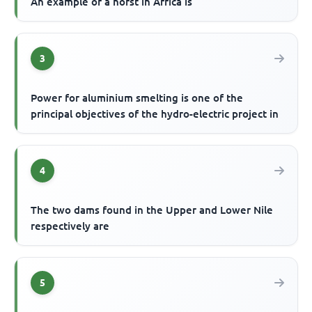
An example of a horst in Africa is
3
Power for aluminium smelting is one of the
principal objectives of the hydro-electric project in
4
The two dams found in the Upper and Lower Nile
respectively are
5