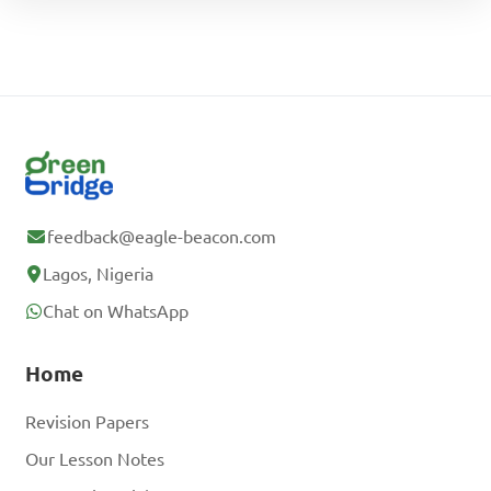
feedback@eagle-beacon.com
Lagos, Nigeria
Chat on WhatsApp
Home
Revision Papers
Our Lesson Notes