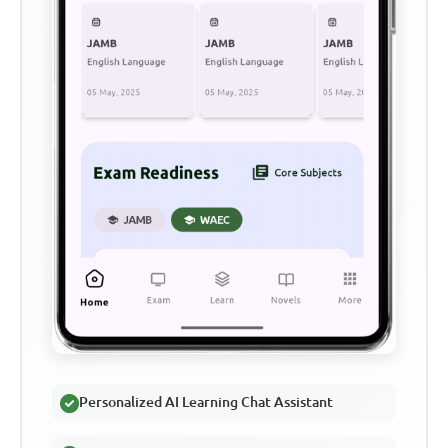
Personalized AI Learning Chat Assistant