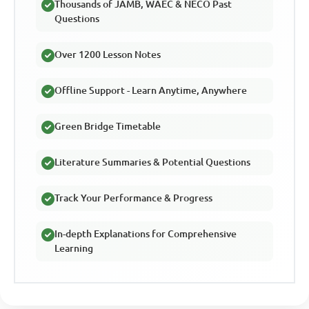
Thousands of JAMB, WAEC & NECO Past
Questions
Over 1200 Lesson Notes
Offline Support - Learn Anytime, Anywhere
Green Bridge Timetable
Literature Summaries & Potential Questions
Track Your Performance & Progress
In-depth Explanations for Comprehensive
Learning