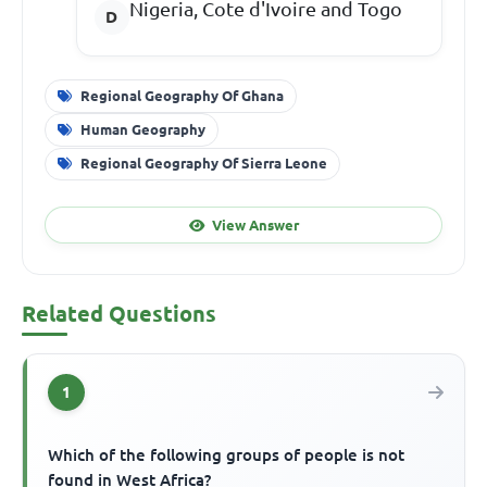
Nigeria, Cote d'Ivoire and Togo
Regional Geography Of Ghana
Human Geography
Regional Geography Of Sierra Leone
View Answer
Related Questions
1
Which of the following groups of people is not
found in West Africa?