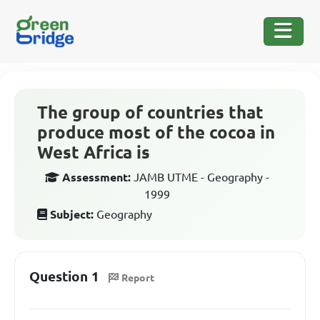
The group of countries that
produce most of the cocoa in
West Africa is
Assessment:
JAMB UTME - Geography -
1999
Subject:
Geography
Question 1
Report