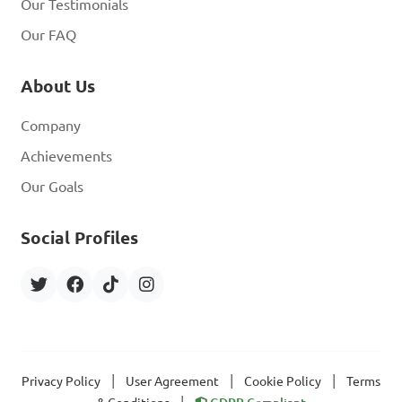
Our Testimonials
Our FAQ
About Us
Company
Achievements
Our Goals
Social Profiles
|
|
|
Privacy Policy
User Agreement
Cookie Policy
Terms
|