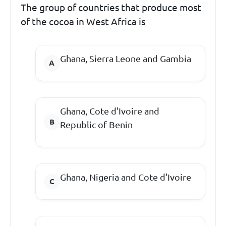
The group of countries that produce most
of the cocoa in West Africa is
Ghana, Sierra Leone and Gambia
Ghana, Cote d'Ivoire and
Republic of Benin
Ghana, Nigeria and Cote d'Ivoire