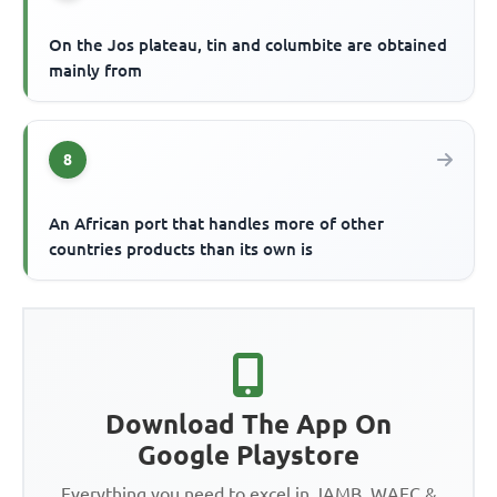
On the Jos plateau, tin and columbite are obtained
mainly from
8
An African port that handles more of other
countries products than its own is
Download The App On
Google Playstore
Everything you need to excel in JAMB, WAEC &