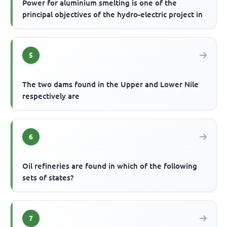
Power for aluminium smelting is one of the
principal objectives of the hydro-electric project in
5
The two dams found in the Upper and Lower Nile
respectively are
6
Oil refineries are found in which of the following
sets of states?
7