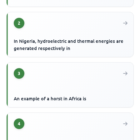
2
In Nigeria, hydroelectric and thermal energies are
generated respectively in
3
An example of a horst in Africa is
4