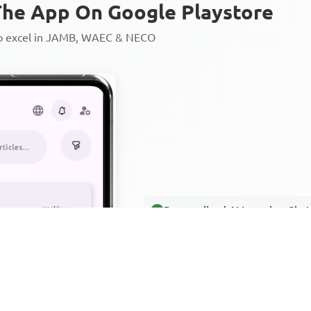
he App On Google Playstore
to excel in JAMB, WAEC & NECO
Personalized AI Learning Chat
Thousands of JAMB, WAEC & 
Over 1200 Lesson Notes