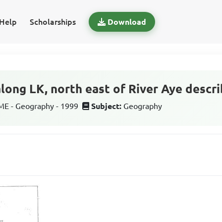
Help
Scholarships
Download
along LK, north east of River Aye descr
E - Geography - 1999
Subject:
Geography