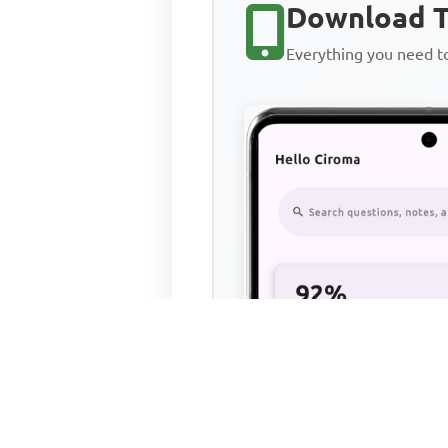
Download T
Everything you need 