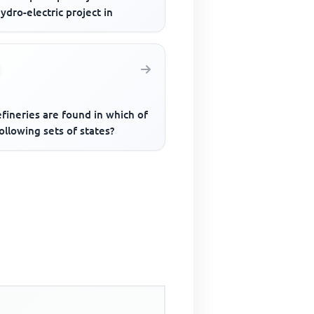
ydro-electric project in
efineries are found in which of
ollowing sets of states?