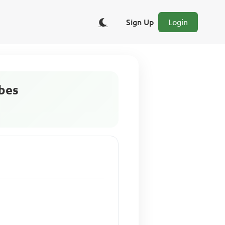
Sign Up
Login
ibes