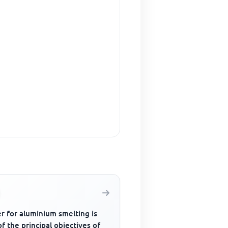
r for aluminium smelting is
f the principal objectives of