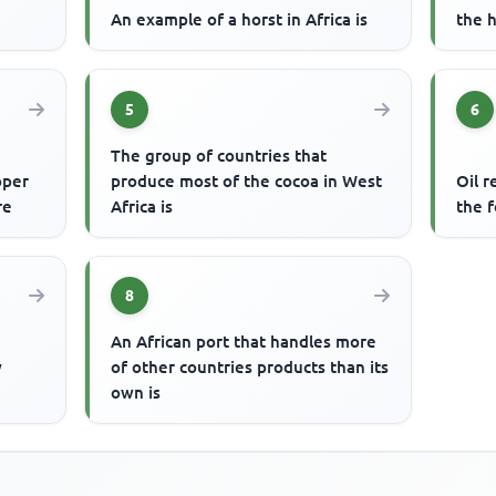
An example of a horst in Africa is
the h
5
6
The group of countries that
pper
produce most of the cocoa in West
Oil r
re
Africa is
the f
8
An African port that handles more
y
of other countries products than its
own is