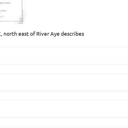
, north east of River Aye describes