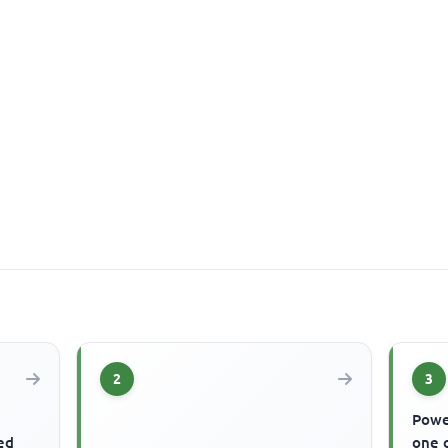
2
3
Powe
ed
one o