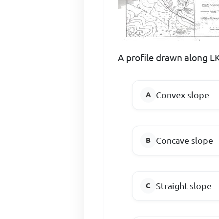
A profile drawn along LK
Convex slope
Concave slope
Straight slope