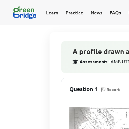
Learn
Practice
News
FAQs
A profile drawn 
Assessment:
JAMB UTM
Question 1
Report