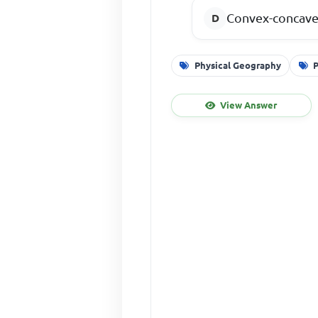
Convex-concave
Physical Geography
P
View Answer