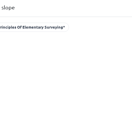
 slope
rinciples Of Elementary Surveying*