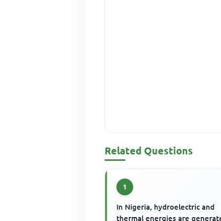
Related Questions
1
In Nigeria, hydroelectric and
thermal energies are generat