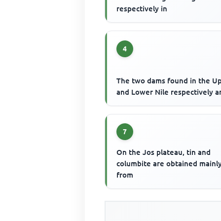
respectively in
4
The two dams found in the U
and Lower Nile respectively a
7
On the Jos plateau, tin and
columbite are obtained mainl
from