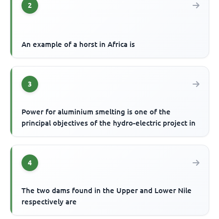
2
An example of a horst in Africa is
3
Power for aluminium smelting is one of the
principal objectives of the hydro-electric project in
4
The two dams found in the Upper and Lower Nile
respectively are