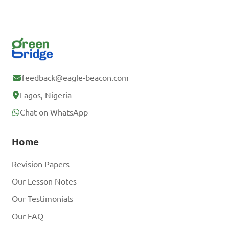
feedback@eagle-beacon.com
Lagos, Nigeria
Chat on WhatsApp
Home
Revision Papers
Our Lesson Notes
Our Testimonials
Our FAQ