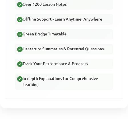
Over 1200 Lesson Notes
Offline Support - Learn Anytime, Anywhere
Green Bridge Timetable
Literature Summaries & Potential Questions
Track Your Performance & Progress
In-depth Explanations for Comprehensive
Learning