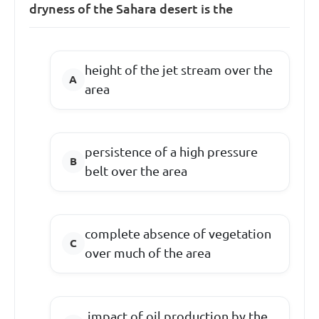
dryness of the Sahara desert is the
height of the jet stream over the
area
persistence of a high pressure
belt over the area
complete absence of vegetation
over much of the area
impact of oil production by the