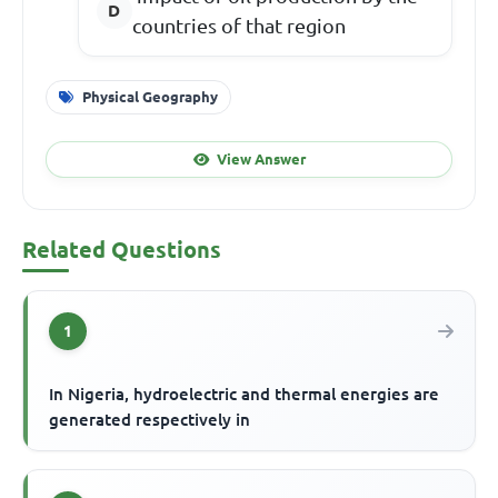
countries of that region
Physical Geography
View Answer
Related Questions
1
In Nigeria, hydroelectric and thermal energies are
generated respectively in