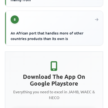
8
An African port that handles more of other
countries products than its own is
Download The App On
Google Playstore
Everything you need to excel in JAMB, WAEC &
NECO