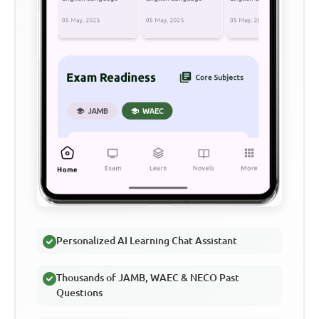
Personalized AI Learning Chat Assistant
Thousands of JAMB, WAEC & NECO Past
Questions