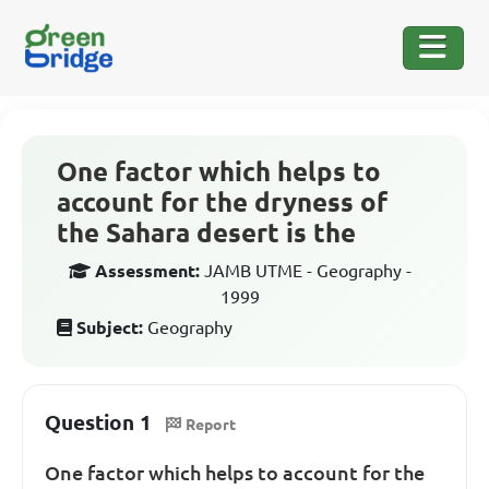
One factor which helps to
account for the dryness of
the Sahara desert is the
Assessment:
JAMB UTME - Geography -
1999
Subject:
Geography
Question 1
Report
One factor which helps to account for the