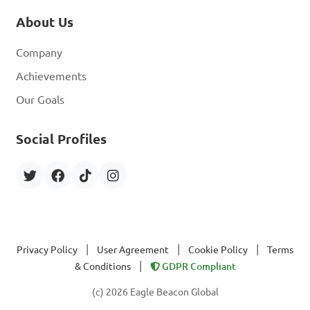
About Us
Company
Achievements
Our Goals
Social Profiles
|
|
|
Privacy Policy
User Agreement
Cookie Policy
Terms
|
& Conditions
GDPR Compliant
(c) 2026 Eagle Beacon Global