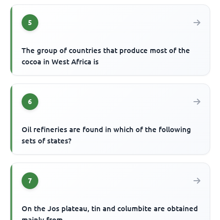
5
The group of countries that produce most of the
cocoa in West Africa is
6
Oil refineries are found in which of the following
sets of states?
7
On the Jos plateau, tin and columbite are obtained
mainly from