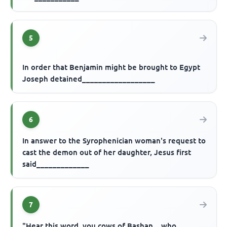
5
In order that Benjamin might be brought to Egypt
Joseph detained__________________
6
In answer to the Syrophenician woman's request to
cast the demon out of her daughter, Jesus first
said_____________
7
"Hear this word, you cows of Bashan... who