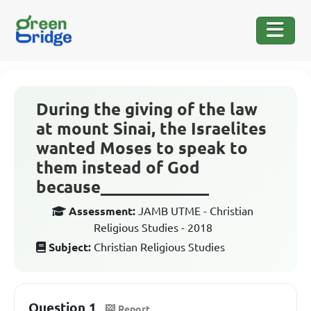
During the giving of the law
at mount Sinai, the Israelites
wanted Moses to speak to
them instead of God
because_____________
Assessment:
JAMB UTME - Christian
Religious Studies - 2018
Subject:
Christian Religious Studies
Question 1
Report