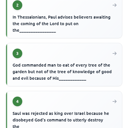
2
In Thessalonians, Paul advises believers awaiting
the coming of the Lord to put on
the________________
3
God commanded man to eat of every tree of the
garden but not of the tree of knowledge of good
and evil because of His____________
4
Saul was rejected as king over Israel because he
disobeyed God's command to utterly destroy
the___________