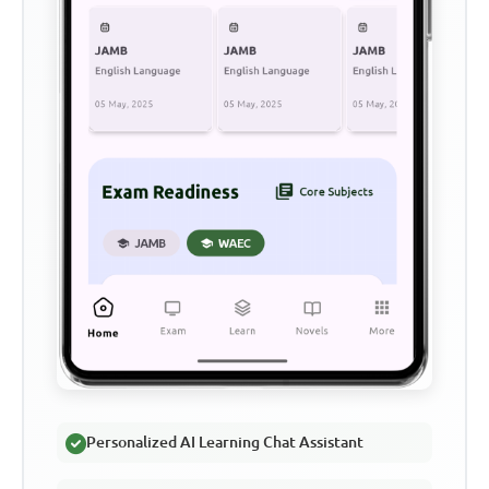
Personalized AI Learning Chat Assistant