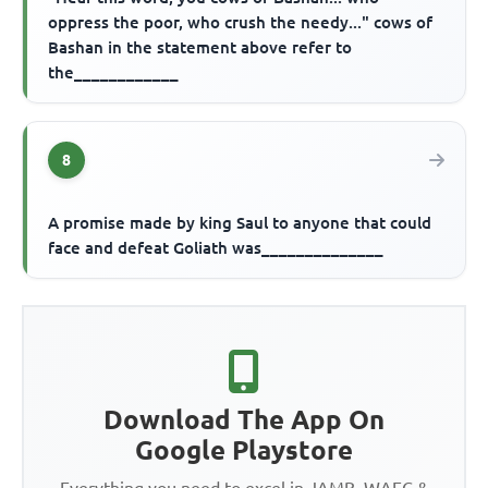
oppress the poor, who crush the needy..." cows of
Bashan in the statement above refer to
the____________
8
A promise made by king Saul to anyone that could
face and defeat Goliath was______________
Download The App On
Google Playstore
Everything you need to excel in JAMB, WAEC &