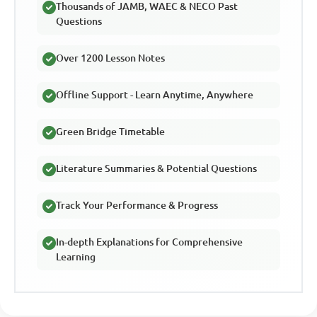
Thousands of JAMB, WAEC & NECO Past
Questions
Over 1200 Lesson Notes
Offline Support - Learn Anytime, Anywhere
Green Bridge Timetable
Literature Summaries & Potential Questions
Track Your Performance & Progress
In-depth Explanations for Comprehensive
Learning