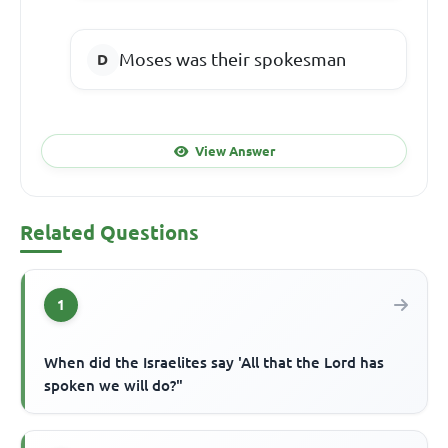
Moses was their spokesman
View Answer
Related Questions
1
When did the Israelites say 'All that the Lord has
spoken we will do?"