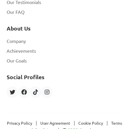
Our Testimonials
Our FAQ
About Us
Company
Achievements
Our Goals
Social Profiles
|
|
|
Privacy Policy
User Agreement
Cookie Policy
Terms