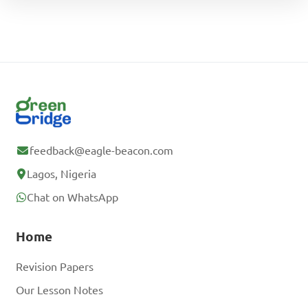
feedback@eagle-beacon.com
Lagos, Nigeria
Chat on WhatsApp
Home
Revision Papers
Our Lesson Notes