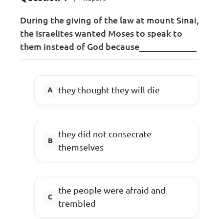
During the giving of the law at mount Sinai,
the Israelites wanted Moses to speak to
them instead of God because_____________
they thought they will die
they did not consecrate
themselves
the people were afraid and
trembled