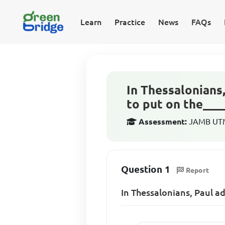
Learn
Practice
News
FAQs
In Thessalonians
to put on the___
Assessment:
JAMB UTME
Question 1
Report
In Thessalonians, Paul a