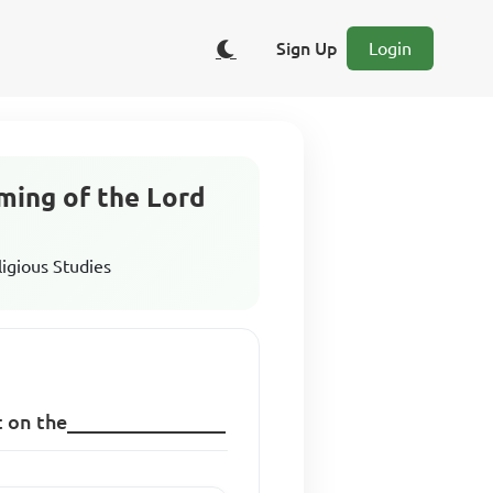
Sign Up
Login
oming of the Lord
ligious Studies
ut on the________________