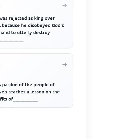
was rejected as king over
el because he disobeyed God's
and to utterly destroy
__________
s pardon of the people of
veh teaches a lesson on the
fits of__________