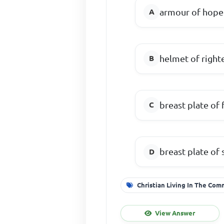
armour of hope
helmet of righ
breast plate of 
breast plate of 
Christian Living In The Co
View Answer