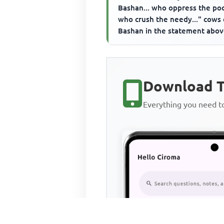
Bashan... who oppress the poo
who crush the needy..." cows 
Bashan in the statement abo
refer to the____________
Download T
Everything you need 