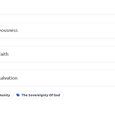
teousness
faith
salvation
mmunity
The Sovereignty Of God