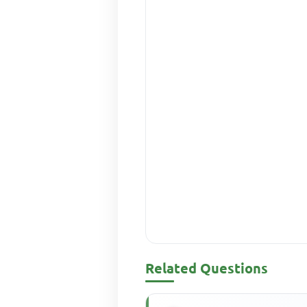
Related Questions