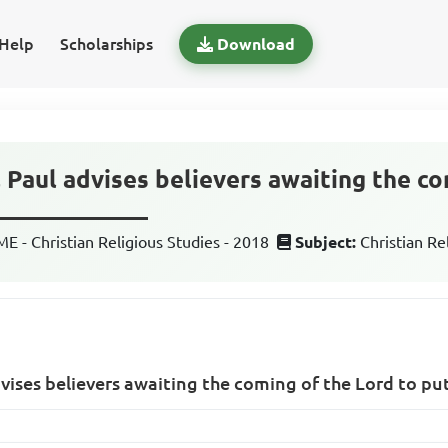
Help
Scholarships
Download
, Paul advises believers awaiting the c
_____________
 - Christian Religious Studies - 2018
Subject:
Christian Re
dvises believers awaiting the coming of the Lord to p