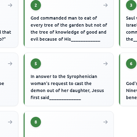
2
3
God commanded man to eat of
Saul 
every tree of the garden but not of
Isra
l that
the tree of knowledge of good and
comm
o?"
evil because of His____________
the_
5
6
In answer to the Syrophenician
be
woman's request to cast the
God'
demon out of her daughter, Jesus
Nine
first said_____________
bene
8