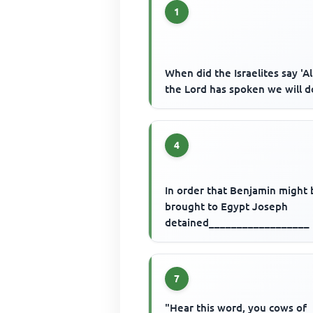
1
When did the Israelites say 'Al
the Lord has spoken we will d
4
In order that Benjamin might 
brought to Egypt Joseph
detained__________________
7
"Hear this word, you cows of