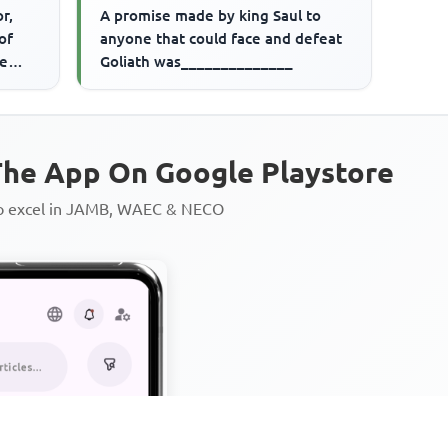
r,
A promise made by king Saul to
of
anyone that could face and defeat
ve
Goliath was______________
he App On Google Playstore
to excel in JAMB, WAEC & NECO