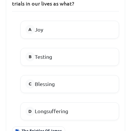
trials in our lives as what?
Joy
Testing
Blessing
Longsuffering
The Epistles Of James