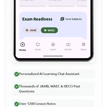
Personalized AI Learning Chat Assistant
Thousands of JAMB, WAEC & NECO Past
Questions
Over 1200 Lesson Notes