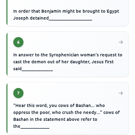
In order that Benjamin might be brought to Egypt
Joseph detained__________________
6
In answer to the Syrophenician woman's request to
cast the demon out of her daughter, Jesus first
said_____________
7
"Hear this word, you cows of Bashan... who
oppress the poor, who crush the needy..." cows of
Bashan in the statement above refer to
the____________