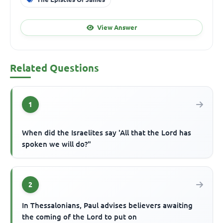
View Answer
Related Questions
1
When did the Israelites say 'All that the Lord has
spoken we will do?"
2
In Thessalonians, Paul advises believers awaiting
the coming of the Lord to put on