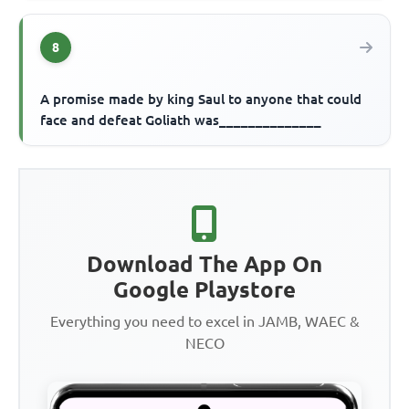
8
A promise made by king Saul to anyone that could
face and defeat Goliath was______________
Download The App On
Google Playstore
Everything you need to excel in JAMB, WAEC &
NECO