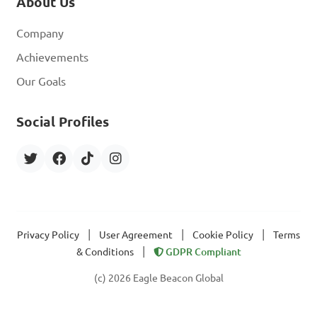
About Us
Company
Achievements
Our Goals
Social Profiles
|
|
|
Privacy Policy
User Agreement
Cookie Policy
Terms
|
& Conditions
GDPR Compliant
(c) 2026 Eagle Beacon Global