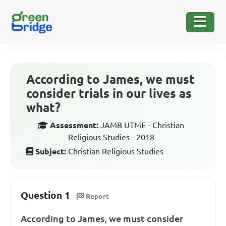
According to James, we must
consider trials in our lives as
what?
Assessment:
JAMB UTME - Christian
Religious Studies - 2018
Subject:
Christian Religious Studies
Question 1
Report
According to James, we must consider