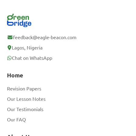
feedback@eagle-beacon.com
Lagos, Nigeria
Chat on WhatsApp
Home
Revision Papers
Our Lesson Notes
Our Testimonials
Our FAQ