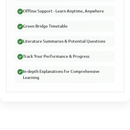
Offline Support - Learn Anytime, Anywhere
Green Bridge Timetable
Literature Summaries & Potential Questions
Track Your Performance & Progress
In-depth Explanations for Comprehensive
Learning