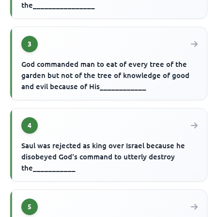
the________________
3
God commanded man to eat of every tree of the
garden but not of the tree of knowledge of good
and evil because of His____________
4
Saul was rejected as king over Israel because he
disobeyed God's command to utterly destroy
the___________
5