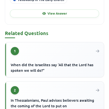
View Answer
Related Questions
1
When did the Israelites say 'All that the Lord has
spoken we will do?"
2
In Thessalonians, Paul advises believers awaiting
the coming of the Lord to put on