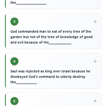
the________________
3
God commanded man to eat of every tree of the
garden but not of the tree of knowledge of good
and evil because of His____________
4
Saul was rejected as king over Israel because he
disobeyed God's command to utterly destroy
the___________
5