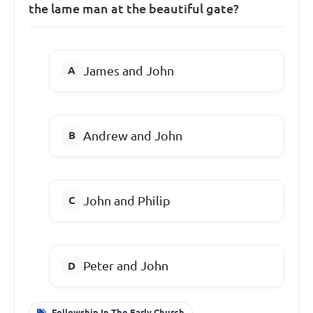
the lame man at the beautiful gate?
James and John
Andrew and John
John and Philip
Peter and John
Fellowship In The Early Church