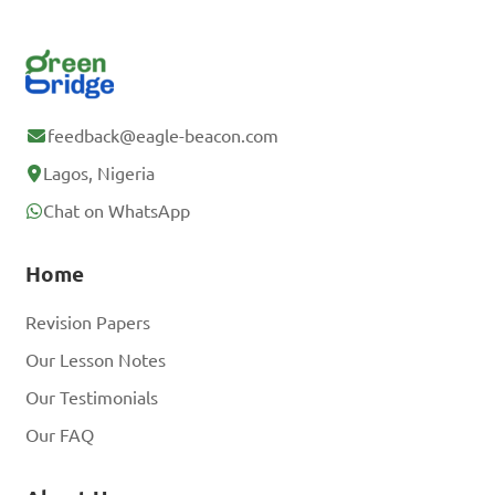
feedback@eagle-beacon.com
Lagos, Nigeria
Chat on WhatsApp
Home
Revision Papers
Our Lesson Notes
Our Testimonials
Our FAQ