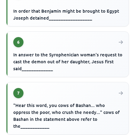
In order that Benjamin might be brought to Egypt
Joseph detained__________________
6
In answer to the Syrophenician woman's request to
cast the demon out of her daughter, Jesus first
said_____________
7
"Hear this word, you cows of Bashan... who
oppress the poor, who crush the needy..." cows of
Bashan in the statement above refer to
the____________