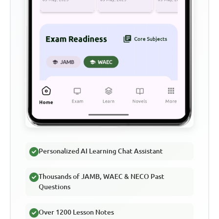
Personalized AI Learning Chat Assistant
Thousands of JAMB, WAEC & NECO Past
Questions
Over 1200 Lesson Notes