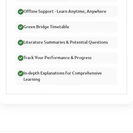
Offline Support - Learn Anytime, Anywhere
Green Bridge Timetable
Literature Summaries & Potential Questions
Track Your Performance & Progress
In-depth Explanations for Comprehensive
Learning