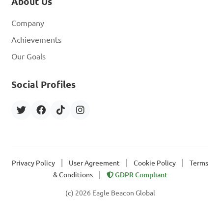
About Us
Company
Achievements
Our Goals
Social Profiles
|
|
|
Privacy Policy
User Agreement
Cookie Policy
Terms
|
& Conditions
GDPR Compliant
(c) 2026 Eagle Beacon Global