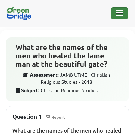
What are the names of the
men who healed the lame
man at the beautiful gate?
Assessment:
JAMB UTME - Christian
Religious Studies - 2018
Subject:
Christian Religious Studies
Question 1
Report
What are the names of the men who healed