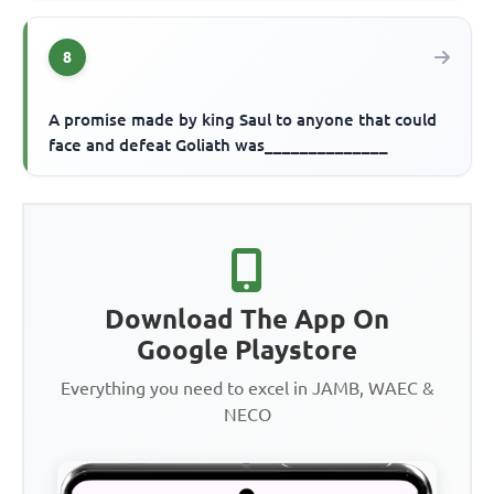
8
A promise made by king Saul to anyone that could
face and defeat Goliath was______________
Download The App On
Google Playstore
Everything you need to excel in JAMB, WAEC &
NECO