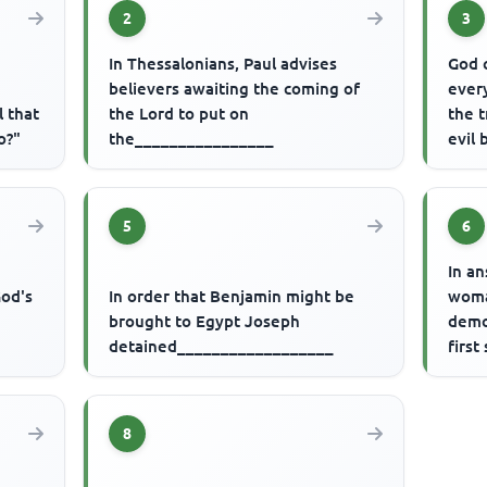
2
3
In Thessalonians, Paul advises
God 
believers awaiting the coming of
every
l that
the Lord to put on
the 
o?"
the________________
evil
5
6
r
In a
God's
In order that Benjamin might be
woma
brought to Egypt Joseph
demo
detained__________________
first
8