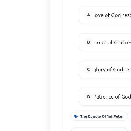
love of God res
Hope of God re
glory of God re
Patience of Go
The Epistle Of 1st Peter