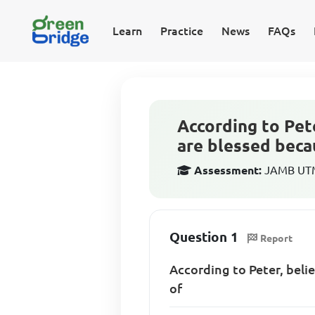
Learn
Practice
News
FAQs
According to Pet
are blessed becau
Assessment:
JAMB UTME
Question 1
Report
According to Peter, beli
of