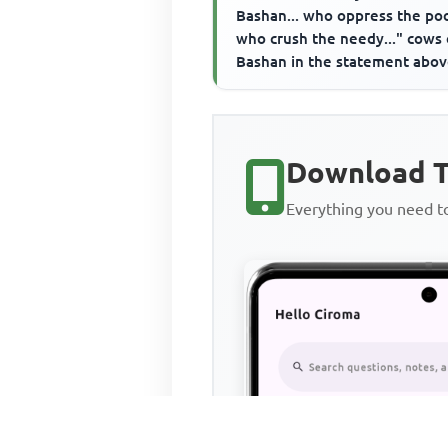
Bashan... who oppress the poo
who crush the needy..." cows 
Bashan in the statement abo
refer to the____________
Download T
Everything you need 