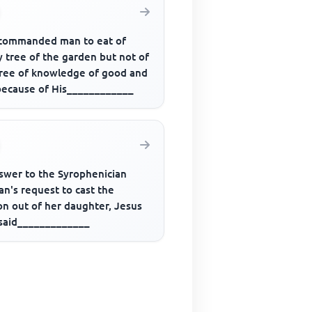
commanded man to eat of
 tree of the garden but not of
tree of knowledge of good and
 because of His____________
nswer to the Syrophenician
n's request to cast the
n out of her daughter, Jesus
 said_____________