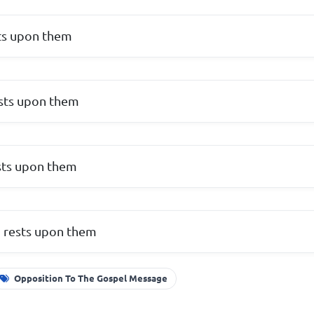
ts upon them
sts upon them
sts upon them
d rests upon them
Opposition To The Gospel Message