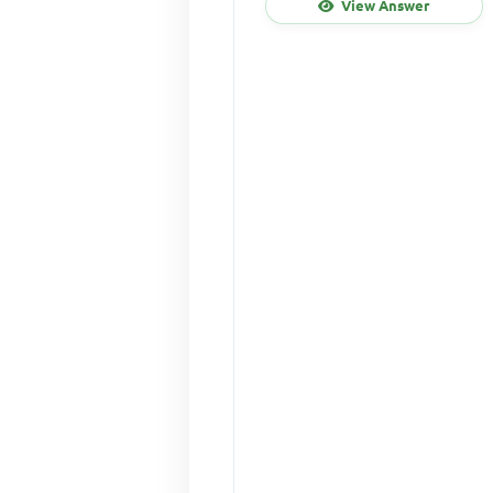
View Answer