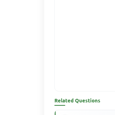
Related Questions