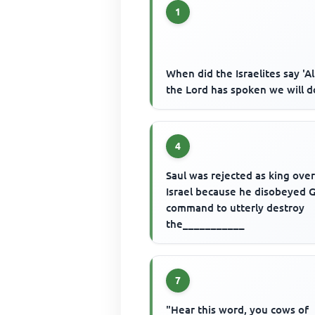
1
When did the Israelites say 'Al
the Lord has spoken we will d
4
Saul was rejected as king ove
Israel because he disobeyed 
command to utterly destroy
the___________
7
"Hear this word, you cows of