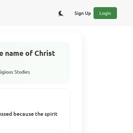
Sign Up
Login
e name of Christ
ligious Studies
essed because the spirit