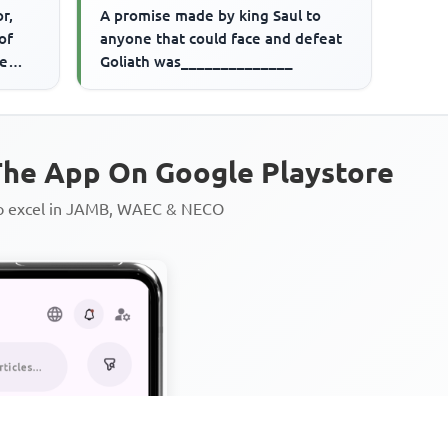
r,
A promise made by king Saul to
of
anyone that could face and defeat
ve
Goliath was______________
he App On Google Playstore
to excel in JAMB, WAEC & NECO