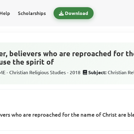
Help
Scholarships
Download
er, believers who are reproached for th
se the spirit of
 - Christian Religious Studies - 2018
Subject:
Christian Re
evers who are reproached for the name of Christ are bl