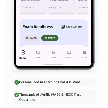
Personalized AI Learning Chat Assistant
Thousands of JAMB, WAEC & NECO Past
Questions