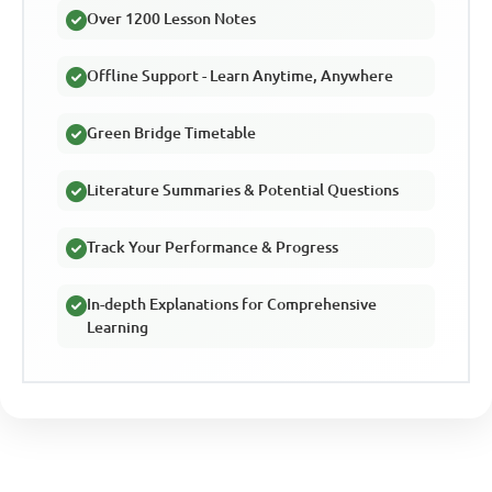
Over 1200 Lesson Notes
Offline Support - Learn Anytime, Anywhere
Green Bridge Timetable
Literature Summaries & Potential Questions
Track Your Performance & Progress
In-depth Explanations for Comprehensive
Learning