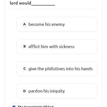
lord would___________
become his enemy
afflict him with sickness
give the philistines into his hands
pardon his iniquity
The Sovereignty Of God