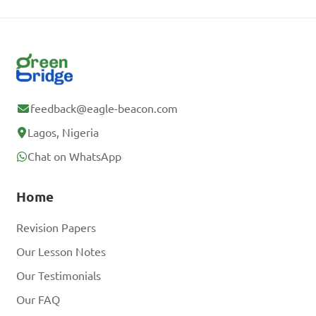
feedback@eagle-beacon.com
Lagos, Nigeria
Chat on WhatsApp
Home
Revision Papers
Our Lesson Notes
Our Testimonials
Our FAQ