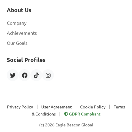
About Us
Company
Achievements
Our Goals
Social Profiles
|
|
|
Privacy Policy
User Agreement
Cookie Policy
Terms
|
& Conditions
GDPR Compliant
(c) 2026 Eagle Beacon Global