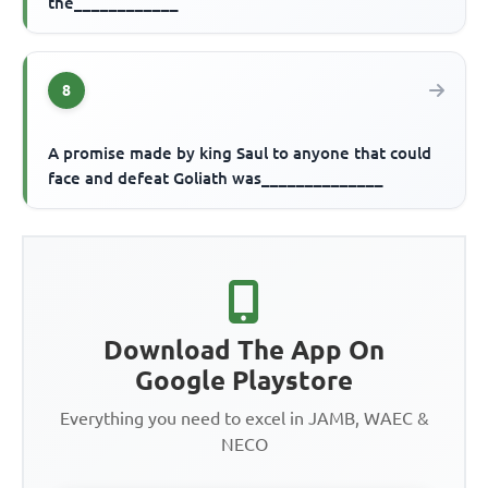
the____________
8
A promise made by king Saul to anyone that could
face and defeat Goliath was______________
Download The App On
Google Playstore
Everything you need to excel in JAMB, WAEC &
NECO