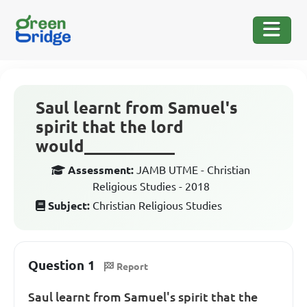
Saul learnt from Samuel's
spirit that the lord
would___________
Assessment:
JAMB UTME - Christian
Religious Studies - 2018
Subject:
Christian Religious Studies
Question 1
Report
Saul learnt from Samuel's spirit that the