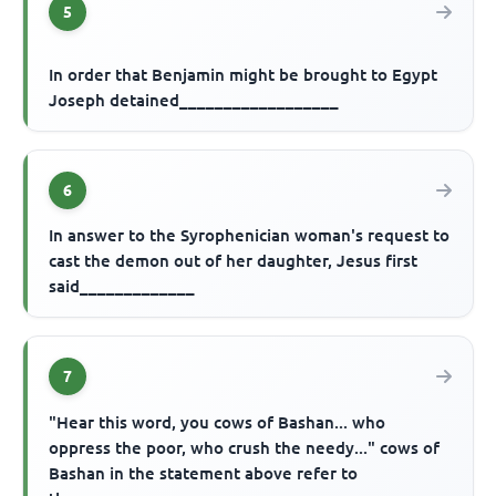
5
In order that Benjamin might be brought to Egypt
Joseph detained__________________
6
In answer to the Syrophenician woman's request to
cast the demon out of her daughter, Jesus first
said_____________
7
"Hear this word, you cows of Bashan... who
oppress the poor, who crush the needy..." cows of
Bashan in the statement above refer to