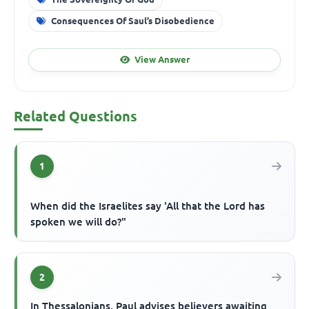
Consequences Of Saul’s Disobedience
View Answer
Related Questions
1
When did the Israelites say 'All that the Lord has
spoken we will do?"
2
In Thessalonians, Paul advises believers awaiting