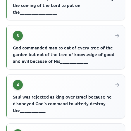
the coming of the Lord to put on
the________________
3
God commanded man to eat of every tree of the
garden but not of the tree of knowledge of good
and evil because of His____________
4
Saul was rejected as king over Israel because he
disobeyed God's command to utterly destroy
the___________