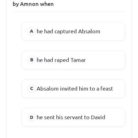
by Amnon when
he had captured Absalom
he had raped Tamar
Absalom invited him to a feast
he sent his servant to David