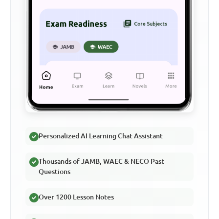
Personalized AI Learning Chat Assistant
Thousands of JAMB, WAEC & NECO Past
Questions
Over 1200 Lesson Notes