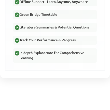
Offline Support - Learn Anytime, Anywhere
Green Bridge Timetable
Literature Summaries & Potential Questions
Track Your Performance & Progress
In-depth Explanations for Comprehensive
Learning