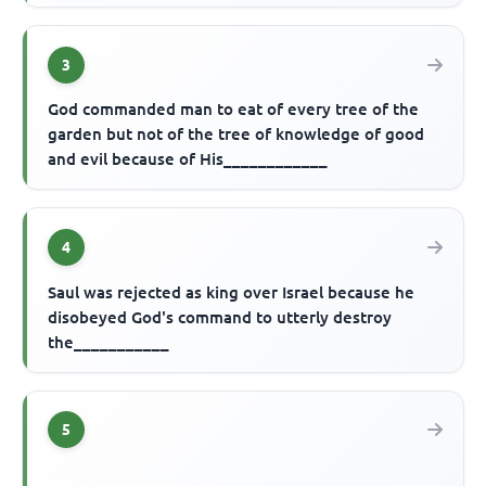
3
God commanded man to eat of every tree of the
garden but not of the tree of knowledge of good
and evil because of His____________
4
Saul was rejected as king over Israel because he
disobeyed God's command to utterly destroy
the___________
5