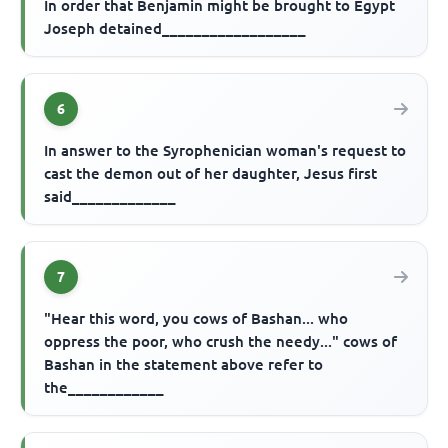
In order that Benjamin might be brought to Egypt
Joseph detained__________________
6
In answer to the Syrophenician woman's request to
cast the demon out of her daughter, Jesus first
said_____________
7
"Hear this word, you cows of Bashan... who
oppress the poor, who crush the needy..." cows of
Bashan in the statement above refer to
the____________