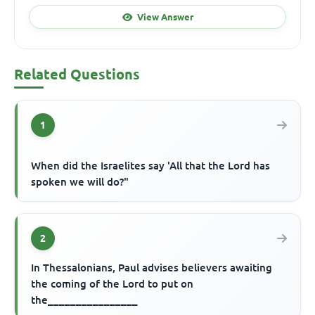
View Answer
Related Questions
1
When did the Israelites say 'All that the Lord has
spoken we will do?"
2
In Thessalonians, Paul advises believers awaiting
the coming of the Lord to put on
the________________