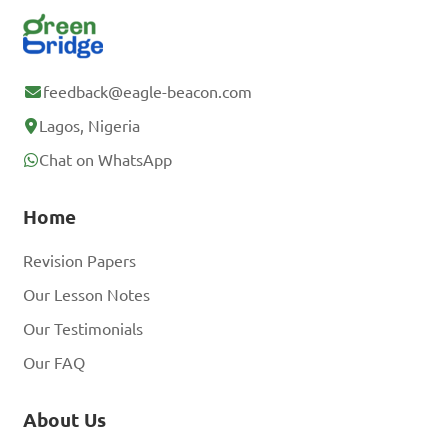
feedback@eagle-beacon.com
Lagos, Nigeria
Chat on WhatsApp
Home
Revision Papers
Our Lesson Notes
Our Testimonials
Our FAQ
About Us