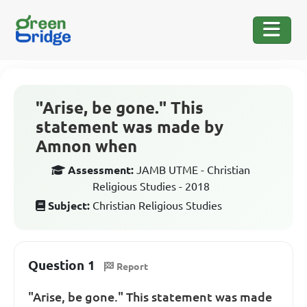
"Arise, be gone." This
statement was made by
Amnon when
Assessment:
JAMB UTME - Christian
Religious Studies - 2018
Subject:
Christian Religious Studies
Question 1
Report
"Arise, be gone." This statement was made