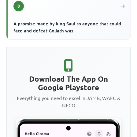
8
A promise made by king Saul to anyone that could
face and defeat Goliath was______________
Download The App On
Google Playstore
Everything you need to excel in JAMB, WAEC &
NECO