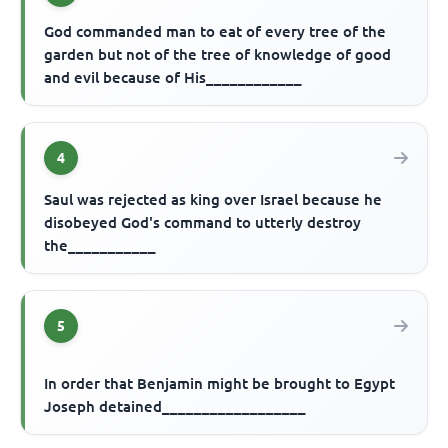
God commanded man to eat of every tree of the
garden but not of the tree of knowledge of good
and evil because of His____________
4
Saul was rejected as king over Israel because he
disobeyed God's command to utterly destroy
the___________
5
In order that Benjamin might be brought to Egypt
Joseph detained__________________