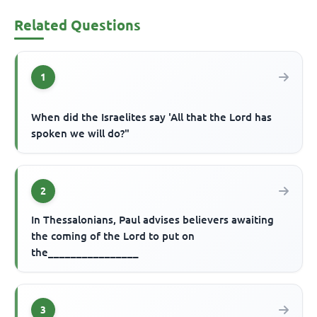
Related Questions
1
When did the Israelites say 'All that the Lord has
spoken we will do?"
2
In Thessalonians, Paul advises believers awaiting
the coming of the Lord to put on
the________________
3