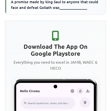
A promise made by king Saul to anyone that could
face and defeat Goliath was______________
Download The App On
Google Playstore
Everything you need to excel in JAMB, WAEC &
NECO