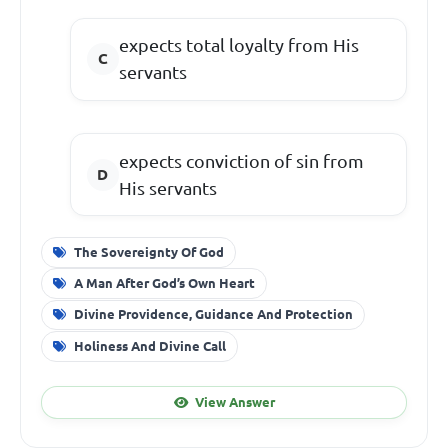
expects total loyalty from His
servants
expects conviction of sin from
His servants
The Sovereignty Of God
A Man After God’s Own Heart
Divine Providence, Guidance And Protection
Holiness And Divine Call
View Answer