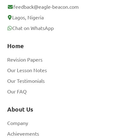
feedback@eagle-beacon.com
Lagos, Nigeria
Chat on WhatsApp
Home
Revision Papers
Our Lesson Notes
Our Testimonials
Our FAQ
About Us
Company
Achievements