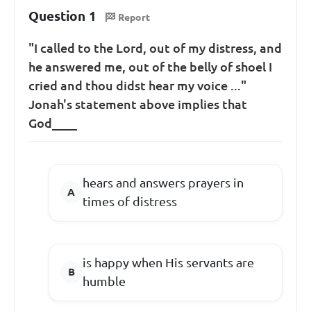
Question 1
Report
"I called to the Lord, out of my distress, and
he answered me, out of the belly of shoel I
cried and thou didst hear my voice ..."
Jonah's statement above implies that
God____
hears and answers prayers in
times of distress
is happy when His servants are
humble