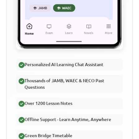
Personalized AI Learning Chat Assistant
Thousands of JAMB, WAEC & NECO Past
Questions
Over 1200 Lesson Notes
Offline Support - Learn Anytime, Anywhere
Green Bridge Timetable