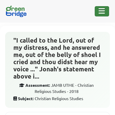
"I called to the Lord, out of
my distress, and he answered
me, out of the belly of shoel I
cried and thou didst hear my
voice ..." Jonah's statement
above i...
Assessment:
JAMB UTME - Christian
Religious Studies - 2018
Subject:
Christian Religious Studies