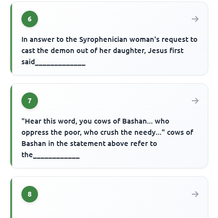
6
In answer to the Syrophenician woman's request to
cast the demon out of her daughter, Jesus first
said_____________
7
"Hear this word, you cows of Bashan... who
oppress the poor, who crush the needy..." cows of
Bashan in the statement above refer to
the____________
8