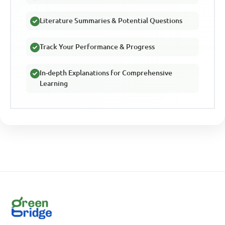
Literature Summaries & Potential Questions
Track Your Performance & Progress
In-depth Explanations for Comprehensive
Learning