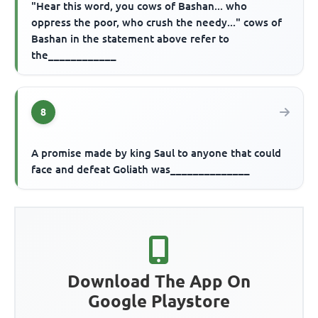
"Hear this word, you cows of Bashan... who
oppress the poor, who crush the needy..." cows of
Bashan in the statement above refer to
the____________
8
A promise made by king Saul to anyone that could
face and defeat Goliath was______________
Download The App On
Google Playstore