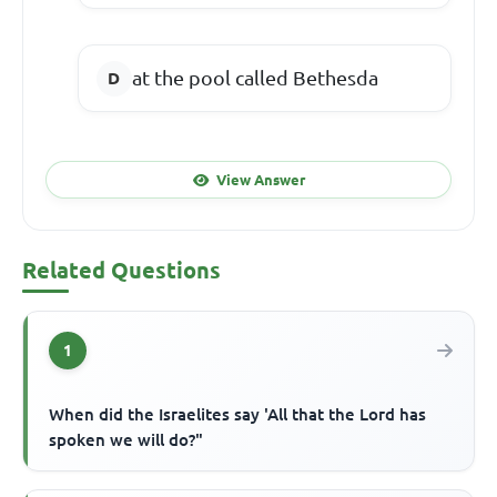
at the pool called Bethesda
View Answer
Related Questions
1
When did the Israelites say 'All that the Lord has
spoken we will do?"