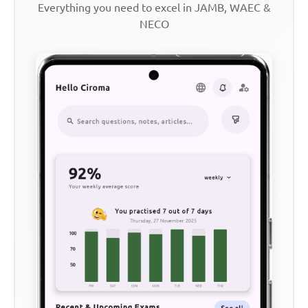
Everything you need to excel in JAMB, WAEC &
NECO