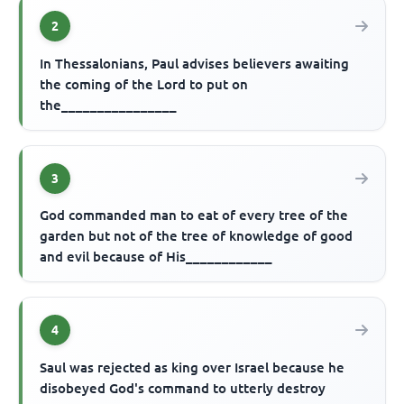
2
In Thessalonians, Paul advises believers awaiting
the coming of the Lord to put on
the________________
3
God commanded man to eat of every tree of the
garden but not of the tree of knowledge of good
and evil because of His____________
4
Saul was rejected as king over Israel because he
disobeyed God's command to utterly destroy