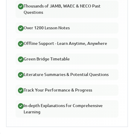
Thousands of JAMB, WAEC & NECO Past
Questions
Over 1200 Lesson Notes
Offline Support - Learn Anytime, Anywhere
Green Bridge Timetable
Literature Summaries & Potential Questions
Track Your Performance & Progress
In-depth Explanations for Comprehensive
Learning