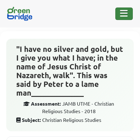
"I have no silver and gold, but
I give you what I have; in the
name of Jesus Christ of
Nazareth, walk". This was
said by Peter to a lame
man______________
Assessment:
JAMB UTME - Christian
Religious Studies - 2018
Subject:
Christian Religious Studies