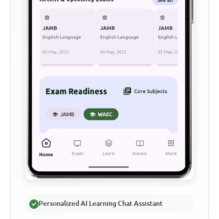
Personalized AI Learning Chat Assistant