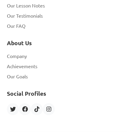
Our Lesson Notes
Our Testimonials
Our FAQ
About Us
Company
Achievements
Our Goals
Social Profiles