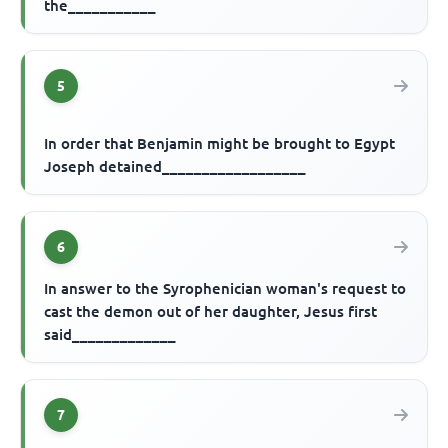
the___________
5
In order that Benjamin might be brought to Egypt
Joseph detained__________________
6
In answer to the Syrophenician woman's request to
cast the demon out of her daughter, Jesus first
said_____________
7