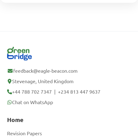
feedback@eagle-beacon.com
Stevenage, United Kingdom
+44 788 702 7347
|
+234 813 447 9637
Chat on WhatsApp
Home
Revision Papers