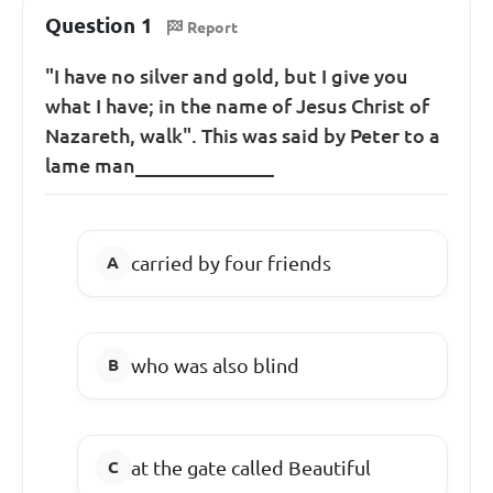
Question 1
Report
"I have no silver and gold, but I give you
what I have; in the name of Jesus Christ of
Nazareth, walk". This was said by Peter to a
lame man______________
carried by four friends
who was also blind
at the gate called Beautiful