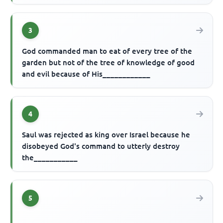
3
God commanded man to eat of every tree of the
garden but not of the tree of knowledge of good
and evil because of His____________
4
Saul was rejected as king over Israel because he
disobeyed God's command to utterly destroy
the___________
5