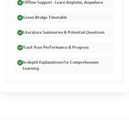
Offline Support - Learn Anytime, Anywhere
Green Bridge Timetable
Literature Summaries & Potential Questions
Track Your Performance & Progress
In-depth Explanations for Comprehensive
Learning