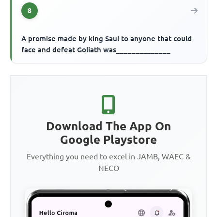
8
A promise made by king Saul to anyone that could
face and defeat Goliath was______________
Download The App On
Google Playstore
Everything you need to excel in JAMB, WAEC &
NECO