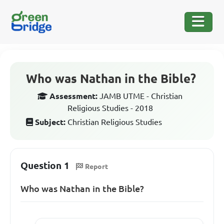
Who was Nathan in the Bible?
Assessment:
JAMB UTME - Christian
Religious Studies - 2018
Subject:
Christian Religious Studies
Question 1
Report
Who was Nathan in the Bible?