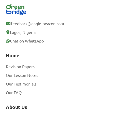
feedback@eagle-beacon.com
Lagos, Nigeria
Chat on WhatsApp
Home
Revision Papers
Our Lesson Notes
Our Testimonials
Our FAQ
About Us