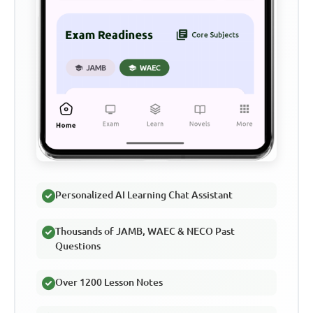
Personalized AI Learning Chat Assistant
Thousands of JAMB, WAEC & NECO Past
Questions
Over 1200 Lesson Notes