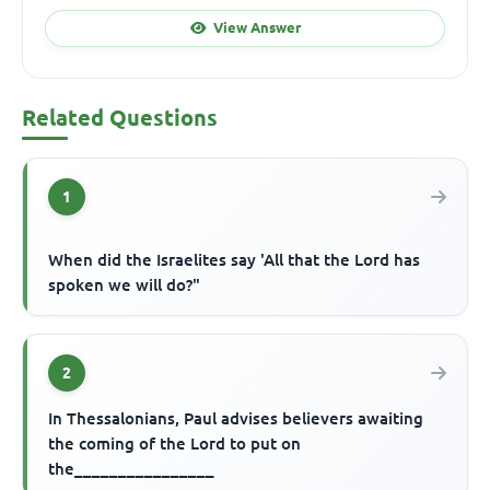
View Answer
Related Questions
1
When did the Israelites say 'All that the Lord has
spoken we will do?"
2
In Thessalonians, Paul advises believers awaiting
the coming of the Lord to put on
the________________