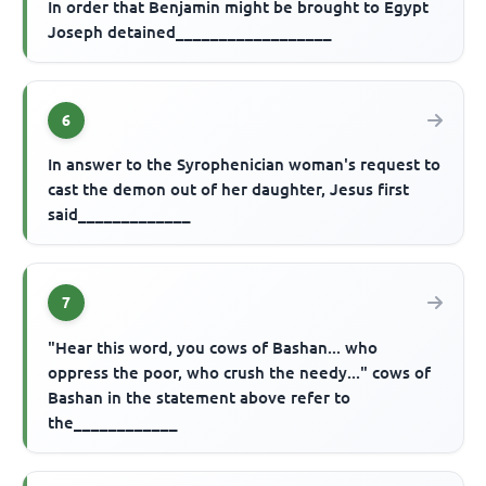
In order that Benjamin might be brought to Egypt
Joseph detained__________________
6
In answer to the Syrophenician woman's request to
cast the demon out of her daughter, Jesus first
said_____________
7
"Hear this word, you cows of Bashan... who
oppress the poor, who crush the needy..." cows of
Bashan in the statement above refer to
the____________