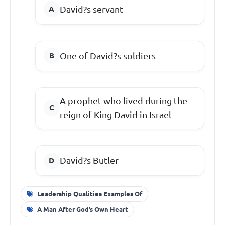
David?s servant
One of David?s soldiers
A prophet who lived during the
reign of King David in Israel
David?s Butler
Leadership Qualities Examples Of
A Man After God’s Own Heart