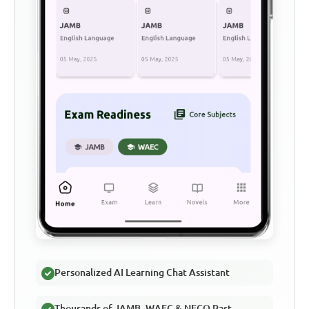
Personalized AI Learning Chat Assistant
Thousands of JAMB, WAEC & NECO Past