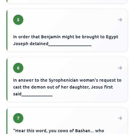
5
In order that Benjamin might be brought to Egypt
Joseph detained__________________
6
In answer to the Syrophenician woman's request to
cast the demon out of her daughter, Jesus first
said_____________
7
"Hear this word, you cows of Bashan... who