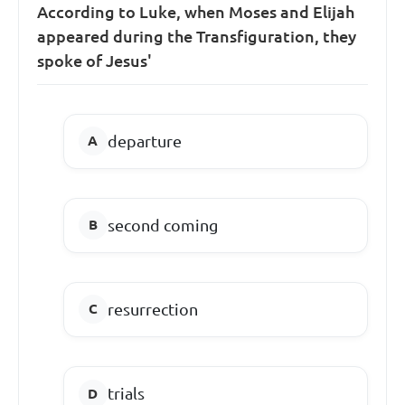
According to Luke, when Moses and Elijah
appeared during the Transfiguration, they
spoke of Jesus'
departure
second coming
resurrection
trials