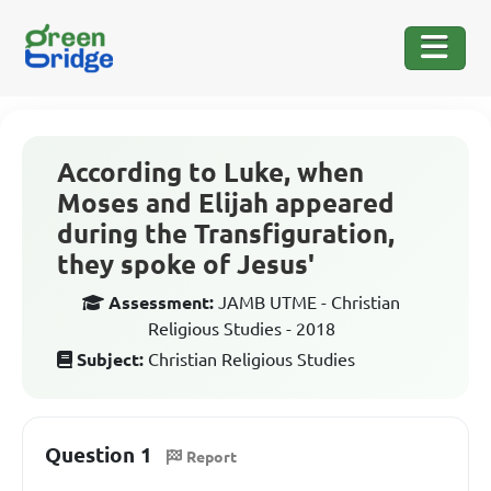
According to Luke, when
Moses and Elijah appeared
during the Transfiguration,
they spoke of Jesus'
Assessment:
JAMB UTME - Christian
Religious Studies - 2018
Subject:
Christian Religious Studies
Question 1
Report