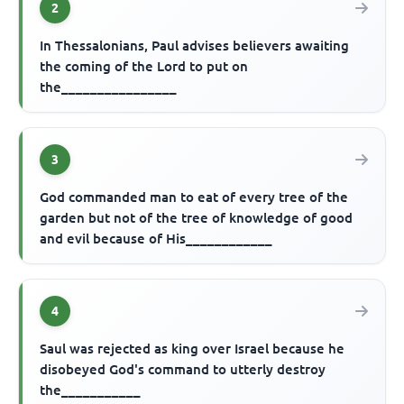
2
In Thessalonians, Paul advises believers awaiting
the coming of the Lord to put on
the________________
3
God commanded man to eat of every tree of the
garden but not of the tree of knowledge of good
and evil because of His____________
4
Saul was rejected as king over Israel because he
disobeyed God's command to utterly destroy
the___________