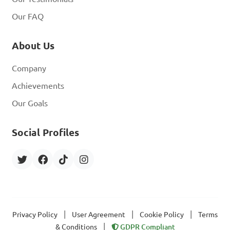
Our FAQ
About Us
Company
Achievements
Our Goals
Social Profiles
|
|
|
Privacy Policy
User Agreement
Cookie Policy
Terms
|
& Conditions
GDPR Compliant