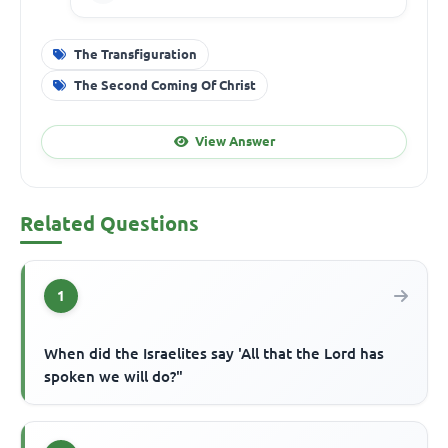
The Transfiguration
The Second Coming Of Christ
View Answer
Related Questions
1
When did the Israelites say 'All that the Lord has
spoken we will do?"