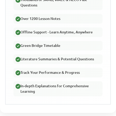
Questions
Over 1200 Lesson Notes
Offline Support - Learn Anytime, Anywhere
Green Bridge Timetable
Literature Summaries & Potential Questions
Track Your Performance & Progress
In-depth Explanations for Comprehensive
Learning