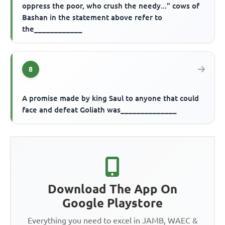
oppress the poor, who crush the needy..." cows of
Bashan in the statement above refer to
the____________
8
A promise made by king Saul to anyone that could
face and defeat Goliath was______________
Download The App On
Google Playstore
Everything you need to excel in JAMB, WAEC &