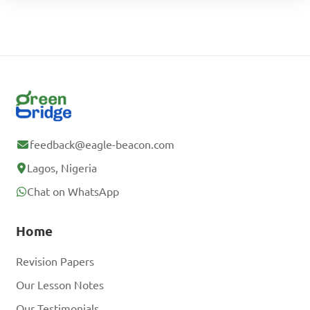
feedback@eagle-beacon.com
Lagos, Nigeria
Chat on WhatsApp
Home
Revision Papers
Our Lesson Notes
Our Testimonials