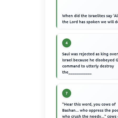
When did the Israelites say 'Al
the Lord has spoken we will d
4
Saul was rejected as king ove
Israel because he disobeyed 
command to utterly destroy
the___________
7
"Hear this word, you cows of
Bashan... who oppress the poo
who crush the needy..." cows 