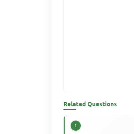
Related Questions
1