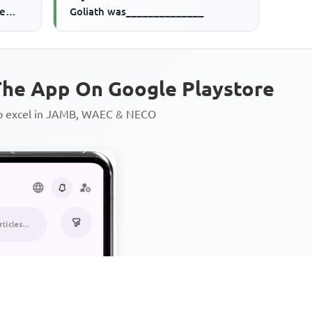
ve
Goliath was______________
he App On Google Playstore
to excel in JAMB, WAEC & NECO
Personalized AI Learning Chat