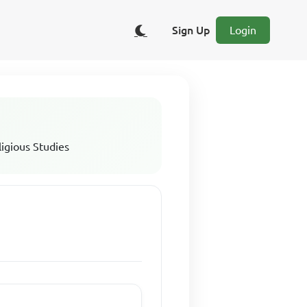
Sign Up
Login
ligious Studies