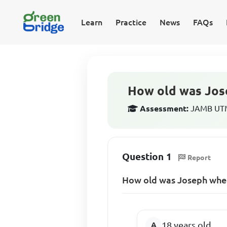
Learn
Practice
News
FAQs
How old was Jos
Assessment:
JAMB UTME
Question 1
Report
How old was Joseph whe
18 years old