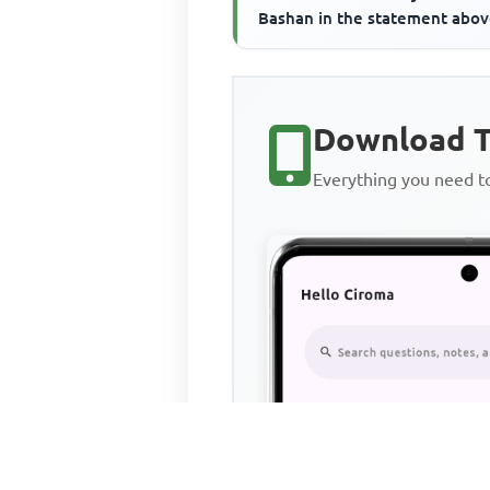
Bashan in the statement abo
refer to the____________
Download T
Everything you need 