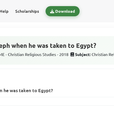
Help
Scholarships
Download
eph when he was taken to Egypt?
 - Christian Religious Studies - 2018
Subject:
Christian Re
n he was taken to Egypt?