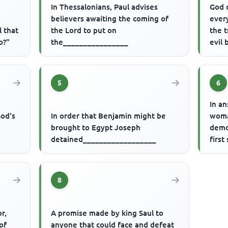
In Thessalonians, Paul advises
God 
believers awaiting the coming of
every
l that
the Lord to put on
the 
o?"
the________________
evil
5
6
r
In a
God's
In order that Benjamin might be
woma
brought to Egypt Joseph
demo
detained__________________
first
8
r,
A promise made by king Saul to
of
anyone that could face and defeat