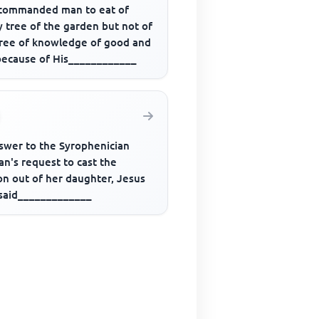
commanded man to eat of
 tree of the garden but not of
tree of knowledge of good and
 because of His____________
nswer to the Syrophenician
n's request to cast the
n out of her daughter, Jesus
 said_____________