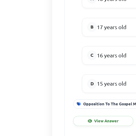
17 years old
16 years old
15 years old
Opposition To The Gospel 
View Answer