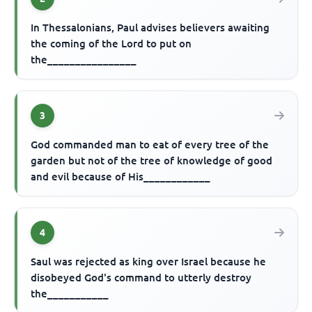
In Thessalonians, Paul advises believers awaiting
the coming of the Lord to put on
the________________
3
God commanded man to eat of every tree of the
garden but not of the tree of knowledge of good
and evil because of His____________
4
Saul was rejected as king over Israel because he
disobeyed God's command to utterly destroy
the___________