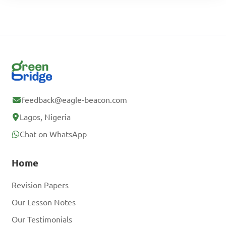
feedback@eagle-beacon.com
Lagos, Nigeria
Chat on WhatsApp
Home
Revision Papers
Our Lesson Notes
Our Testimonials