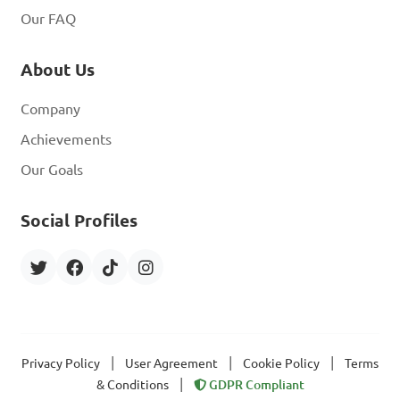
Our FAQ
About Us
Company
Achievements
Our Goals
Social Profiles
|
|
|
Privacy Policy
User Agreement
Cookie Policy
Terms
|
& Conditions
GDPR Compliant