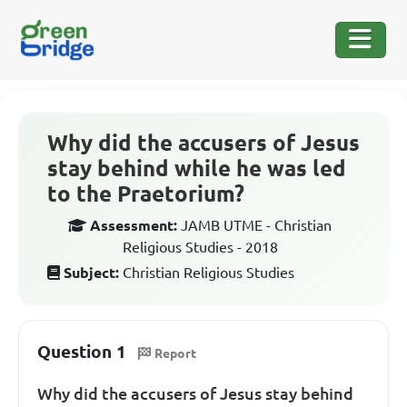
Why did the accusers of Jesus
stay behind while he was led
to the Praetorium?
Assessment:
JAMB UTME - Christian
Religious Studies - 2018
Subject:
Christian Religious Studies
Question 1
Report
Why did the accusers of Jesus stay behind