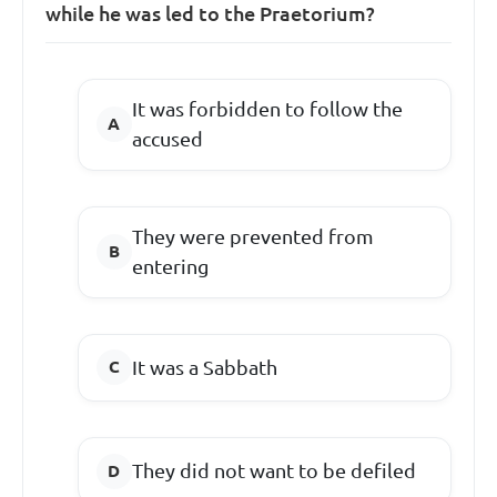
while he was led to the Praetorium?
It was forbidden to follow the
accused
They were prevented from
entering
It was a Sabbath
They did not want to be defiled