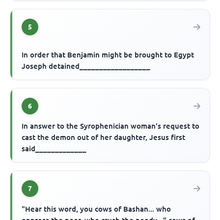
5
In order that Benjamin might be brought to Egypt
Joseph detained__________________
6
In answer to the Syrophenician woman's request to
cast the demon out of her daughter, Jesus first
said_____________
7
"Hear this word, you cows of Bashan... who