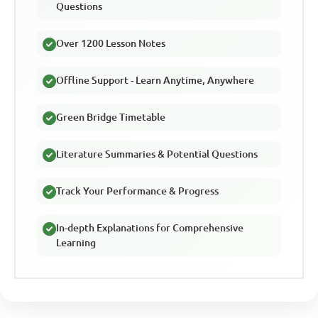
Questions
Over 1200 Lesson Notes
Offline Support - Learn Anytime, Anywhere
Green Bridge Timetable
Literature Summaries & Potential Questions
Track Your Performance & Progress
In-depth Explanations for Comprehensive
Learning