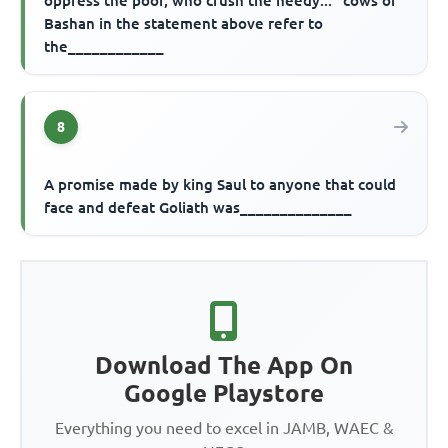
oppress the poor, who crush the needy..." cows of
Bashan in the statement above refer to
the____________
8
A promise made by king Saul to anyone that could
face and defeat Goliath was______________
Download The App On
Google Playstore
Everything you need to excel in JAMB, WAEC &