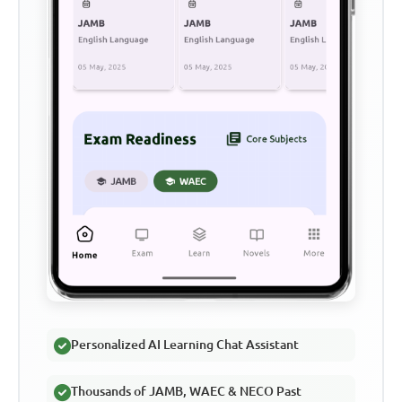
Personalized AI Learning Chat Assistant
Thousands of JAMB, WAEC & NECO Past