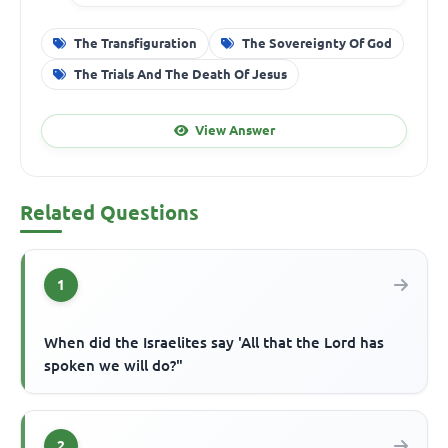
The Transfiguration
The Sovereignty Of God
The Trials And The Death Of Jesus
View Answer
Related Questions
1
When did the Israelites say 'All that the Lord has
spoken we will do?"
2