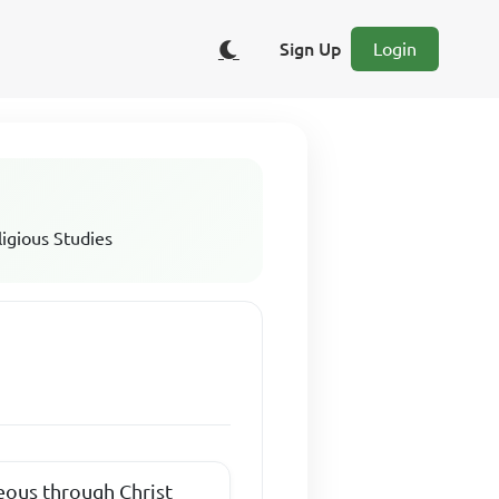
Sign Up
Login
ligious Studies
teous through Christ