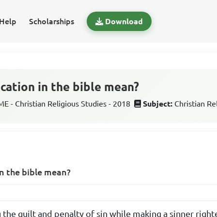
Help
Scholarships
Download
cation in the bible mean?
 - Christian Religious Studies - 2018
Subject:
Christian Re
in the bible mean?
the guilt and penalty of sin while making a sinner righ