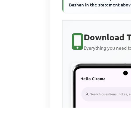
Bashan in the statement abo
refer to the____________
Download T
Everything you need 