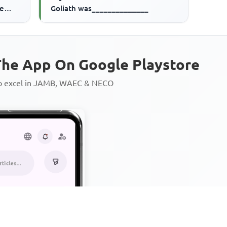
ve
Goliath was______________
he App On Google Playstore
to excel in JAMB, WAEC & NECO
Personalized AI Learning Chat