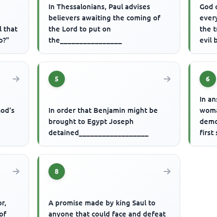
In Thessalonians, Paul advises
God 
believers awaiting the coming of
every
l that
the Lord to put on
the 
o?"
the________________
evil
5
6
r
In a
God's
In order that Benjamin might be
woma
brought to Egypt Joseph
demo
detained__________________
first
8
r,
A promise made by king Saul to
of
anyone that could face and defeat