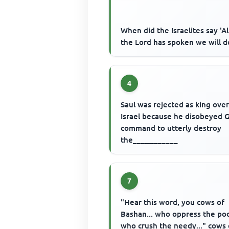
When did the Israelites say 'Al
the Lord has spoken we will d
4
Saul was rejected as king ove
Israel because he disobeyed 
command to utterly destroy
the___________
7
"Hear this word, you cows of
Bashan... who oppress the poo
who crush the needy..." cows 