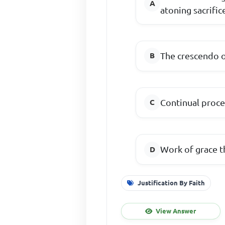
atoning sacrific
The crescendo o
Continual proc
Work of grace t
Justification By Faith
View Answer