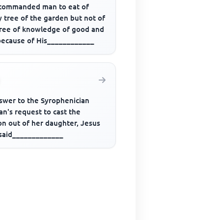
commanded man to eat of
 tree of the garden but not of
tree of knowledge of good and
 because of His____________
nswer to the Syrophenician
n's request to cast the
n out of her daughter, Jesus
 said_____________