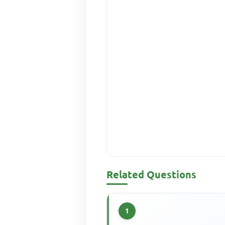
Related Questions
1