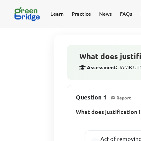
Learn
Practice
News
FAQs
What does justifi
Assessment:
JAMB UTME
Question 1
Report
What does justification 
Act of removing 