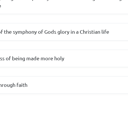
e
f the symphony of Gods glory in a Christian life
ess of being made more holy
hrough faith