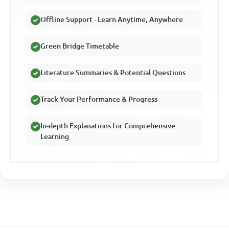
Offline Support - Learn Anytime, Anywhere
Green Bridge Timetable
Literature Summaries & Potential Questions
Track Your Performance & Progress
In-depth Explanations for Comprehensive
Learning