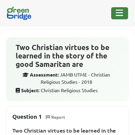
Two Christian virtues to be
learned in the story of the
good Samaritan are
Assessment:
JAMB UTME - Christian
Religious Studies - 2018
Subject:
Christian Religious Studies
Question 1
Report
Two Christian virtues to be learned in the