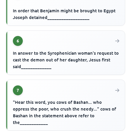
In order that Benjamin might be brought to Egypt
Joseph detained__________________
6
In answer to the Syrophenician woman's request to
cast the demon out of her daughter, Jesus first
said_____________
7
"Hear this word, you cows of Bashan... who
oppress the poor, who crush the needy..." cows of
Bashan in the statement above refer to
the____________