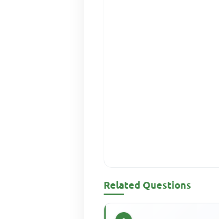
Related Questions