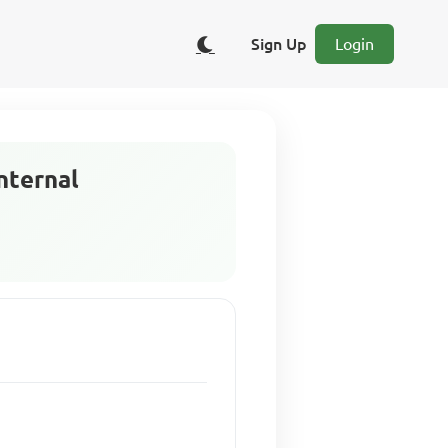
Sign Up
Login
internal