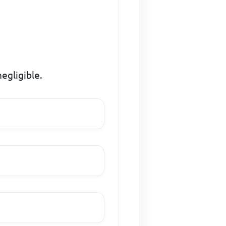
negligible.