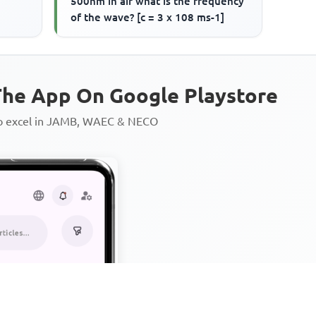
500nm in air what is the frequency
of the wave? [c = 3 x 108 ms-1]
he App On Google Playstore
to excel in JAMB, WAEC & NECO
Personalized AI Learning Chat