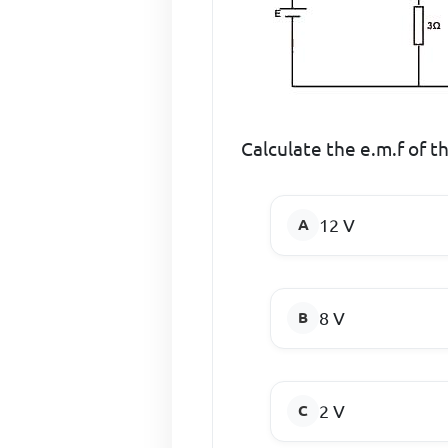
Calculate the e.m.f of the
12 V
8 V
2 V