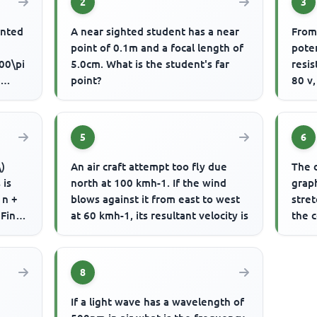
2
3
ented
A near sighted student has a near
From
point of 0.1m and a focal length of
poten
00\pi
5.0cm. What is the student's far
resis
o
point?
80 v,
by
effec
5
6
\)
An air craft attempt too fly due
The 
 is
north at 100 kmh-1. If the wind
graph
 n +
blows against it from east to west
stret
 Find
at 60 kmh-1, its resultant velocity is
the 
The f
8
If a light wave has a wavelength of