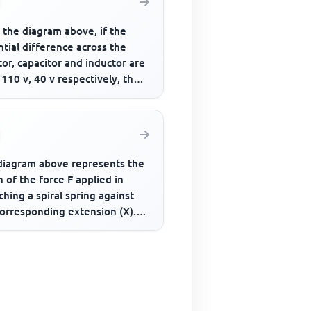
 the diagram above, if the
tial difference across the
tor, capacitor and inductor are
 110 v, 40 v respectively, the
tive potential d...
diagram above represents the
 of the force F applied in
ching a spiral spring against
corresponding extension (X).
orce constant of th...