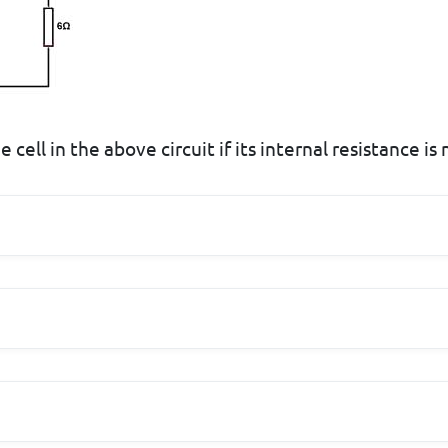
 cell in the above circuit if its internal resistance is 