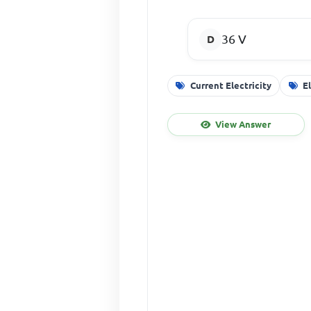
36 V
Current Electricity
E
View Answer