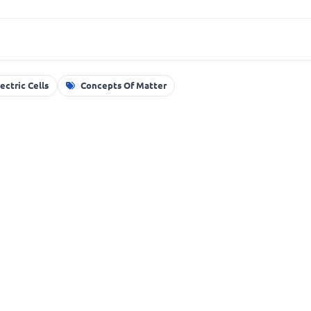
lectric Cells
Concepts Of Matter