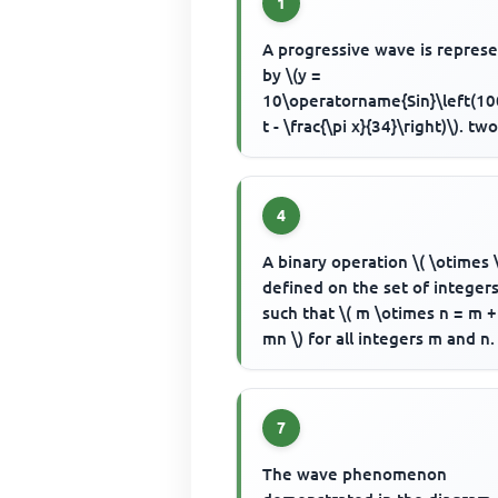
1
A progressive wave is repres
by \(y =
10\operatorname{Sin}\left(10
t - \frac{\pi x}{34}\right)\). tw
layers of the wave separated 
153cm have a ...
4
A binary operation \( \otimes 
defined on the set of integers
such that \( m \otimes n = m +
mn \) for all integers m and n.
the inverse of -5 ...
7
The wave phenomenon