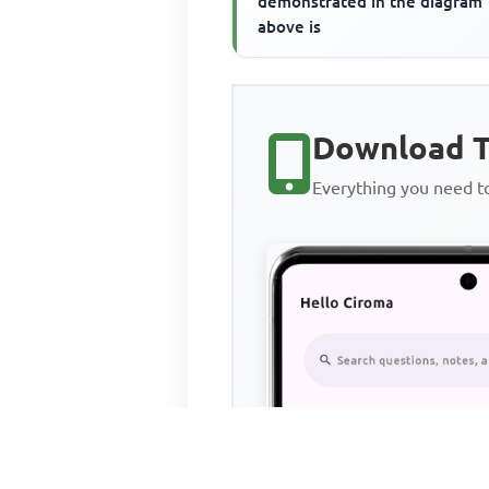
demonstrated in the diagram
above is
Download T
Everything you need 