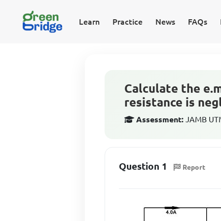
Learn
Practice
News
FAQs
Calculate the e.m.
resistance is negl
Assessment:
JAMB UTME
Question 1
Report