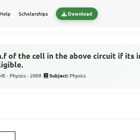
Help
Scholarships
Download
f of the cell in the above circuit if its 
igible.
 - Physics - 2009
Subject:
Physics