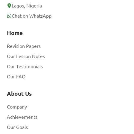
Lagos, Nigeria
Chat on WhatsApp
Home
Revision Papers
Our Lesson Notes
Our Testimonials
Our FAQ
About Us
Company
Achievements
Our Goals