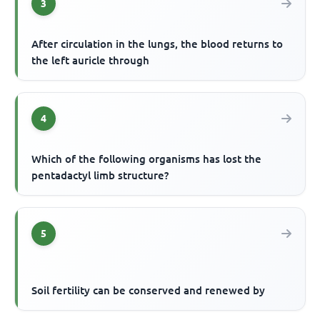
3
After circulation in the lungs, the blood returns to
the left auricle through
4
Which of the following organisms has lost the
pentadactyl limb structure?
5
Soil fertility can be conserved and renewed by