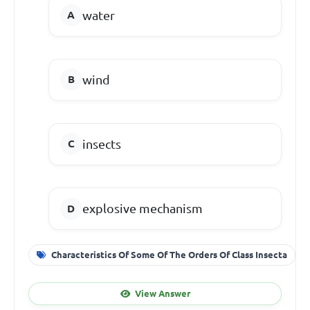
water
wind
insects
explosive mechanism
Characteristics Of Some Of The Orders Of Class Insecta
View Answer