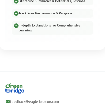
Literature Summaries & Potential Questions
Track Your Performance & Progress
In-depth Explanations for Comprehensive
Learning
feedback@eagle-beacon.com