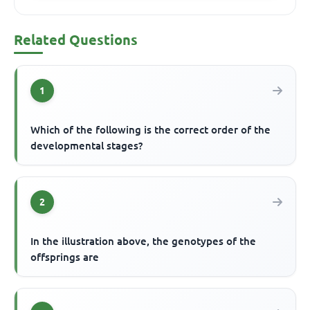
Related Questions
1
Which of the following is the correct order of the
developmental stages?
2
In the illustration above, the genotypes of the
offsprings are