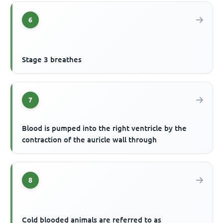
6
Stage 3 breathes
7
Blood is pumped into the right ventricle by the
contraction of the auricle wall through
8
Cold blooded animals are referred to as