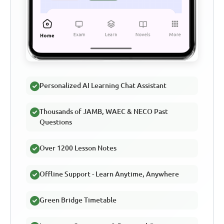
Personalized AI Learning Chat Assistant
Thousands of JAMB, WAEC & NECO Past
Questions
Over 1200 Lesson Notes
Offline Support - Learn Anytime, Anywhere
Green Bridge Timetable