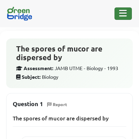
The spores of mucor are
dispersed by
Assessment:
JAMB UTME - Biology - 1993
Subject:
Biology
Question 1
Report
The spores of mucor are dispersed by