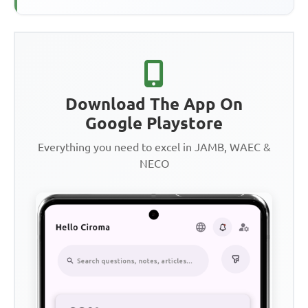
Download The App On
Google Playstore
Everything you need to excel in JAMB, WAEC &
NECO