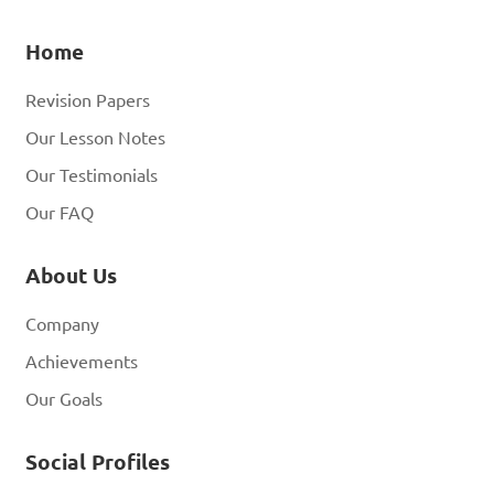
Home
Revision Papers
Our Lesson Notes
Our Testimonials
Our FAQ
About Us
Company
Achievements
Our Goals
Social Profiles