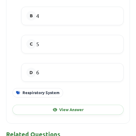
4
5
6
Respiratory System
View Answer
Related Questions