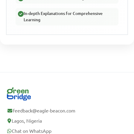
In-depth Explanations for Comprehensive
Learning
feedback@eagle-beacon.com
Lagos, Nigeria
Chat on WhatsApp