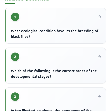
1
What ecological condition favours the breeding of
black flies?
2
Which of the following is the correct order of the
developmental stages?
3
In the illustration above, the genotypes of the