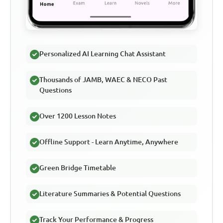
Personalized AI Learning Chat Assistant
Thousands of JAMB, WAEC & NECO Past
Questions
Over 1200 Lesson Notes
Offline Support - Learn Anytime, Anywhere
Green Bridge Timetable
Literature Summaries & Potential Questions
Track Your Performance & Progress