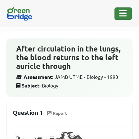
After circulation in the lungs,
the blood returns to the left
auricle through
Assessment:
JAMB UTME - Biology - 1993
Subject:
Biology
Question 1
Report