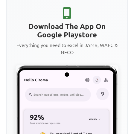
Download The App On
Google Playstore
Everything you need to excel in JAMB, WAEC &
NECO