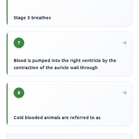
Stage 3 breathes
7
Blood is pumped into the right ventricle by the
contraction of the auricle wall through
8
Cold blooded animals are referred to as