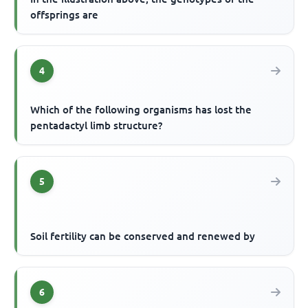
offsprings are
4
Which of the following organisms has lost the
pentadactyl limb structure?
5
Soil fertility can be conserved and renewed by
6