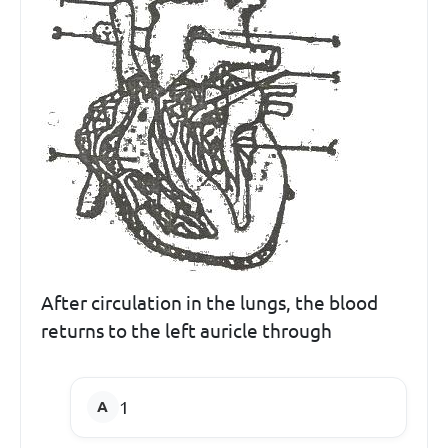
After circulation in the lungs, the blood
returns to the left auricle through
1