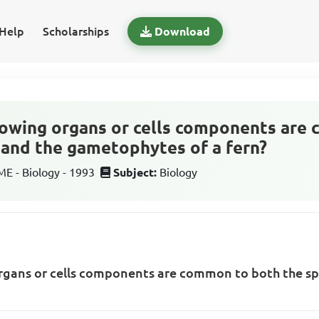
Help
Scholarships
Download
lowing organs or cells components are
and the gametophytes of a fern?
 - Biology - 1993
Subject:
Biology
organs or cells components are common to both the s