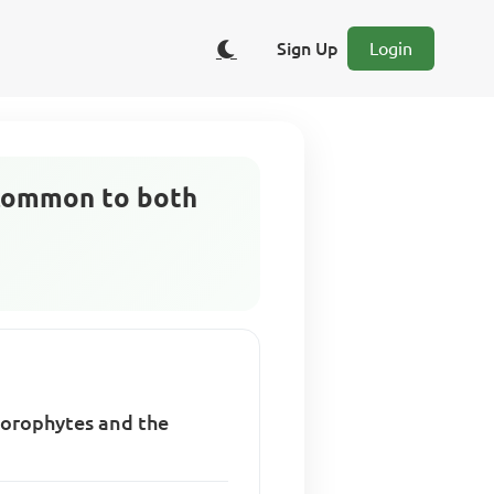
Sign Up
Login
 common to both
porophytes and the