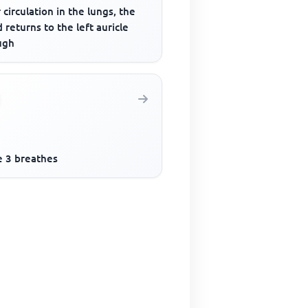
 circulation in the lungs, the
 returns to the left auricle
ugh
e 3 breathes