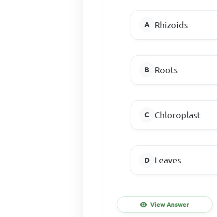
Rhizoids
Roots
Chloroplast
Leaves
View Answer