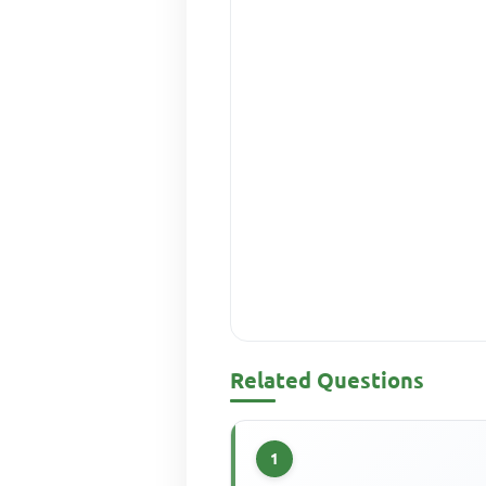
Related Questions
1