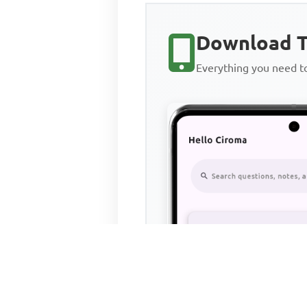
Download T
Everything you need 