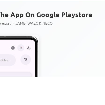
he App On Google Playstore
to excel in JAMB, WAEC & NECO
Personalized AI Learning Chat
Thousands of JAMB, WAEC & 