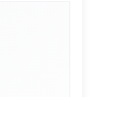
 Assistant
NECO Past Questions