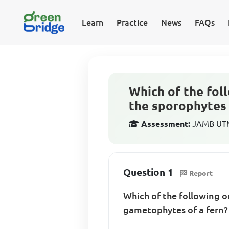
Learn
Practice
News
FAQs
Which of the fol
the sporophytes 
Assessment:
JAMB UTME
Question 1
Report
Which of the following 
gametophytes of a fern?