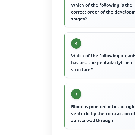
Which of the following is the
correct order of the develop
stages?
4
Which of the following organ
has lost the pentadactyl limb
structure?
7
Blood is pumped into the righ
ventricle by the contraction o
auricle wall through