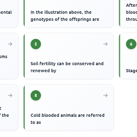
After
mental
In the illustration above, the
blood
genotypes of the offsprings are
thro
5
6
isms
Soil fertility can be conserved and
renewed by
Stag
8
t
f the
Cold blooded animals are referred
to as