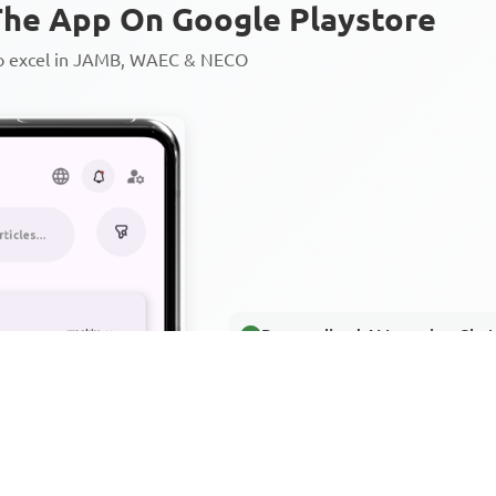
he App On Google Playstore
to excel in JAMB, WAEC & NECO
Personalized AI Learning Chat
Thousands of JAMB, WAEC & 
Over 1200 Lesson Notes