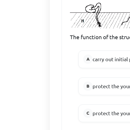
The function of the struc
carry out initia
protect the yo
protect the you