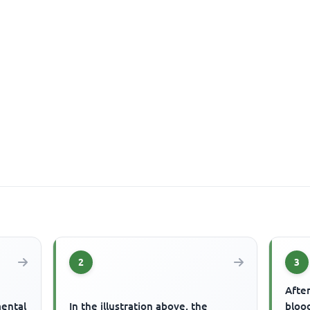
2
3
After
mental
In the illustration above, the
blood