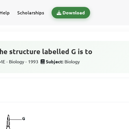
Help
Scholarships
Download
he structure labelled G is to
 - Biology - 1993
Subject:
Biology