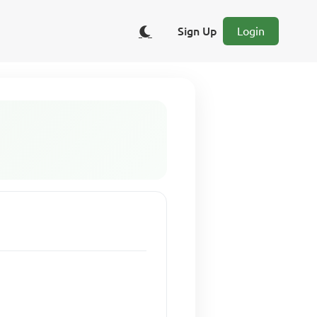
Sign Up
Login