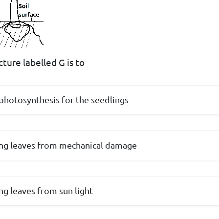
ture labelled G is to
l photosynthesis for the seedlings
ung leaves from mechanical damage
ng leaves from sun light