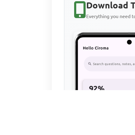
Download T
Everything you need 