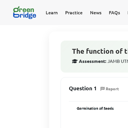
Learn
Practice
News
FAQs
The function of t
Assessment:
JAMB UTME
Question 1
Report