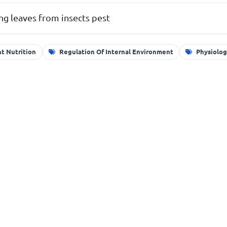
ng leaves from insects pest
nt Nutrition
Regulation Of Internal Environment
Physiolog