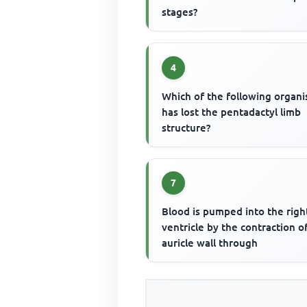
stages?
4
Which of the following organ
has lost the pentadactyl limb
structure?
7
Blood is pumped into the righ
ventricle by the contraction o
auricle wall through