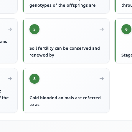
genotypes of the offsprings are
thro
5
6
isms
Soil fertility can be conserved and
renewed by
Stag
8
t
f the
Cold blooded animals are referred
to as