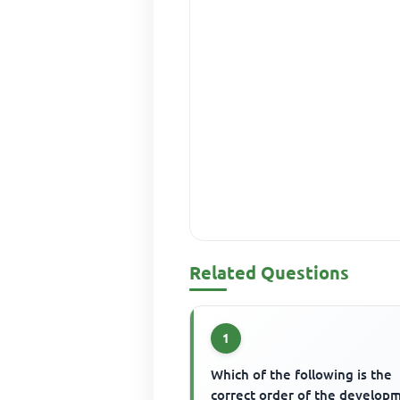
Related Questions
1
Which of the following is the
correct order of the develop