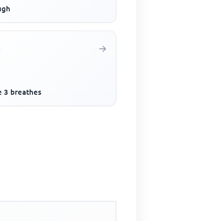
ugh
e 3 breathes