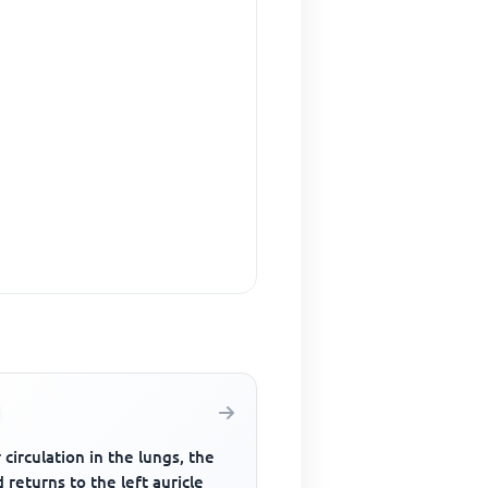
 circulation in the lungs, the
 returns to the left auricle