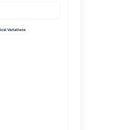
ical Variations