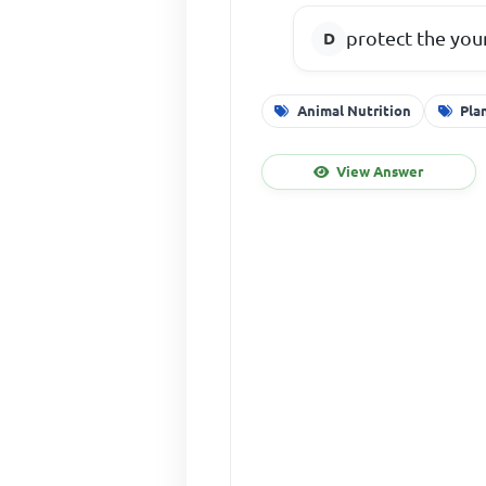
protect the you
Animal Nutrition
Pla
View Answer