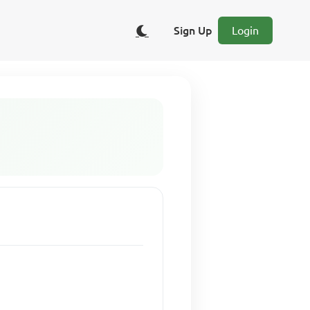
Sign Up
Login