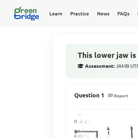
Learn
Practice
News
FAQs
This lower jaw is 
Assessment:
JAMB UTME
Question 1
Report