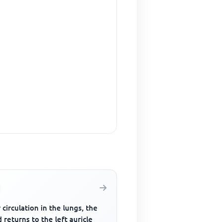
 circulation in the lungs, the
 returns to the left auricle