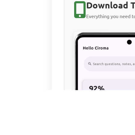
Download T
Everything you need 