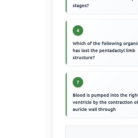
stages?
4
Which of the following organ
has lost the pentadactyl limb
structure?
7
Blood is pumped into the righ
ventricle by the contraction o
auricle wall through