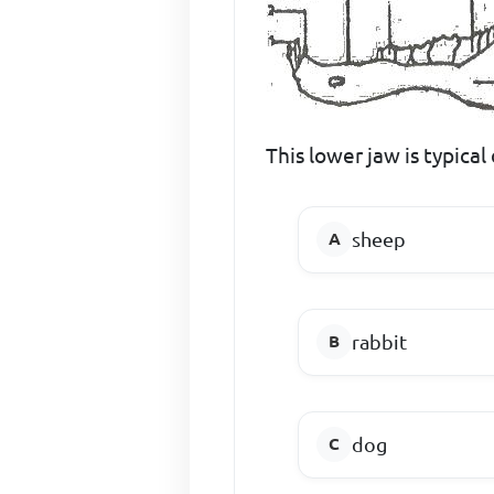
This lower jaw is typical 
sheep
rabbit
dog