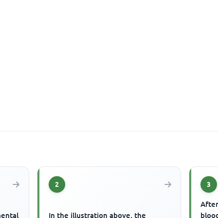
2
3
After
mental
In the illustration above, the
blood