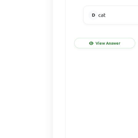
cat
View Answer