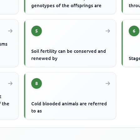
genotypes of the offsprings are
thro
5
6
isms
Soil fertility can be conserved and
renewed by
Stag
8
t
f the
Cold blooded animals are referred
to as