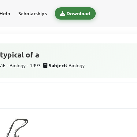
Help
Scholarships
Download
typical of a
 - Biology - 1993
Subject:
Biology