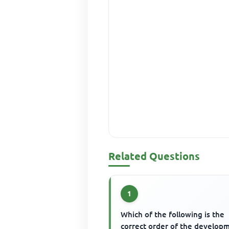
Related Questions
1
Which of the following is the
correct order of the develop