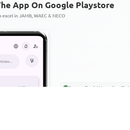
he App On Google Playstore
to excel in JAMB, WAEC & NECO
Personalized AI Learning Chat
Thousands of JAMB, WAEC & 
Over 1200 Lesson Notes