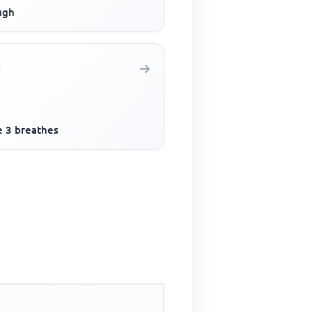
ugh
e 3 breathes