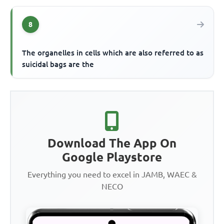
8
The organelles in cells which are also referred to as
suicidal bags are the
Download The App On
Google Playstore
Everything you need to excel in JAMB, WAEC &
NECO