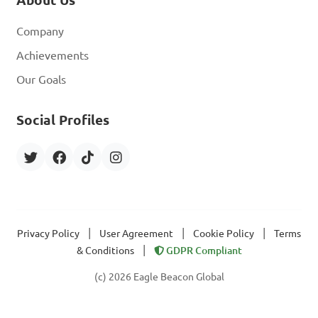
About Us
Company
Achievements
Our Goals
Social Profiles
|
|
|
Privacy Policy
User Agreement
Cookie Policy
Terms
|
& Conditions
GDPR Compliant
(c) 2026 Eagle Beacon Global