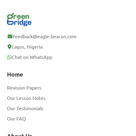
feedback@eagle-beacon.com
Lagos, Nigeria
Chat on WhatsApp
Home
Revision Papers
Our Lesson Notes
Our Testimonials
Our FAQ