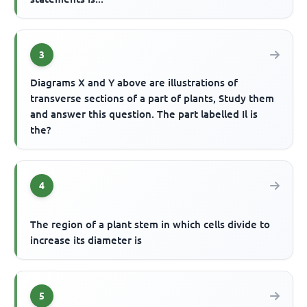
3
Diagrams X and Y above are illustrations of
transverse sections of a part of plants, Study them
and answer this question. The part labelled Il is
the?
4
The region of a plant stem in which cells divide to
increase its diameter is
5