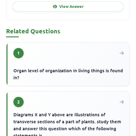
View Answer
Related Questions
1
Organ level of organization in living things is found
in?
2
Diagrams X and Y above are illustrations of
transverse sections of a part of plants. study them
and answer this question which of the following
statements is...