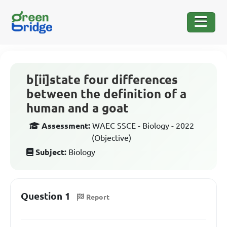
b[ii]state four differences
between the definition of a
human and a goat
Assessment:
WAEC SSCE - Biology - 2022
(Objective)
Subject:
Biology
Question 1
Report