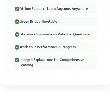
Offline Support - Learn Anytime, Anywhere
Green Bridge Timetable
Literature Summaries & Potential Questions
Track Your Performance & Progress
In-depth Explanations for Comprehensive
Learning