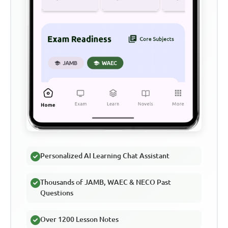
Personalized AI Learning Chat Assistant
Thousands of JAMB, WAEC & NECO Past
Questions
Over 1200 Lesson Notes