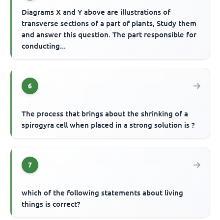
Diagrams X and Y above are illustrations of
transverse sections of a part of plants, Study them
and answer this question. The part responsible for
conducting...
6
The process that brings about the shrinking of a
spirogyra cell when placed in a strong solution is ?
7
which of the following statements about living
things is correct?