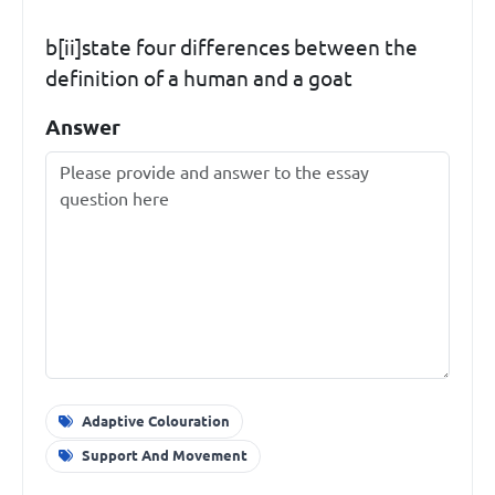
b[ii]state four differences between the
definition of a human and a goat
Answer
Adaptive Colouration
Support And Movement