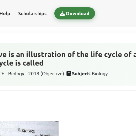
Help
Scholarships
Download
 is an illustration of the life cycle of 
cycle is called
 - Biology - 2018 (Objective)
Subject:
Biology