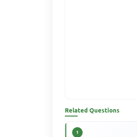
Related Questions
1