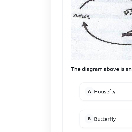
The diagram above is an il
Housefly
Butterfly