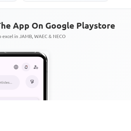
he App On Google Playstore
to excel in JAMB, WAEC & NECO
Personalized AI Learning Chat
Thousands of JAMB, WAEC & 