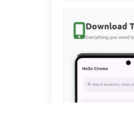
Download T
Everything you need 