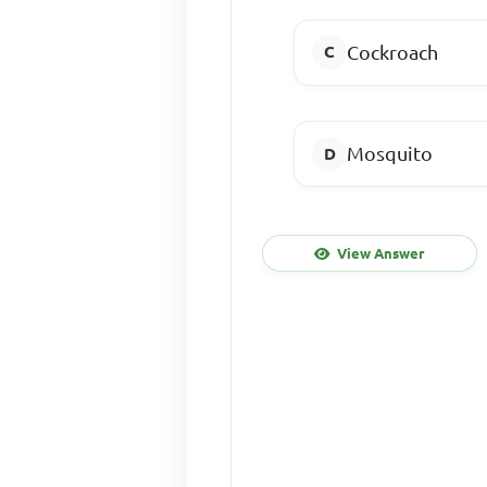
Cockroach
Mosquito
View Answer