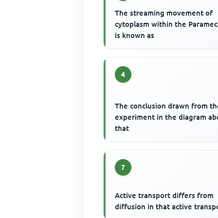
The streaming movement of
cytoplasm within the Parame
is known as
4
The conclusion drawn from th
experiment in the diagram ab
that
7
Active transport differs from
diffusion in that active transp