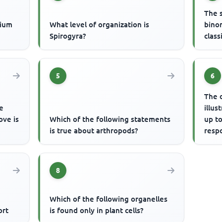
The 
cium
What level of organization is
bino
Spirogyra?
class
5
6
The 
e
illus
ove is
Which of the following statements
up to
is true about arthropods?
respo
resp
8
Which of the following organelles
ort
is found only in plant cells?