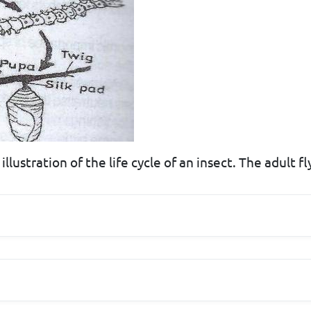
lustration of the life cycle of an insect. The adult fly 