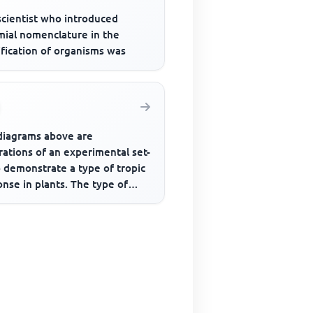
scientist who introduced
mial nomenclature in the
ification of organisms was
diagrams above are
trations of an experimental set-
 demonstrate a type of tropic
nse in plants. The type of
onse demonstrated is