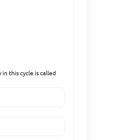
in this cycle is called