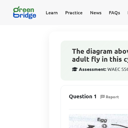
Learn
Practice
News
FAQs
The diagram above
adult fly in this 
Assessment:
WAEC SSCE
Question 1
Report