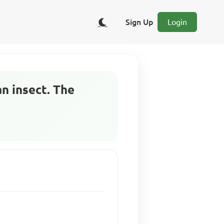
Sign Up
Login
an insect. The