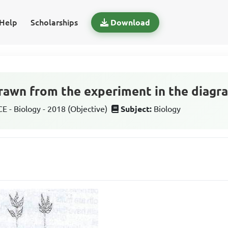
Help
Scholarships
Download
rawn from the experiment in the diagra
 - Biology - 2018 (Objective)
Subject:
Biology