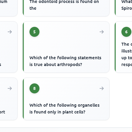
cium
The odontoid process is found on
What 
the
Spir
5
6
The 
illus
Which of the following statements
up to
s
is true about arthropods?
respo
resp
8
Which of the following organelles
ort
is found only in plant cells?