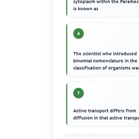
cytoplasm within the Parame
is known as
4
The scientist who introduced
binomial nomenclature in the
classification of organisms wa
7
Active transport differs from
diffusion in that active transp