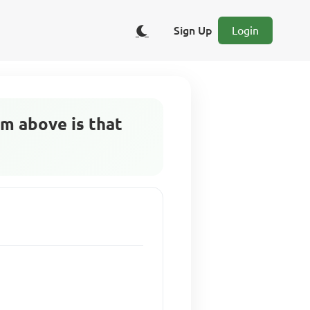
Sign Up
Login
m above is that