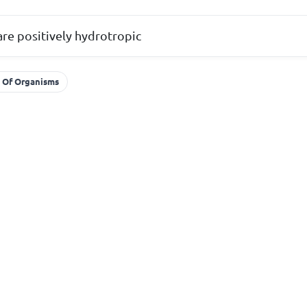
are positively hydrotropic
y Of Organisms