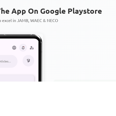
he App On Google Playstore
to excel in JAMB, WAEC & NECO
Personalized AI Learning Chat
Thousands of JAMB, WAEC & 
Over 1200 Lesson Notes