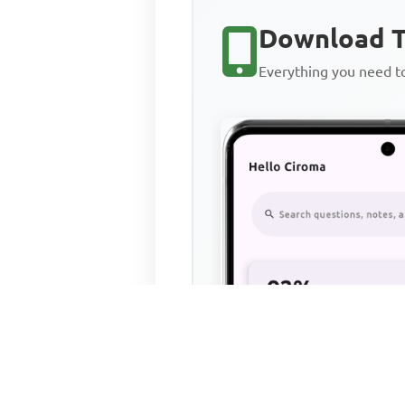
Download T
Everything you need 