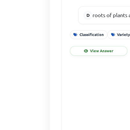
roots of plants 
Classification
Variet
View Answer