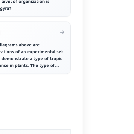
level of organization is
ogyra?
diagrams above are
trations of an experimental set-
 demonstrate a type of tropic
nse in plants. The type of
onse demonstrated is