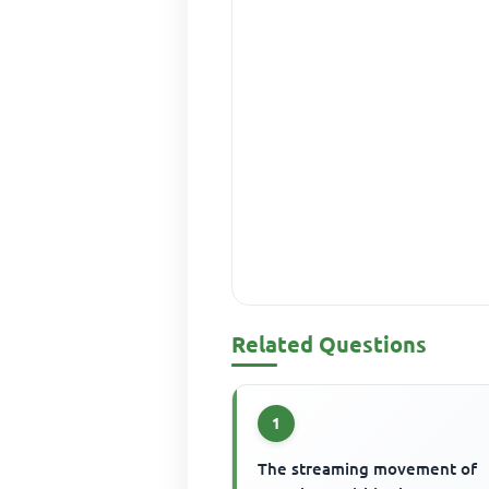
Related Questions
1
The streaming movement of