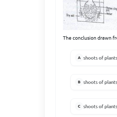
The conclusion drawn fr
shoots of plant
shoots of plant
shoots of plant