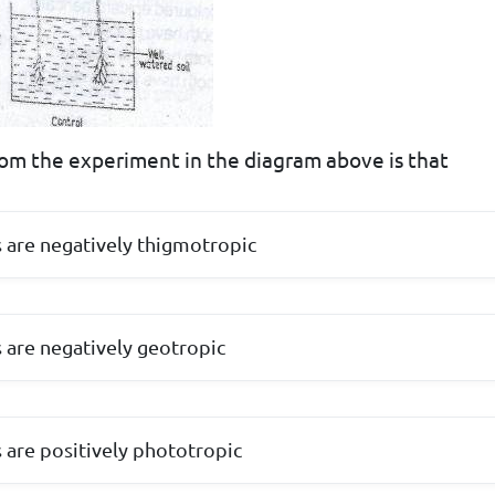
om the experiment in the diagram above is that
s are negatively thigmotropic
s are negatively geotropic
s are positively phototropic