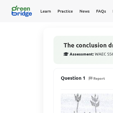
Learn
Practice
News
FAQs
The conclusion d
Assessment:
WAEC SSCE
Question 1
Report