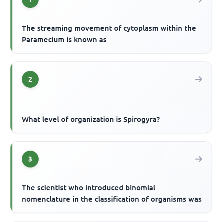
The streaming movement of cytoplasm within the
Paramecium is known as
2
What level of organization is Spirogyra?
3
The scientist who introduced binomial
nomenclature in the classification of organisms was