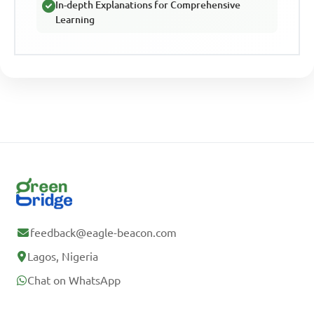
In-depth Explanations for Comprehensive
Learning
feedback@eagle-beacon.com
Lagos, Nigeria
Chat on WhatsApp