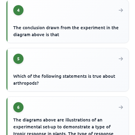
4
The conclusion drawn from the experiment in the
diagram above is that
5
Which of the following statements is true about
arthropods?
6
The diagrams above are illustrations of an
experimental set-up to demonstrate a type of
tropic response in plants. The type of response