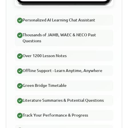
Personalized AI Learning Chat Assistant
Thousands of JAMB, WAEC & NECO Past
Questions
Over 1200 Lesson Notes
Offline Support - Learn Anytime, Anywhere
Green Bridge Timetable
Literature Summaries & Potential Questions
Track Your Performance & Progress