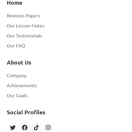
Home
Revision Papers
Our Lesson Notes
Our Testimonials
Our FAQ
About Us
Company
Achievements
Our Goals
Social Profiles