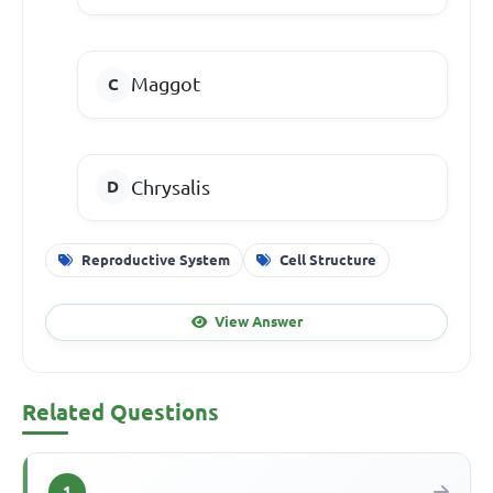
Maggot
Chrysalis
Reproductive System
Cell Structure
View Answer
Related Questions
1