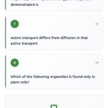
demonstrated is
7
Active transport differs from diffusion in that
active transport
8
Which of the following organelles is found only in
plant cells?