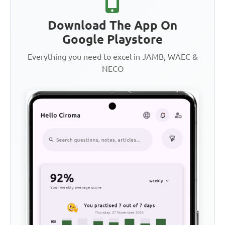
Download The App On
Google Playstore
Everything you need to excel in JAMB, WAEC &
NECO