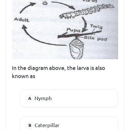
In the diagram above, the larva is also
known as
Nymph
Caterpillar