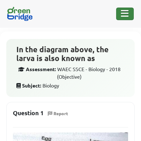
In the diagram above, the
larva is also known as
Assessment:
WAEC SSCE - Biology - 2018
(Objective)
Subject:
Biology
Question 1
Report