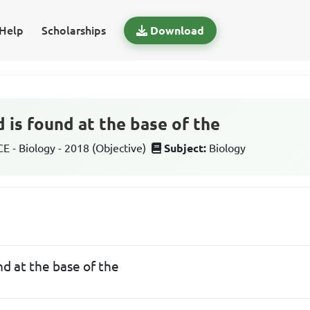
Help
Scholarships
Download
 is found at the base of the
 - Biology - 2018 (Objective)
Subject:
Biology
nd at the base of the