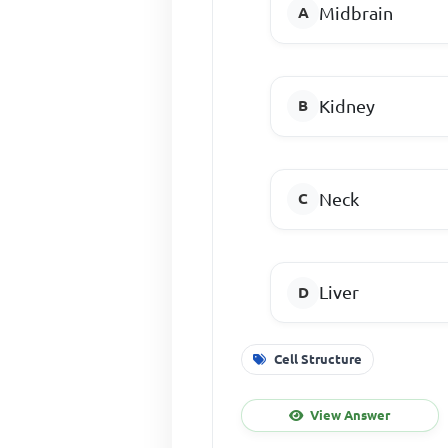
Midbrain
Kidney
Neck
Liver
Cell Structure
View Answer