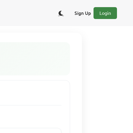
Sign Up
Login