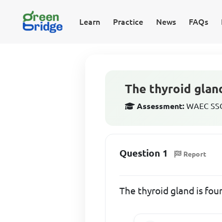
Learn
Practice
News
FAQs
The thyroid gland
Assessment:
WAEC SSCE
Question 1
Report
The thyroid gland is fou