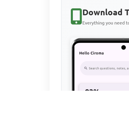
Download T
Everything you need 