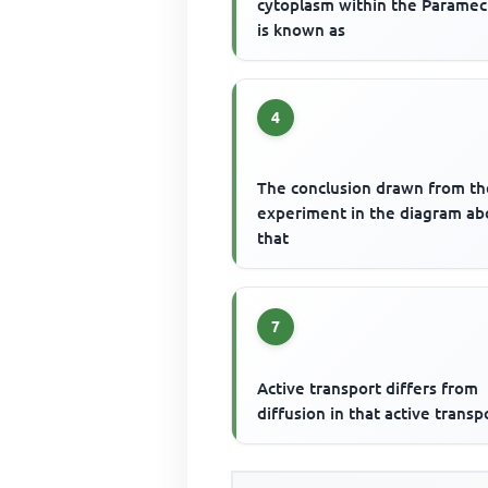
cytoplasm within the Parame
is known as
4
The conclusion drawn from th
experiment in the diagram ab
that
7
Active transport differs from
diffusion in that active transp