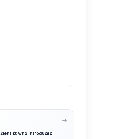
scientist who introduced