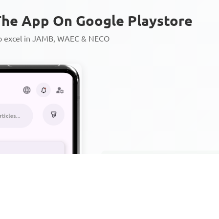
he App On Google Playstore
to excel in JAMB, WAEC & NECO
Personalized AI Learning Chat
Thousands of JAMB, WAEC & 
Over 1200 Lesson Notes