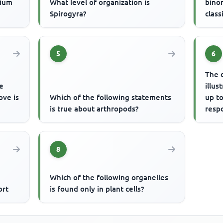
cium
What level of organization is
bino
Spirogyra?
class
5
6
The 
e
illus
ove is
Which of the following statements
up to
is true about arthropods?
respo
resp
8
Which of the following organelles
ort
is found only in plant cells?