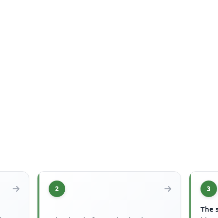
2
3
The 