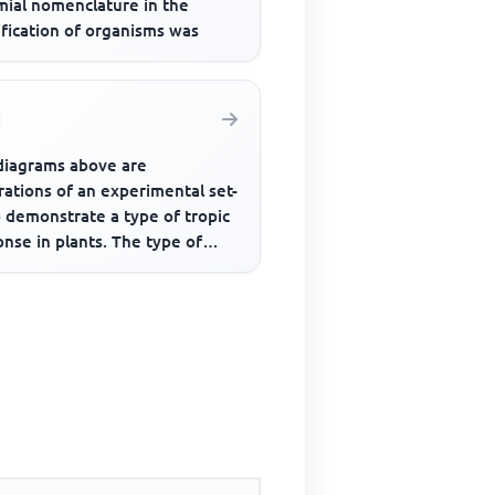
mial nomenclature in the
ification of organisms was
diagrams above are
trations of an experimental set-
 demonstrate a type of tropic
nse in plants. The type of
onse demonstrated is