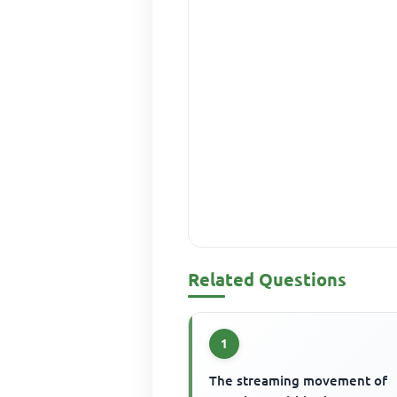
Related Questions
1
The streaming movement of