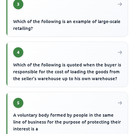
3
Which of the following is an example of large-scale
retailing?
4
Which of the following is quoted when the buyer is
responsible for the cost of loading the goods from
the seller's warehouse up to his own warehouse?
5
A voluntary body formed by people in the same
line of business for the purpose of protecting their
interest is a