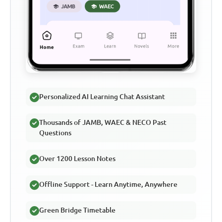
Personalized AI Learning Chat Assistant
Thousands of JAMB, WAEC & NECO Past
Questions
Over 1200 Lesson Notes
Offline Support - Learn Anytime, Anywhere
Green Bridge Timetable