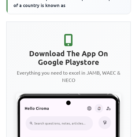
of a country is known as
Download The App On
Google Playstore
Everything you need to excel in JAMB, WAEC &
NECO