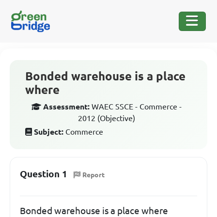
Bonded warehouse is a place
where
Assessment:
WAEC SSCE - Commerce -
2012 (Objective)
Subject:
Commerce
Question 1
Report
Bonded warehouse is a place where