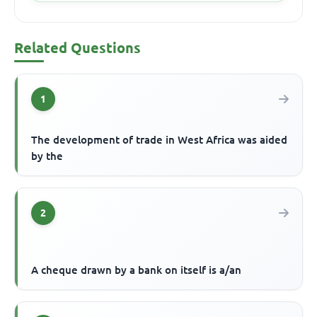
Related Questions
1
The development of trade in West Africa was aided
by the
2
A cheque drawn by a bank on itself is a/an