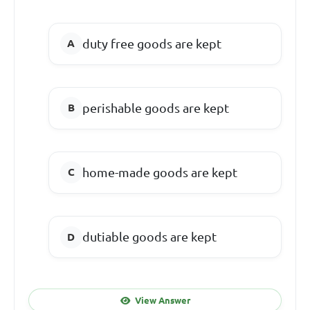
duty free goods are kept
perishable goods are kept
home-made goods are kept
dutiable goods are kept
View Answer