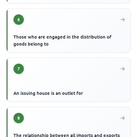
6
Those who are engaged in the distribution of
goods belong to
7
An issuing house is an outlet for
8
The relationship between all imports and exports