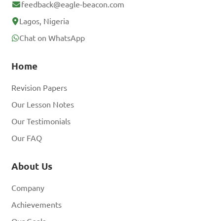
feedback@eagle-beacon.com
Lagos, Nigeria
Chat on WhatsApp
Home
Revision Papers
Our Lesson Notes
Our Testimonials
Our FAQ
About Us
Company
Achievements