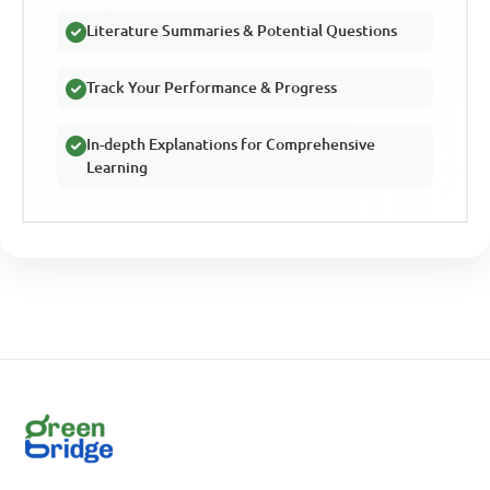
Literature Summaries & Potential Questions
Track Your Performance & Progress
In-depth Explanations for Comprehensive
Learning