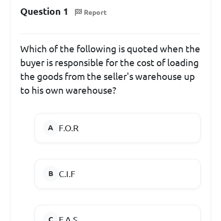
Question 1
Report
Which of the following is quoted when the
buyer is responsible for the cost of loading
the goods from the seller's warehouse up
to his own warehouse?
F.O.R
C.I.F
F.A.S