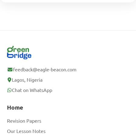
feedback@eagle-beacon.com
Lagos, Nigeria
Chat on WhatsApp
Home
Revision Papers
Our Lesson Notes