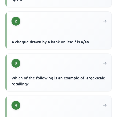
2
A cheque drawn by a bank on itself is a/an
3
Which of the following is an example of large-scale
retailing?
4