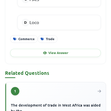
Loco
Commerce
Trade
View Answer
Related Questions
1
The development of trade in West Africa was aided
by the