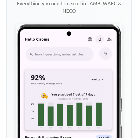
Everything you need to excel in JAMB, WAEC &
NECO