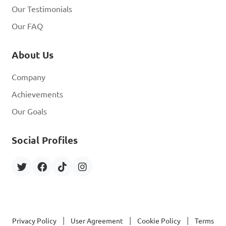
Our Testimonials
Our FAQ
About Us
Company
Achievements
Our Goals
Social Profiles
|
|
|
Privacy Policy
User Agreement
Cookie Policy
Terms