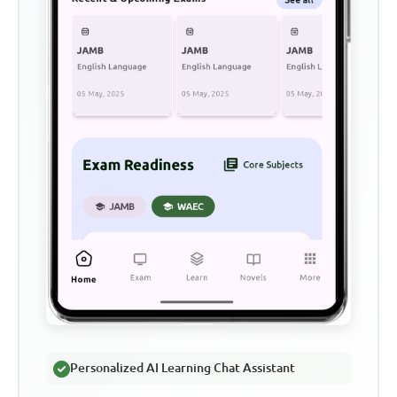
Personalized AI Learning Chat Assistant