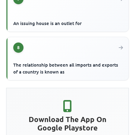
An issuing house is an outlet for
8
The relationship between all imports and exports
of a country is known as
Download The App On
Google Playstore