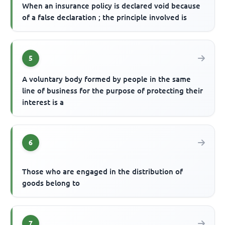
When an insurance policy is declared void because
of a false declaration ; the principle involved is
5
A voluntary body formed by people in the same
line of business for the purpose of protecting their
interest is a
6
Those who are engaged in the distribution of
goods belong to
7