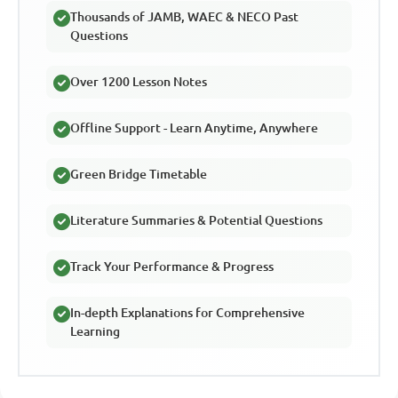
Thousands of JAMB, WAEC & NECO Past
Questions
Over 1200 Lesson Notes
Offline Support - Learn Anytime, Anywhere
Green Bridge Timetable
Literature Summaries & Potential Questions
Track Your Performance & Progress
In-depth Explanations for Comprehensive
Learning