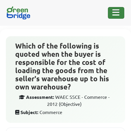
Which of the following is
quoted when the buyer is
responsible for the cost of
loading the goods from the
seller's warehouse up to his
own warehouse?
Assessment:
WAEC SSCE - Commerce -
2012 (Objective)
Subject:
Commerce