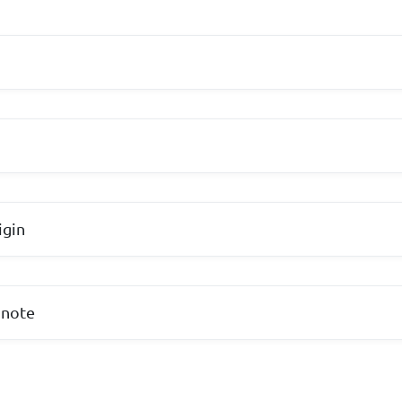
igin
 note