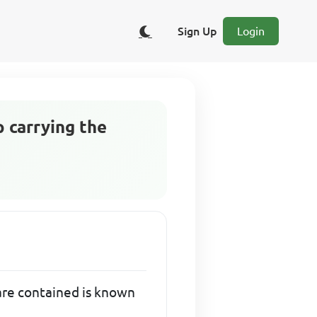
Sign Up
Login
p carrying the
 are contained is known