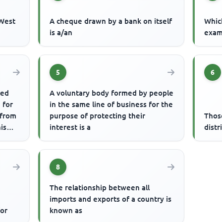
 West
A cheque drawn by a bank on itself
Which
is a/an
examp
5
6
ted
A voluntary body formed by people
 for
in the same line of business for the
 from
purpose of protecting their
Thos
is
interest is a
distr
8
The relationship between all
imports and exports of a country is
for
known as