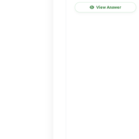
View Answer