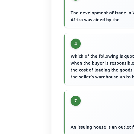
The development of trade in
Africa was aided by the
4
Which of the following is quo
when the buyer is responsible
the cost of loading the goods
the seller's warehouse up to h
own warehouse?
7
An issuing house is an outlet 