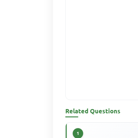
Related Questions
1