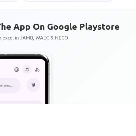
he App On Google Playstore
to excel in JAMB, WAEC & NECO
Personalized AI Learning Chat
Thousands of JAMB, WAEC & 