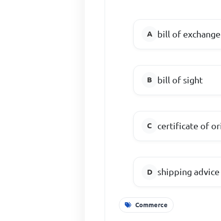
bill of exchange
bill of sight
certificate of or
shipping advice
Commerce