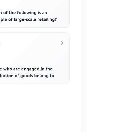
 of the following is an
le of large-scale retailing?
e who are engaged in the
ibution of goods belong to