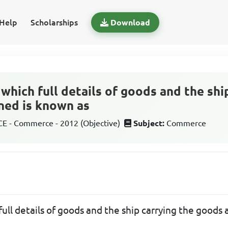
Help
Scholarships
Download
which full details of goods and the shi
ned is known as
 - Commerce - 2012 (Objective)
Subject:
Commerce
ull details of goods and the ship carrying the goods