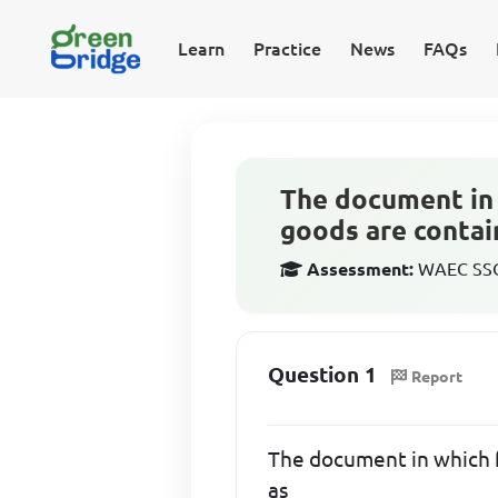
Learn
Practice
News
FAQs
The document in 
goods are contai
Assessment:
WAEC SSCE
Question 1
Report
The document in which f
as