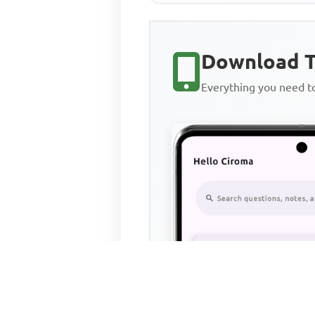
Download T
Everything you need 