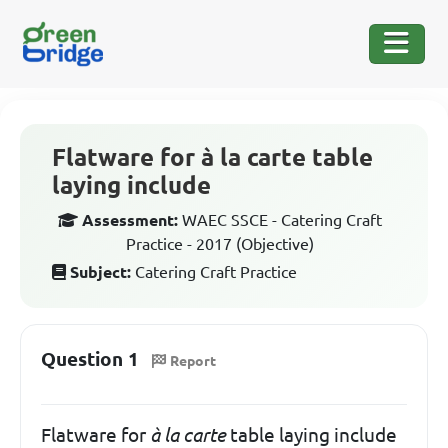
Flatware for à la carte table
laying include
Assessment:
WAEC SSCE - Catering Craft
Practice - 2017 (Objective)
Subject:
Catering Craft Practice
Question 1
Report
Flatware for
à la carte
table laying include