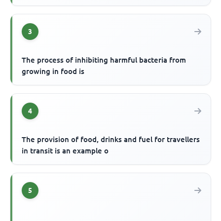
3
The process of inhibiting harmful bacteria from
growing in food is
4
The provision of food, drinks and fuel for travellers
in transit is an example o
5