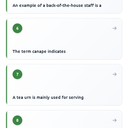
An example of a back-of-the-house staff is a
6
The term canape indicates
7
A tea urn is mainly used for serving
8