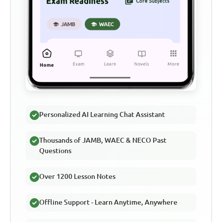
Personalized AI Learning Chat Assistant
Thousands of JAMB, WAEC & NECO Past
Questions
Over 1200 Lesson Notes
Offline Support - Learn Anytime, Anywhere