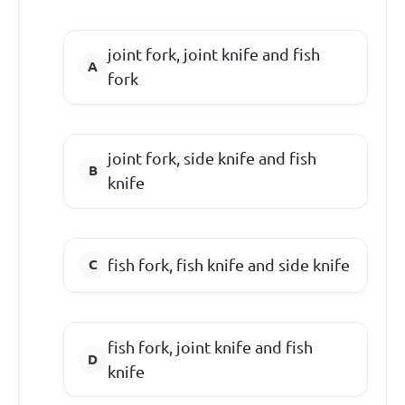
joint fork, joint knife and fish
fork
joint fork, side knife and fish
knife
fish fork, fish knife and side knife
fish fork, joint knife and fish
knife