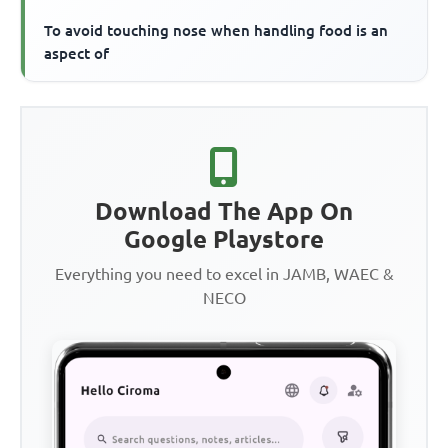
To avoid touching nose when handling food is an
aspect of
Download The App On
Google Playstore
Everything you need to excel in JAMB, WAEC &
NECO