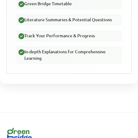
Green Bridge Timetable
Literature Summaries & Potential Questions
Track Your Performance & Progress
In-depth Explanations for Comprehensive
Learning