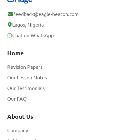
feedback@eagle-beacon.com
Lagos, Nigeria
Chat on WhatsApp
Home
Revision Papers
Our Lesson Notes
Our Testimonials
Our FAQ
About Us
Company