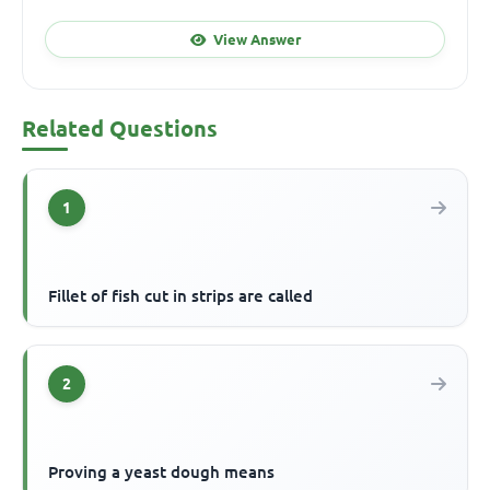
View Answer
Related Questions
1
Fillet of fish cut in strips are called
2
Proving a yeast dough means