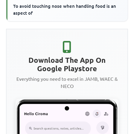
To avoid touching nose when handling food is an
aspect of
Download The App On
Google Playstore
Everything you need to excel in JAMB, WAEC &
NECO