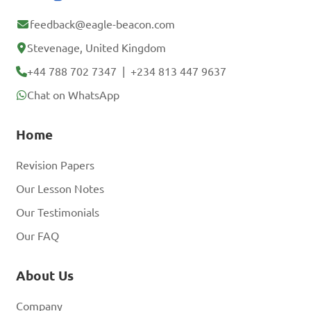
feedback@eagle-beacon.com
Stevenage, United Kingdom
+44 788 702 7347
|
+234 813 447 9637
Chat on WhatsApp
Home
Revision Papers
Our Lesson Notes
Our Testimonials
Our FAQ
About Us
Company