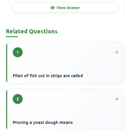
View Answer
Related Questions
1
Fillet of fish cut in strips are called
2
Proving a yeast dough means