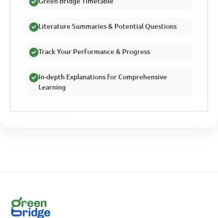
Green Bridge Timetable
Literature Summaries & Potential Questions
Track Your Performance & Progress
In-depth Explanations for Comprehensive
Learning