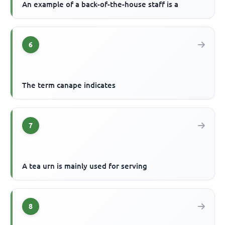
An example of a back-of-the-house staff is a
6
The term canape indicates
7
A tea urn is mainly used for serving
8