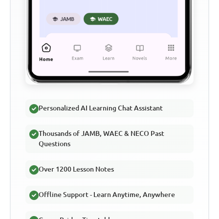
Personalized AI Learning Chat Assistant
Thousands of JAMB, WAEC & NECO Past
Questions
Over 1200 Lesson Notes
Offline Support - Learn Anytime, Anywhere