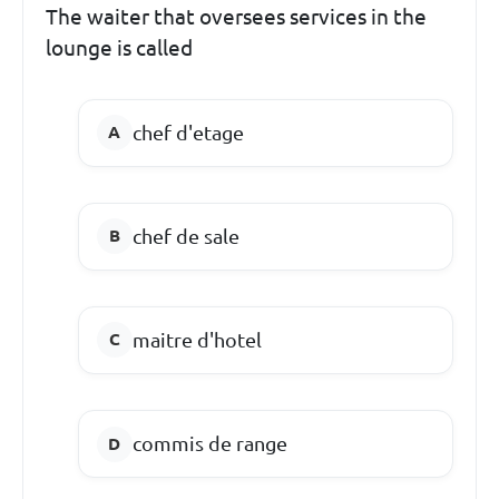
The waiter that oversees services in the
lounge is called
chef d'etage
chef de sale
maitre d'hotel
commis de range