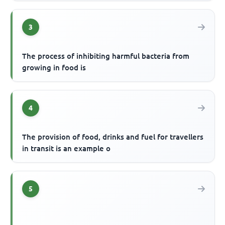
3
The process of inhibiting harmful bacteria from
growing in food is
4
The provision of food, drinks and fuel for travellers
in transit is an example o
5