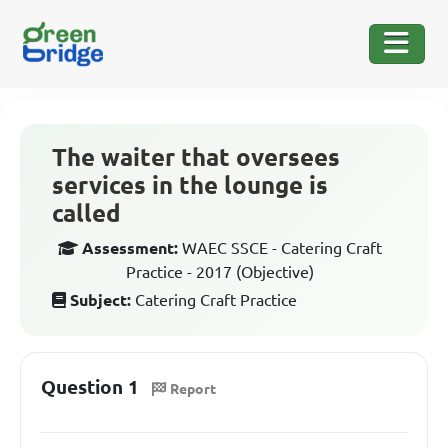
The waiter that oversees
services in the lounge is
called
Assessment:
WAEC SSCE - Catering Craft
Practice - 2017 (Objective)
Subject:
Catering Craft Practice
Question 1
Report