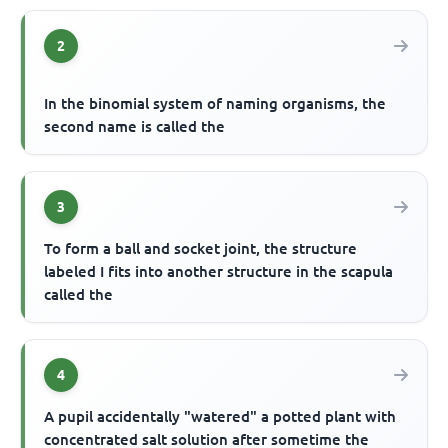
2
In the binomial system of naming organisms, the
second name is called the
3
To form a ball and socket joint, the structure
labeled I fits into another structure in the scapula
called the
4
A pupil accidentally "watered" a potted plant with
concentrated salt solution after sometime the