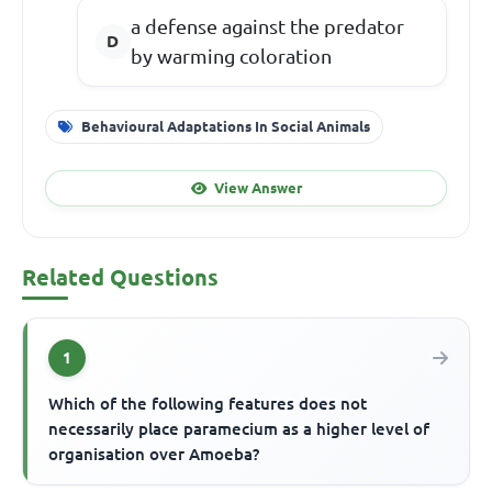
a defense against the predator
by warming coloration
Behavioural Adaptations In Social Animals
View Answer
Related Questions
1
Which of the following features does not
necessarily place paramecium as a higher level of
organisation over Amoeba?