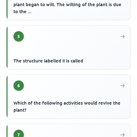
plant began to wilt. The wilting of the plant is due
to the ...
5
The structure labelled II is called
6
Which of the following activities would revive the
plant?
7