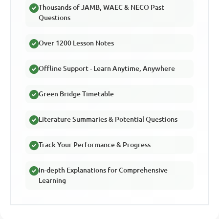
Thousands of JAMB, WAEC & NECO Past
Questions
Over 1200 Lesson Notes
Offline Support - Learn Anytime, Anywhere
Green Bridge Timetable
Literature Summaries & Potential Questions
Track Your Performance & Progress
In-depth Explanations for Comprehensive
Learning