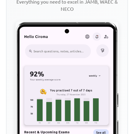
Everything you need to excel in JAMB, WAEC &
NECO