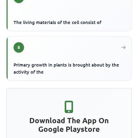
The living materials of the cell consist of
8
Primary growth in plants is brought about by the
activity of the
Download The App On
Google Playstore