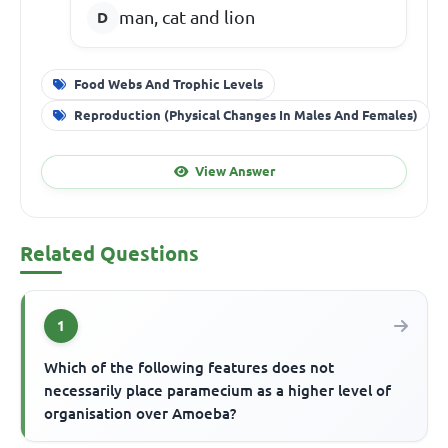
man, cat and lion
Food Webs And Trophic Levels
Reproduction (Physical Changes In Males And Females)
View Answer
Related Questions
1
Which of the following features does not
necessarily place paramecium as a higher level of
organisation over Amoeba?