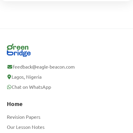
feedback@eagle-beacon.com
Lagos, Nigeria
Chat on WhatsApp
Home
Revision Papers
Our Lesson Notes