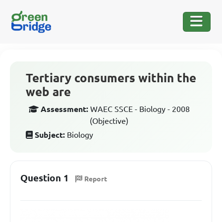
Tertiary consumers within the
web are
Assessment:
WAEC SSCE - Biology - 2008
(Objective)
Subject:
Biology
Question 1
Report