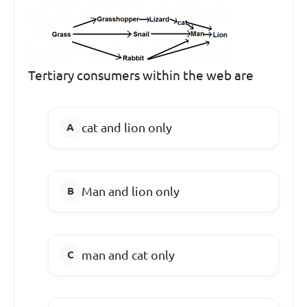
Tertiary consumers within the web are
cat and lion only
Man and lion only
man and cat only