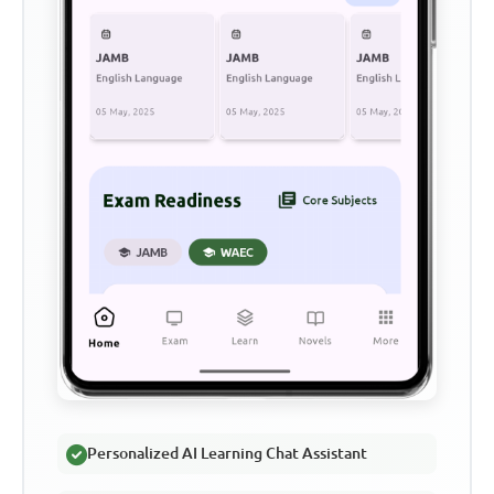
Personalized AI Learning Chat Assistant