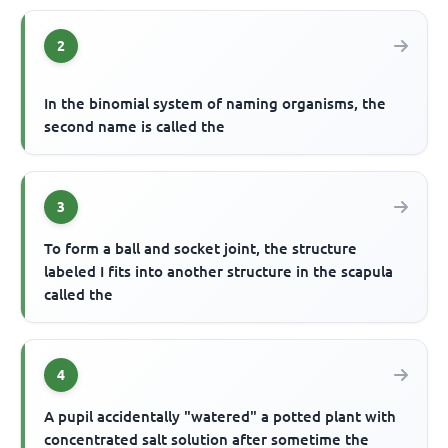
2
In the binomial system of naming organisms, the
second name is called the
3
To form a ball and socket joint, the structure
labeled I fits into another structure in the scapula
called the
4
A pupil accidentally "watered" a potted plant with
concentrated salt solution after sometime the