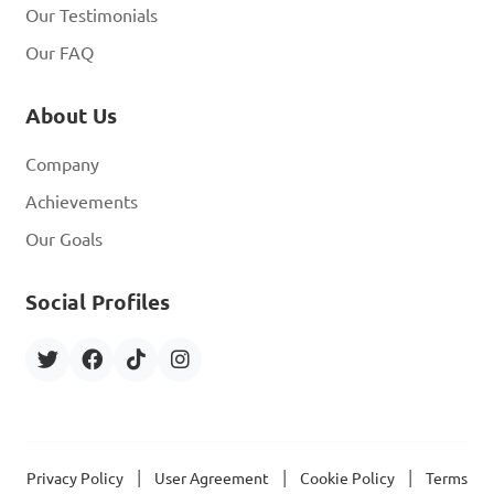
Our Testimonials
Our FAQ
About Us
Company
Achievements
Our Goals
Social Profiles
|
|
|
Privacy Policy
User Agreement
Cookie Policy
Terms