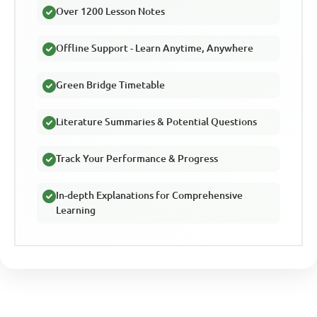
Over 1200 Lesson Notes
Offline Support - Learn Anytime, Anywhere
Green Bridge Timetable
Literature Summaries & Potential Questions
Track Your Performance & Progress
In-depth Explanations for Comprehensive
Learning