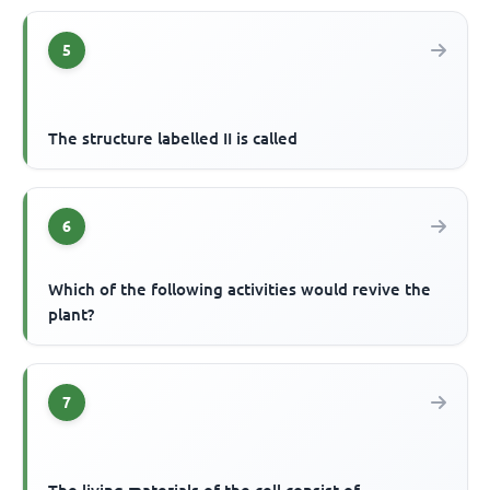
5
The structure labelled II is called
6
Which of the following activities would revive the
plant?
7