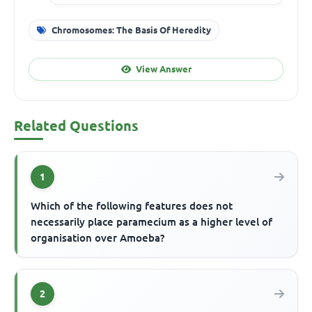
Chromosomes: The Basis Of Heredity
View Answer
Related Questions
1
Which of the following features does not
necessarily place paramecium as a higher level of
organisation over Amoeba?
2