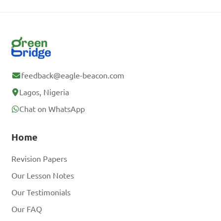
feedback@eagle-beacon.com
Lagos, Nigeria
Chat on WhatsApp
Home
Revision Papers
Our Lesson Notes
Our Testimonials
Our FAQ