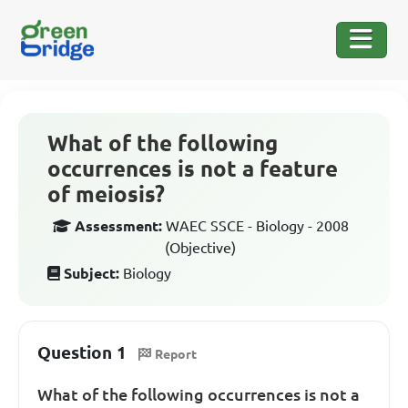
What of the following
occurrences is not a feature
of meiosis?
Assessment:
WAEC SSCE - Biology - 2008
(Objective)
Subject:
Biology
Question 1
Report
What of the following occurrences is not a