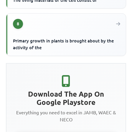
The living materials of the cell consist of
8
Primary growth in plants is brought about by the
activity of the
Download The App On
Google Playstore
Everything you need to excel in JAMB, WAEC &
NECO