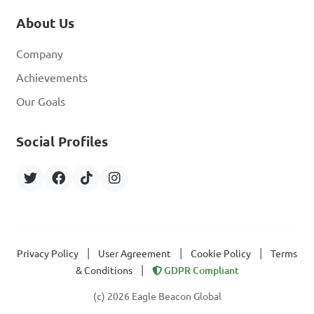
About Us
Company
Achievements
Our Goals
Social Profiles
|
|
|
Privacy Policy
User Agreement
Cookie Policy
Terms
|
& Conditions
GDPR Compliant
(c) 2026 Eagle Beacon Global