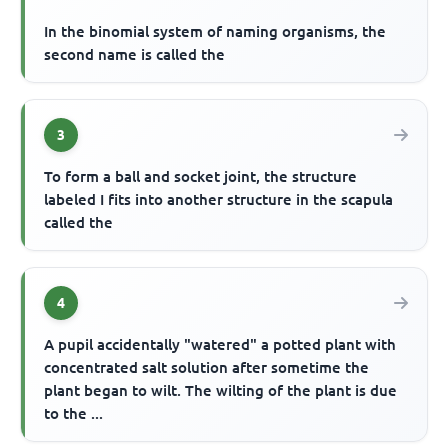
In the binomial system of naming organisms, the
second name is called the
3
To form a ball and socket joint, the structure
labeled I fits into another structure in the scapula
called the
4
A pupil accidentally "watered" a potted plant with
concentrated salt solution after sometime the
plant began to wilt. The wilting of the plant is due
to the ...