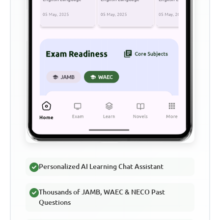
Personalized AI Learning Chat Assistant
Thousands of JAMB, WAEC & NECO Past
Questions