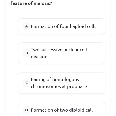
feature of meiosis?
Formation of four haploid cells
Two successive nuclear cell
division
Pairing of homologous
chromosomes at prophase
Formation of two diploid cell