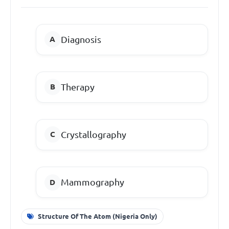
Diagnosis
Therapy
Crystallography
Mammography
Structure Of The Atom (Nigeria Only)