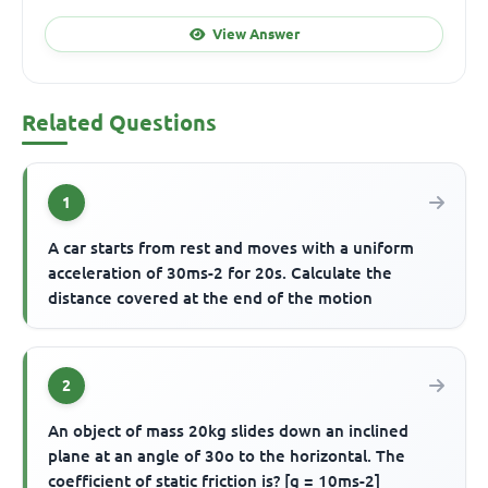
View Answer
Related Questions
1
A car starts from rest and moves with a uniform
acceleration of 30ms-2 for 20s. Calculate the
distance covered at the end of the motion
2
An object of mass 20kg slides down an inclined
plane at an angle of 30o to the horizontal. The
coefficient of static friction is? [g = 10ms-2]