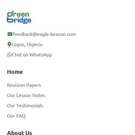
feedback@eagle-beacon.com
Lagos, Nigeria
Chat on WhatsApp
Home
Revision Papers
Our Lesson Notes
Our Testimonials
Our FAQ
About Us