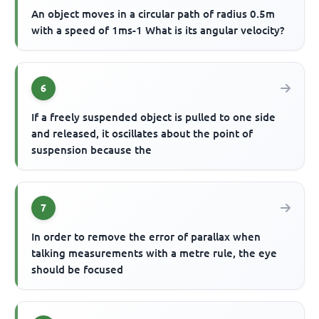
An object moves in a circular path of radius 0.5m
with a speed of 1ms-1 What is its angular velocity?
6
If a freely suspended object is pulled to one side
and released, it oscillates about the point of
suspension because the
7
In order to remove the error of parallax when
talking measurements with a metre rule, the eye
should be focused