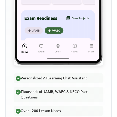
Personalized AI Learning Chat Assistant
Thousands of JAMB, WAEC & NECO Past
Questions
Over 1200 Lesson Notes