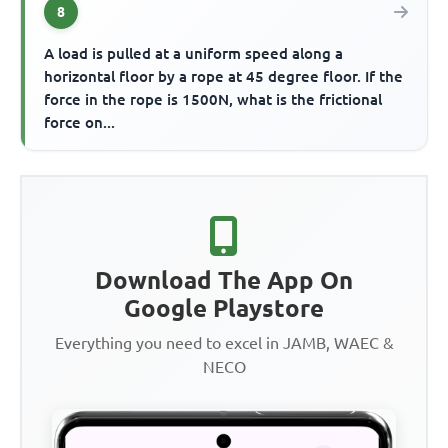
8
A load is pulled at a uniform speed along a
horizontal floor by a rope at 45 degree floor. If the
force in the rope is 1500N, what is the frictional
force on...
Download The App On
Google Playstore
Everything you need to excel in JAMB, WAEC &
NECO