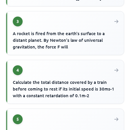
3
A rocket is fired from the earth's surface to a
distant planet. By Newton's law of universal
gravitation, the force F will
4
Calculate the total distance covered by a train
before coming to rest if its initial speed is 30ms-1
with a constant retardation of 0.1m-2
5