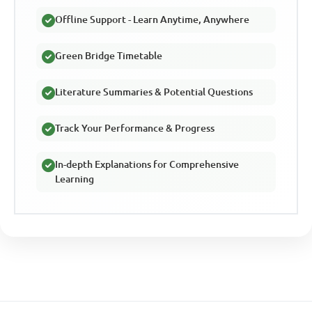
Offline Support - Learn Anytime, Anywhere
Green Bridge Timetable
Literature Summaries & Potential Questions
Track Your Performance & Progress
In-depth Explanations for Comprehensive
Learning