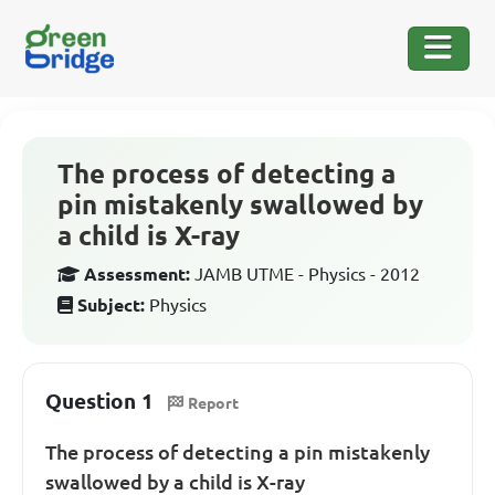
The process of detecting a
pin mistakenly swallowed by
a child is X-ray
Assessment:
JAMB UTME - Physics - 2012
Subject:
Physics
Question 1
Report
The process of detecting a pin mistakenly
swallowed by a child is X-ray