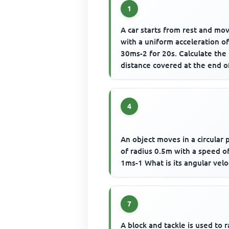
1
A car starts from rest and mo
with a uniform acceleration o
30ms-2 for 20s. Calculate the
distance covered at the end o
motion
4
An object moves in a circular 
of radius 0.5m with a speed o
1ms-1 What is its angular velo
7
A block and tackle is used to r