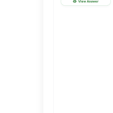
View Answer