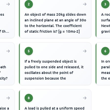
2
3
ves
An object of mass 20kg slides down
A roc
f
an inclined plane at an angle of 30o
surfa
to the horizontal. The coefficient
Newt
f the
of static friction is? [g = 10ms-2]
gravi
5
6
If a freely suspended object is
In or
path
pulled to one side and released, it
paral
f
oscillates about the point of
meas
city?
suspension because the
the 
8
aise a
A load is pulled at a uniform speed