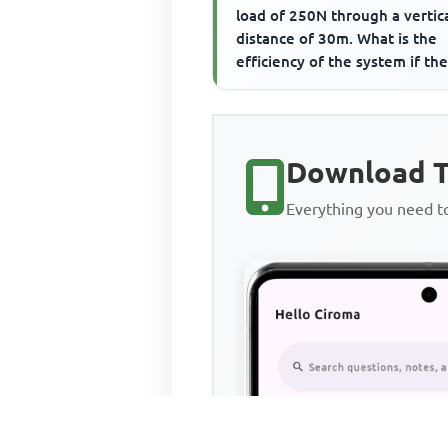
load of 250N through a vertic
distance of 30m. What is the
efficiency of the system if th
done against friction...
Download T
Everything you need 