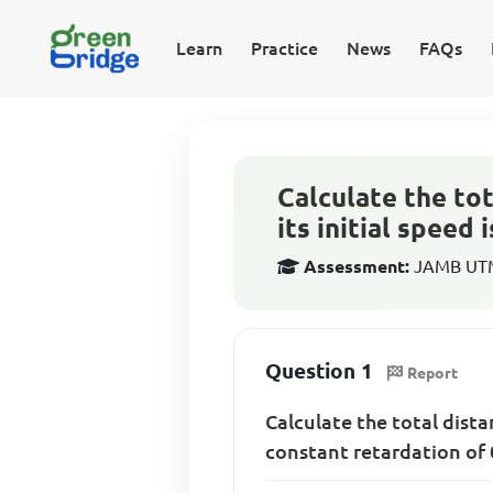
Learn
Practice
News
FAQs
Calculate the tot
its initial speed
Assessment:
JAMB UTME
Question 1
Report
Calculate the total dista
constant retardation of