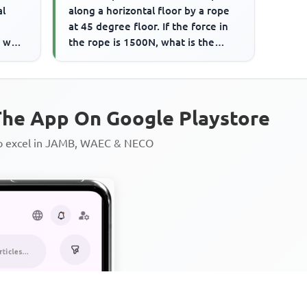
al
along a horizontal floor by a rope
at 45 degree floor. If the force in
e work
the rope is 1500N, what is the
frictional force on...
he App On Google Playstore
to excel in JAMB, WAEC & NECO