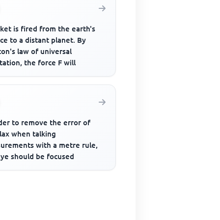
ket is fired from the earth's
ce to a distant planet. By
on's law of universal
tation, the force F will
der to remove the error of
lax when talking
urements with a metre rule,
eye should be focused