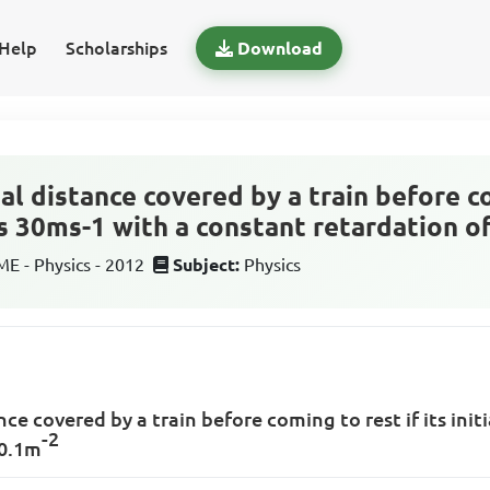
Help
Scholarships
Download
al distance covered by a train before co
 is 30ms-1 with a constant retardation o
 - Physics - 2012
Subject:
Physics
nce covered by a train before coming to rest if its init
-2
 0.1m