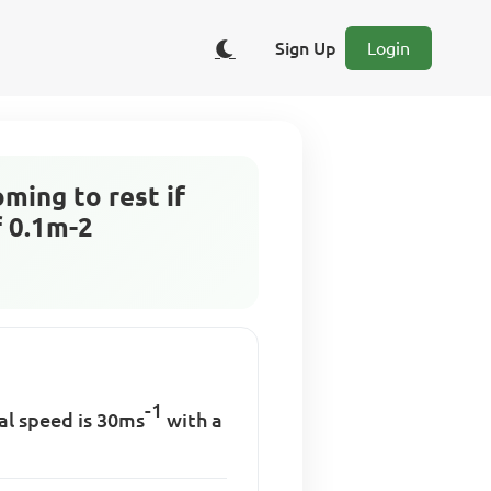
Sign Up
Login
ming to rest if
f 0.1m-2
-1
ial speed is 30ms
with a