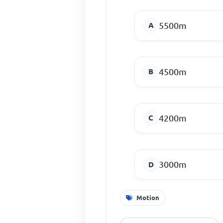
5500m
4500m
4200m
3000m
Motion