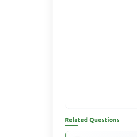
Related Questions