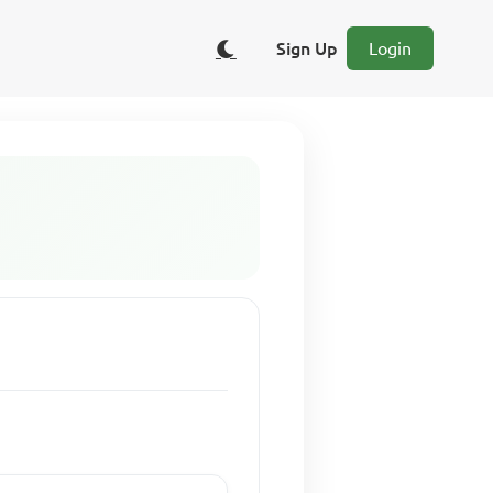
Sign Up
Login