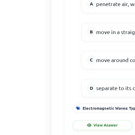
penetrate air, w
move in a straig
move around co
separate to its
Electromagnetic Waves: Typ
View Answer