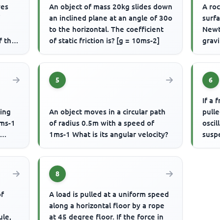
ves
An object of mass 20kg slides down
A roc
f
an inclined plane at an angle of 30o
surfa
to the horizontal. The coefficient
Newt
f the
of static friction is? [g = 10ms-2]
gravi
5
6
If a 
ming
An object moves in a circular path
pulle
0ms-1
of radius 0.5m with a speed of
oscil
1ms-1 What is its angular velocity?
susp
8
of
A load is pulled at a uniform speed
along a horizontal floor by a rope
ule,
at 45 degree floor. If the force in