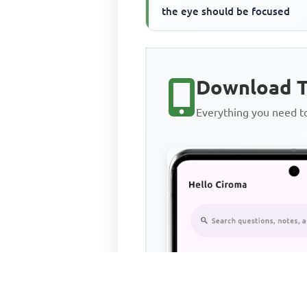
the eye should be focused
Download T
Everything you need 