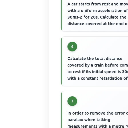
A car starts from rest and mo
with a uniform acceleration o
30ms-2 for 20s. Calculate the
distance covered at the end o
motion
4
Calculate the total distance
covered by a train before co
to rest if its initial speed is 3
with a constant retardation of
0.1m-2
7
In order to remove the error 
parallax when talking
measurements with a metre r