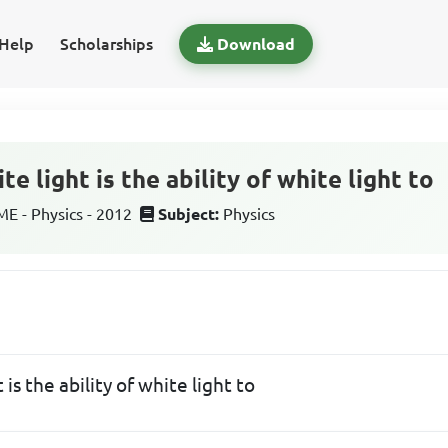
Help
Scholarships
Download
e light is the ability of white light to
 - Physics - 2012
Subject:
Physics
 is the ability of white light to