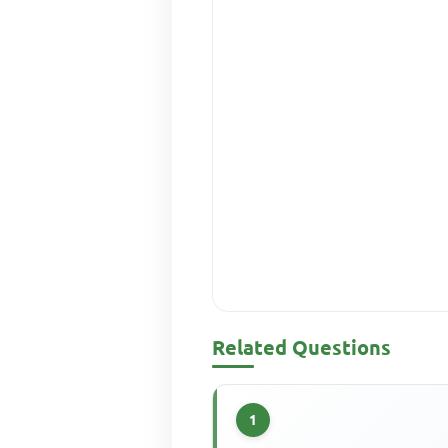
Related Questions
1