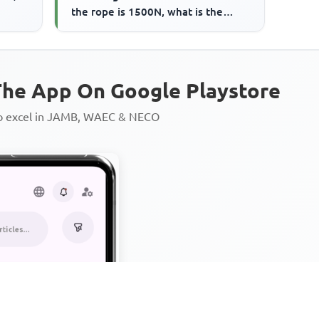
the rope is 1500N, what is the
frictional force on...
he App On Google Playstore
to excel in JAMB, WAEC & NECO
Personalized AI Learning Chat