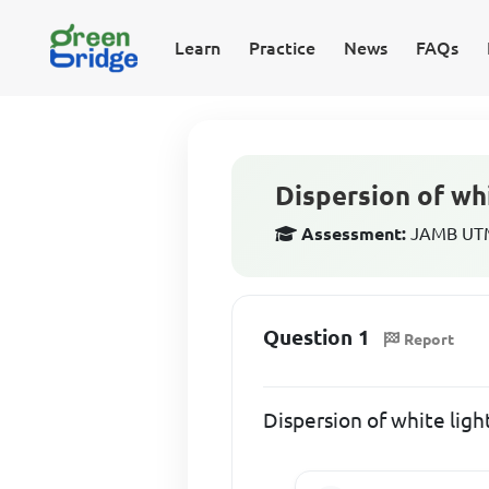
Learn
Practice
News
FAQs
Dispersion of whit
Assessment:
JAMB UTME
Question 1
Report
Dispersion of white light