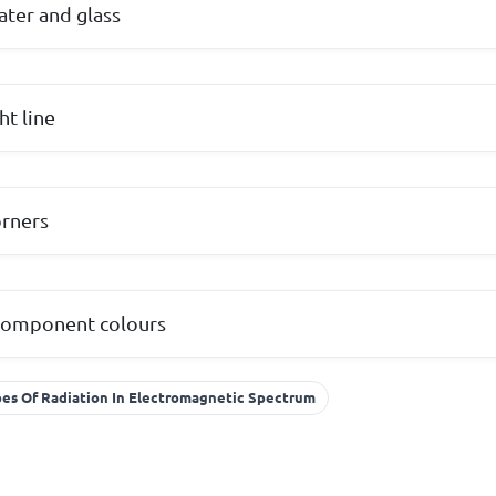
ater and glass
ht line
rners
 component colours
es Of Radiation In Electromagnetic Spectrum