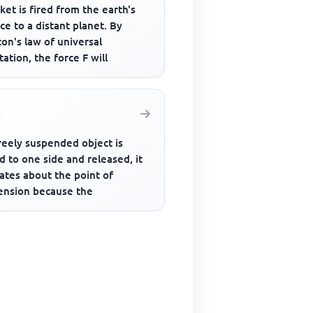
ket is fired from the earth's
ce to a distant planet. By
on's law of universal
tation, the force F will
freely suspended object is
d to one side and released, it
lates about the point of
ension because the