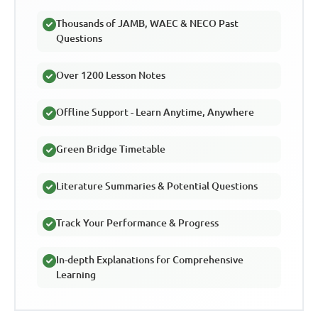
Thousands of JAMB, WAEC & NECO Past
Questions
Over 1200 Lesson Notes
Offline Support - Learn Anytime, Anywhere
Green Bridge Timetable
Literature Summaries & Potential Questions
Track Your Performance & Progress
In-depth Explanations for Comprehensive
Learning