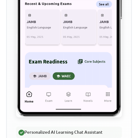
Personalized AI Learning Chat Assistant