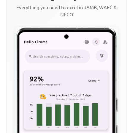
Everything you need to excel in JAMB, WAEC &
NECO