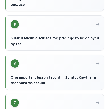
because
5
Suratul Mā'ūn discusses the privilege to be enjoyed
by the
6
One important lesson taught in Suratul Kawthar is
that Muslims should
7