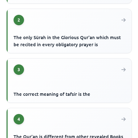
2
The only Sūrah in the Glorious Qur'an which must
be recited in every obligatory prayer is
3
The correct meaning of tafsir is the
4
The Qur'an is different from other revealed Books