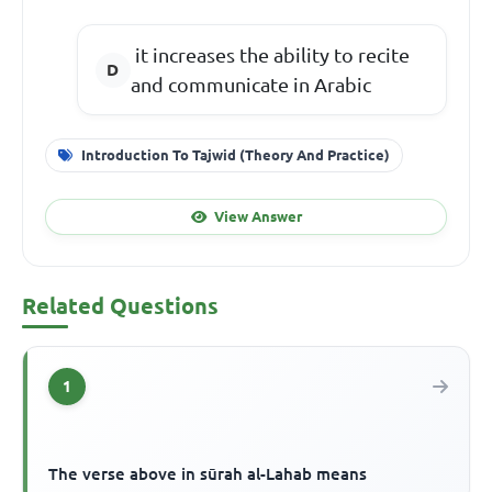
it increases the ability to recite
and communicate in Arabic
Introduction To Tajwid (Theory And Practice)
View Answer
Related Questions
1
The verse above in sūrah al-Lahab means