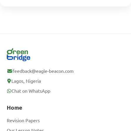
feedback@eagle-beacon.com
Lagos, Nigeria
Chat on WhatsApp
Home
Revision Papers
Our Lesson Notes