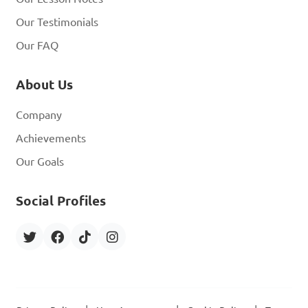
Our Testimonials
Our FAQ
About Us
Company
Achievements
Our Goals
Social Profiles