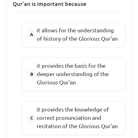
Qur'an is important because
it allows for the understanding
of history of the Glorious Qur'an
it provides the basis for the
deeper understanding of the
Glorious Qur'an
it provides the knowledge of
correct pronunciation and
recitation of the Glorious Qur'an