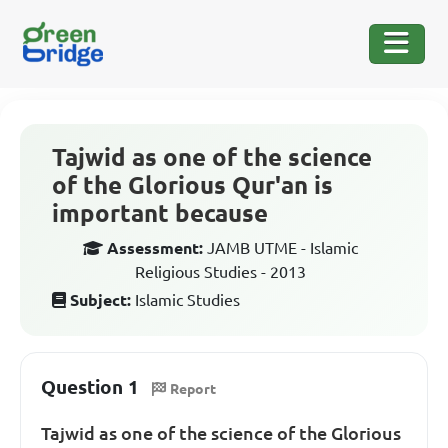
Tajwid as one of the science
of the Glorious Qur'an is
important because
Assessment:
JAMB UTME - Islamic
Religious Studies - 2013
Subject:
Islamic Studies
Question 1
Report
Tajwid as one of the science of the Glorious