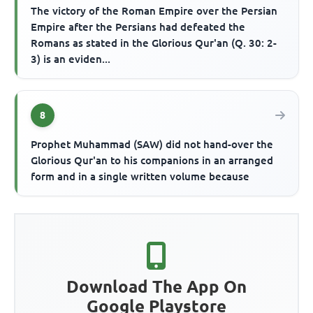
The victory of the Roman Empire over the Persian
Empire after the Persians had defeated the
Romans as stated in the Glorious Qur'an (Q. 30: 2-
3) is an eviden...
8
Prophet Muhammad (SAW) did not hand-over the
Glorious Qur'an to his companions in an arranged
form and in a single written volume because
Download The App On
Google Playstore