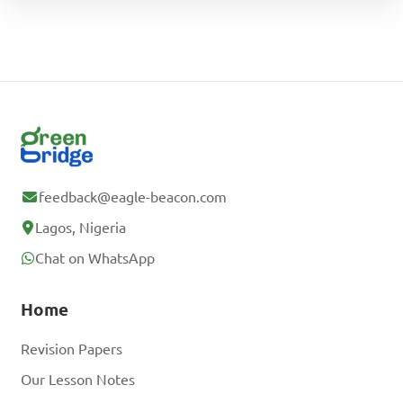
feedback@eagle-beacon.com
Lagos, Nigeria
Chat on WhatsApp
Home
Revision Papers
Our Lesson Notes