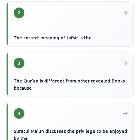
2
The correct meaning of tafsir is the
3
The Qur'an is different from other revealed Books
because
4
Suratul Mā'ūn discusses the privilege to be enjoyed
by the