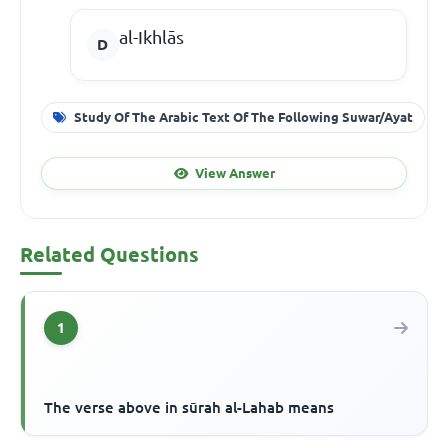
al-Ikhlās
Study Of The Arabic Text Of The Following Suwar/Ayat
View Answer
Related Questions
1
The verse above in sūrah al-Lahab means