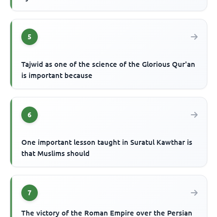
5
Tajwid as one of the science of the Glorious Qur'an
is important because
6
One important lesson taught in Suratul Kawthar is
that Muslims should
7
The victory of the Roman Empire over the Persian