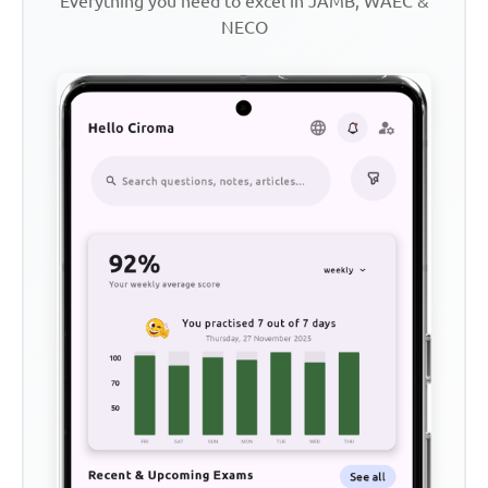
Everything you need to excel in JAMB, WAEC &
NECO