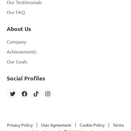
Our Testimonials
Our FAQ
About Us
Company
Achievements
Our Goals
Social Profiles
|
|
|
Privacy Policy
User Agreement
Cookie Policy
Terms