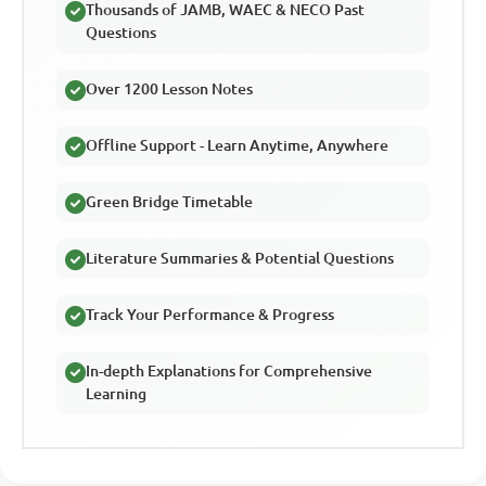
Thousands of JAMB, WAEC & NECO Past
Questions
Over 1200 Lesson Notes
Offline Support - Learn Anytime, Anywhere
Green Bridge Timetable
Literature Summaries & Potential Questions
Track Your Performance & Progress
In-depth Explanations for Comprehensive
Learning