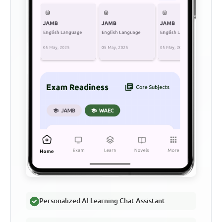
Personalized AI Learning Chat Assistant