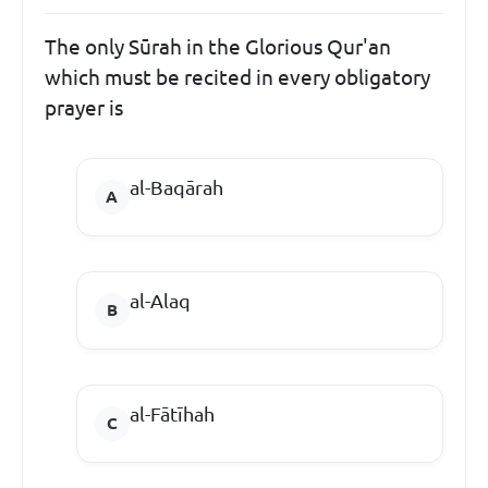
The only Sūrah in the Glorious Qur'an
which must be recited in every obligatory
prayer is
al-Baqārah
al-Alaq
al-Fātīhah