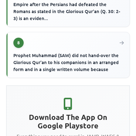
Empire after the Persians had defeated the
Romans as stated in the Glorious Qur'an (Q. 30: 2-
3) is an eviden...
8
Prophet Muhammad (SAW) did not hand-over the
Glorious Qur'an to his companions in an arranged
form and in a single written volume because
Download The App On
Google Playstore