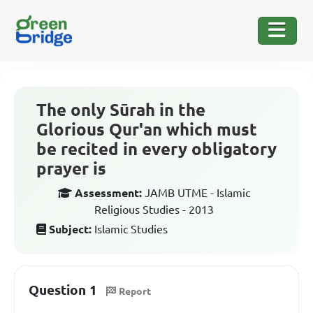
The only Sūrah in the
Glorious Qur'an which must
be recited in every obligatory
prayer is
Assessment:
JAMB UTME - Islamic
Religious Studies - 2013
Subject:
Islamic Studies
Question 1
Report