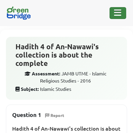
Hadith 4 of An-Nawawi's
collection is about the
complete
Assessment:
JAMB UTME - Islamic
Religious Studies - 2016
Subject:
Islamic Studies
Question 1
Report
Hadith 4 of An-Nawawi's collection is about