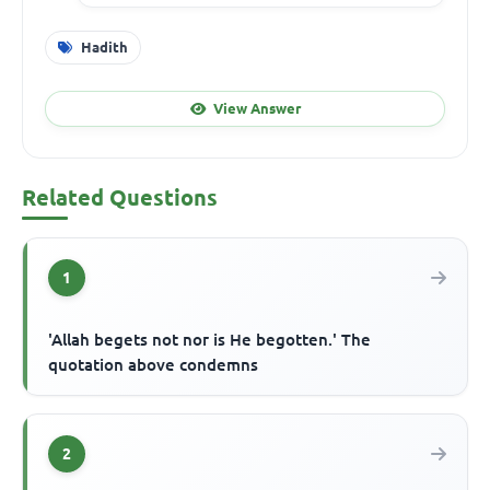
Hadith
View Answer
Related Questions
1
'Allah begets not nor is He begotten.' The
quotation above condemns
2