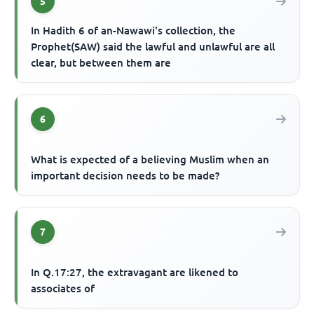
5
In Hadith 6 of an-Nawawi's collection, the
Prophet(SAW) said the lawful and unlawful are all
clear, but between them are
6
What is expected of a believing Muslim when an
important decision needs to be made?
7
In Q.17:27, the extravagant are likened to
associates of