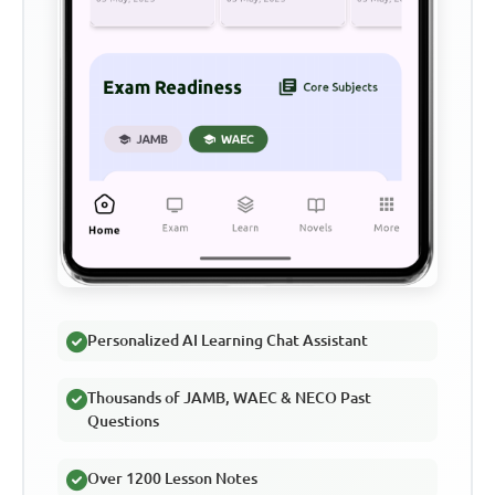
Personalized AI Learning Chat Assistant
Thousands of JAMB, WAEC & NECO Past
Questions
Over 1200 Lesson Notes