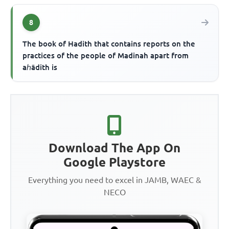
8
The book of Hadith that contains reports on the
practices of the people of Madinah apart from
aℎādith is
Download The App On
Google Playstore
Everything you need to excel in JAMB, WAEC &
NECO