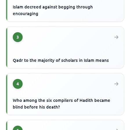
Islam decreed against begging through
encouraging
3
Qadr to the majority of scholars in Islam means
4
Who among the six compilers of Hadith became
blind before his death?