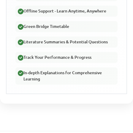
Offline Support - Learn Anytime, Anywhere
Green Bridge Timetable
Literature Summaries & Potential Questions
Track Your Performance & Progress
In-depth Explanations for Comprehensive
Learning