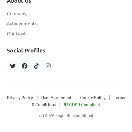
About Us
Company
Achievements
Our Goals
Social Profiles
|
|
|
Privacy Policy
User Agreement
Cookie Policy
Terms
|
& Conditions
GDPR Compliant
(c) 2026 Eagle Beacon Global