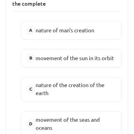
the complete
nature of man's creation
movement of the sun in its orbit
nature of the creation of the
earth
movement of the seas and
oceans