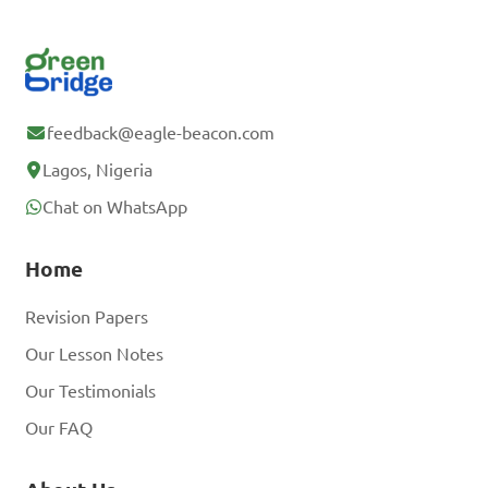
feedback@eagle-beacon.com
Lagos, Nigeria
Chat on WhatsApp
Home
Revision Papers
Our Lesson Notes
Our Testimonials
Our FAQ