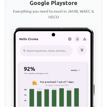
Google Playstore
Everything you need to excel in JAMB, WAEC &
NECO