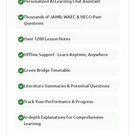
Personalized AI Learning Chat Assistant
Thousands of JAMB, WAEC & NECO Past
Questions
Over 1200 Lesson Notes
Offline Support - Learn Anytime, Anywhere
Green Bridge Timetable
Literature Summaries & Potential Questions
Track Your Performance & Progress
In-depth Explanations for Comprehensive
Learning