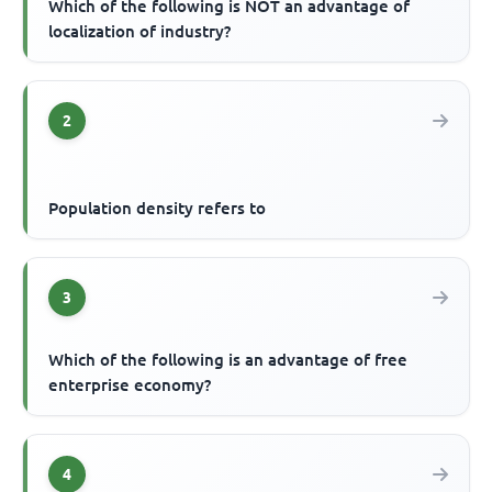
Which of the following is NOT an advantage of
localization of industry?
2
Population density refers to
3
Which of the following is an advantage of free
enterprise economy?
4