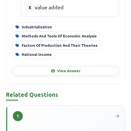
value added
Industrialization
Methods And Tools Of Economic Analysis
Factors Of Production And Their Theories
National Income
View Answer
Related Questions
1