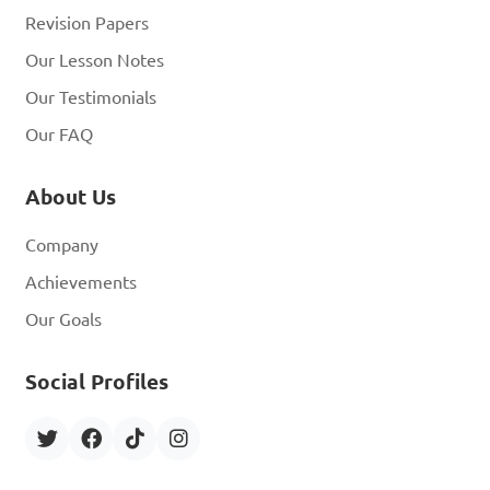
Revision Papers
Our Lesson Notes
Our Testimonials
Our FAQ
About Us
Company
Achievements
Our Goals
Social Profiles