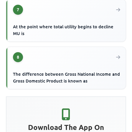
7
At the point where total utility begins to decline
MU is
8
The difference between Gross National Income and
Gross Domestic Product is known as
Download The App On