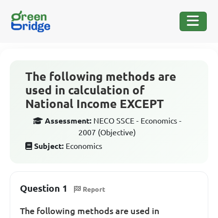
The following methods are
used in calculation of
National Income EXCEPT
Assessment:
NECO SSCE - Economics -
2007 (Objective)
Subject:
Economics
Question 1
Report
The following methods are used in