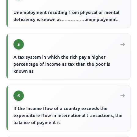
Unemployment resulting from physical or mental
deficiency is known as……………unemployment.
5
A tax system in which the rich pay a higher
percentage of income as tax than the poor is
known as
6
If the Income flow of a country exceeds the
expenditure flow in international transactions, the
balance of payment is