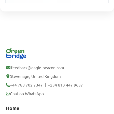
feedback@eagle-beacon.com
Stevenage, United Kingdom
+44 788 702 7347
|
+234 813 447 9637
Chat on WhatsApp
Home