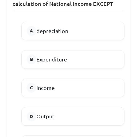
calculation of National Income EXCEPT
depreciation
Expenditure
Income
Output