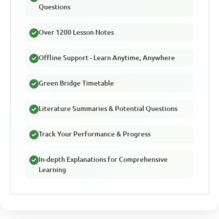
Questions
Over 1200 Lesson Notes
Offline Support - Learn Anytime, Anywhere
Green Bridge Timetable
Literature Summaries & Potential Questions
Track Your Performance & Progress
In-depth Explanations for Comprehensive
Learning