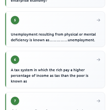
enterprise economy?
5
Unemployment resulting from physical or mental
deficiency is known as……………unemployment.
6
A tax system in which the rich pay a higher
percentage of income as tax than the poor is
known as
7