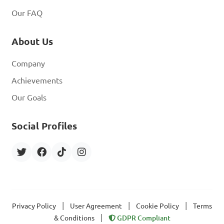
Our FAQ
About Us
Company
Achievements
Our Goals
Social Profiles
|
|
|
Privacy Policy
User Agreement
Cookie Policy
Terms
|
& Conditions
GDPR Compliant