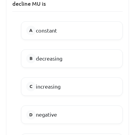
decline MU is
constant
decreasing
increasing
negative