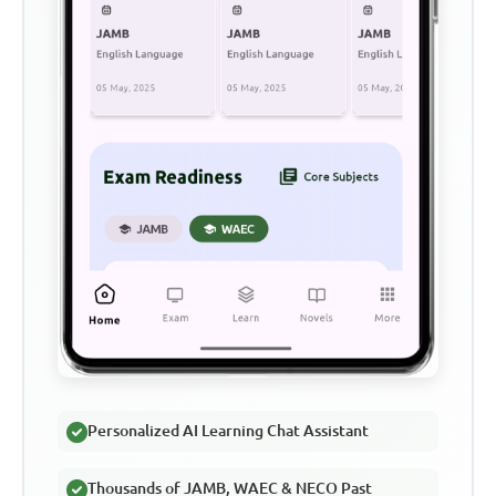
Personalized AI Learning Chat Assistant
Thousands of JAMB, WAEC & NECO Past