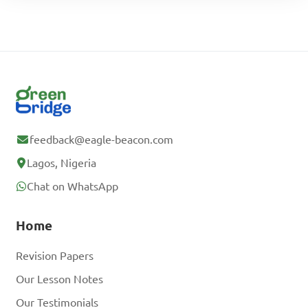
feedback@eagle-beacon.com
Lagos, Nigeria
Chat on WhatsApp
Home
Revision Papers
Our Lesson Notes
Our Testimonials