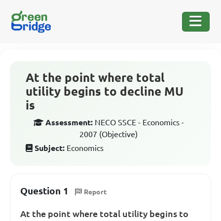
At the point where total
utility begins to decline MU
is
Assessment:
NECO SSCE - Economics -
2007 (Objective)
Subject:
Economics
Question 1
Report
At the point where total utility begins to