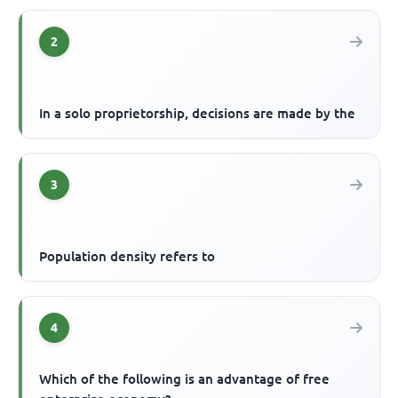
2
In a solo proprietorship, decisions are made by the
3
Population density refers to
4
Which of the following is an advantage of free