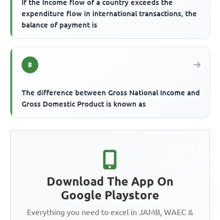
If the Income flow of a country exceeds the
expenditure flow in international transactions, the
balance of payment is
8
The difference between Gross National Income and
Gross Domestic Product is known as
Download The App On
Google Playstore
Everything you need to excel in JAMB, WAEC &