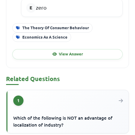
zero
The Theory Of Consumer Behaviour
Economics As A Science
View Answer
Related Questions
1
Which of the following is NOT an advantage of
localization of industry?